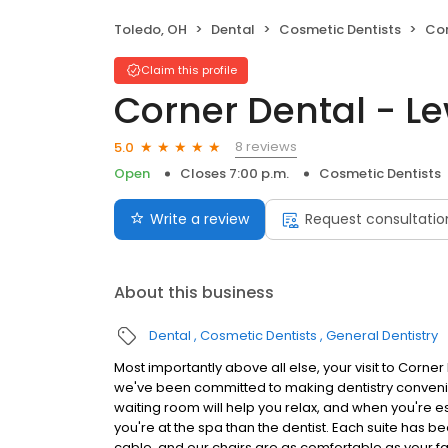
Toledo, OH
Dental
Cosmetic Dentists
Cor
Claim this profile
Corner Dental - Le
8 reviews
5.0
Open
Closes 7:00 p.m.
Cosmetic Dentists
Write a review
Request consultatio
About this business
Dental
Cosmetic Dentists
General Dentistry
Most importantly above all else, your visit to Corne
we've been committed to making dentistry convenien
waiting room will help you relax, and when you're esc
you're at the spa than the dentist. Each suite has 
cable, and our chairs are as comfortable as your f