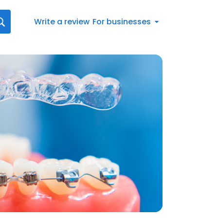
Write a review
For businesses