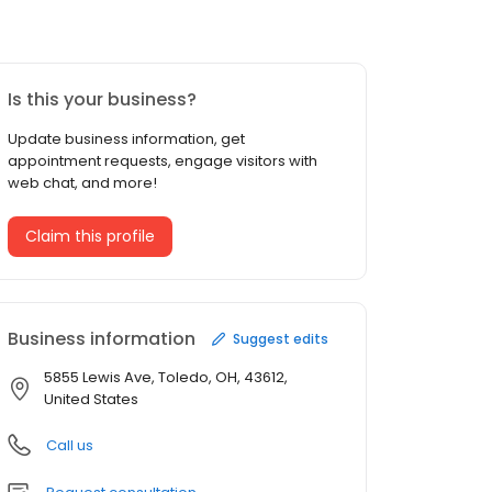
Is this your business?
Update business information, get
appointment requests, engage visitors with
web chat, and more!
Claim this profile
Business information
Suggest edits
5855 Lewis Ave, Toledo, OH, 43612,
United States
Call us