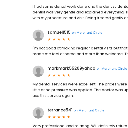
I had some dental work done and the dentist, dental 
dentist was very gentle and explained everything. T
with my procedure and visit. Being treated gently an
samuell515
on
Merchant Circle
I'm not good at making regular dental visits but tha
made me feel at home and more than welcome. Their
markmark55209yahoo
on
Merchant Circle
My dental services were excellent. The prices wer
little or no pressure was applied. The doctor was up
use this service again.
terrance541
on
Merchant Circle
Very professional and relaxing. Will definitely retur