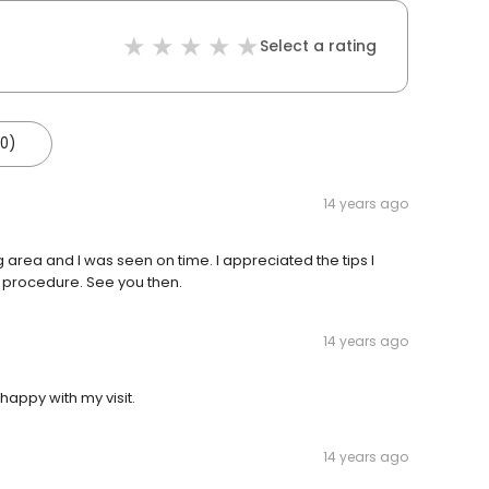
Select a rating
(0)
14 years ago
g area and I was seen on time. I appreciated the tips I
d procedure. See you then.
14 years ago
happy with my visit.
14 years ago