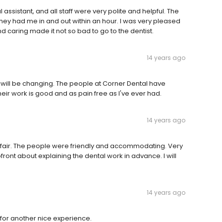
assistant, and all staff were very polite and helpful. The
hey had me in and out within an hour. I was very pleased
d caring made it not so bad to go to the dentist.
14 years ago
t will be changing. The people at Corner Dental have
 work is good and as pain free as I've ever had.
14 years ago
e fair. The people were friendly and accommodating. Very
front about explaining the dental work in advance. I will
14 years ago
n for another nice experience.