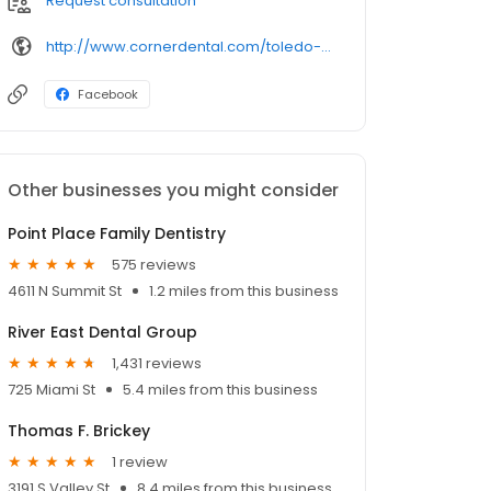
Request consultation
http://www.cornerdental.com/toledo-dentist/office-lewis.php
Facebook
Other businesses you might consider
Point Place Family Dentistry
575 reviews
4611 N Summit St
1.2 miles from this business
River East Dental Group
1,431 reviews
725 Miami St
5.4 miles from this business
Thomas F. Brickey
1 review
3191 S Valley St
8.4 miles from this business