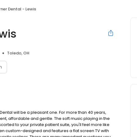
ner Dental - Lewis
wis
Toledo, OH
n
r Dental will be a pleasant one. For more than 40 years,
t, affordable and gentle. The soft music playing in the
orted to your private patient suite, you'll feel more like
been custom-designed and features a flat screen TV with
avorite recliner. There are many important questions you