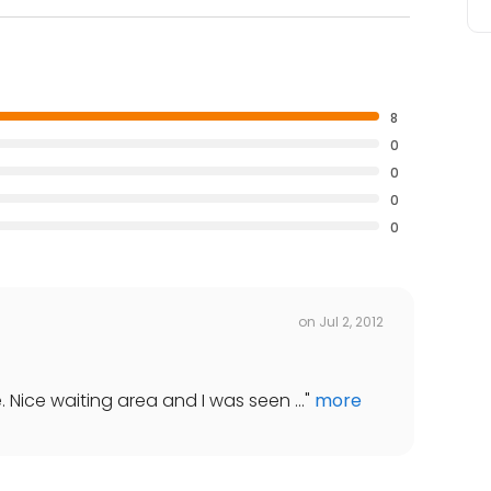
8
0
0
0
0
on
Jul 2, 2012
. Nice waiting area and I was seen ...
"
more