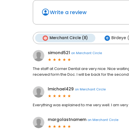
Write a review
Merchant Circle (8)
Birdeye 
simond521
on
Merchant Circle
The staff at Corner Dental are very nice. Nice waitin
received form the Doc. I will be back for the secon
lmichael429
on
Merchant Circle
Everything was explained to me very well. I am very 
margolastnamem
on
Merchant Circle