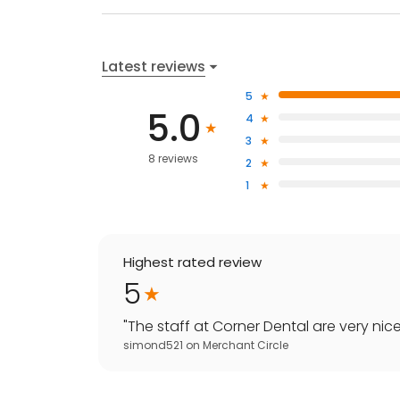
Latest reviews
5
5.0
4
3
8 reviews
2
1
Highest rated review
5
"
The staff at Corner Dental are very nice
simond521
on
Merchant Circle