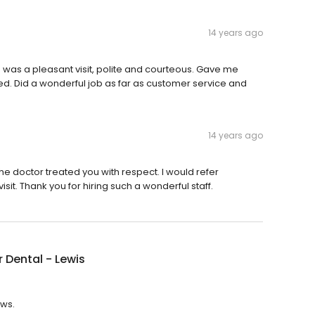
14 years ago
ime was a pleasant visit, polite and courteous. Gave me
ed. Did a wonderful job as far as customer service and
14 years ago
e doctor treated you with respect. I would refer
isit. Thank you for hiring such a wonderful staff.
 Dental - Lewis
ews.