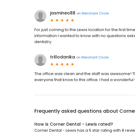
jasmineo88
on
Merchant Circle
For just coming to the Lewis location for the first t
information I wanted to know with no questions ask
dentistry.
trillodanika
on
Merchant Circle
The office was clean and the staff was awesome! Th
everyone that know to this office. I had a wonderful v
Frequently asked questions about
Corner
How is Corner Dental - Lewis rated?
Corner Dental - Lewis has a 5 star rating with 8 revi