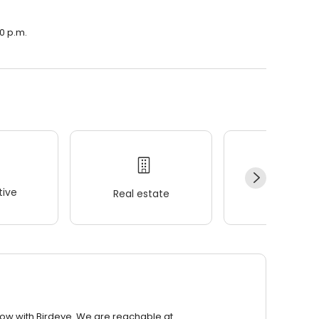
00 p.m.
ive
Real estate
Wellness
row with Birdeye. We are reachable at