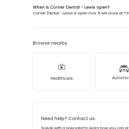
When is Corner Dental - Lewis open?
Corner Dental - Lewis is open now. It will close at 7:
Browse nearby
Automot
Healthcare
Need help? Contact us.
Speak with a specialist to learn how you can g