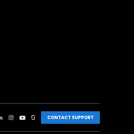
CONTACT SUPPORT