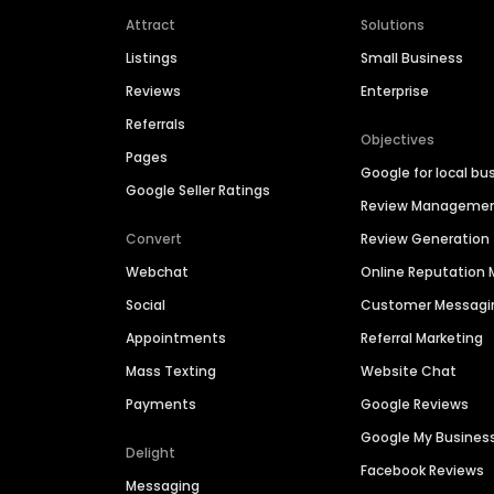
Attract
Solutions
Listings
Small Business
Reviews
Enterprise
Referrals
Objectives
Pages
Google for local bu
Google Seller Ratings
Review Manageme
Convert
Review Generation
Webchat
Online Reputatio
Social
Customer Messagi
Appointments
Referral Marketing
Mass Texting
Website Chat
Payments
Google Reviews
Google My Busines
Delight
Facebook Reviews
Messaging