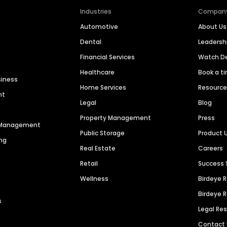
Industries
Compan
Automotive
About Us
Dental
Leaders
Financial Services
Watch 
Healthcare
Book a t
siness
Home Services
Resourc
nt
Legal
Blog
Property Management
Press
n Management
Public Storage
Product 
ng
Real Estate
Careers
Retail
Success 
Wellness
Birdeye 
Birdeye 
s
Legal Re
Contact