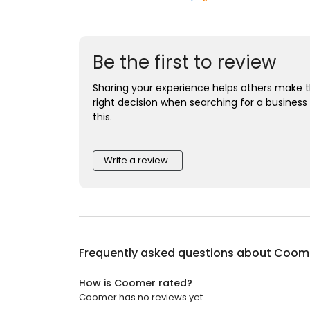
Be the first to review
Sharing your experience helps others make 
right decision when searching for a business 
this.
Write a review
Frequently asked questions about
Coom
How is Coomer rated?
Coomer has no reviews yet.