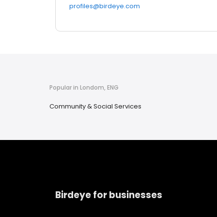
profiles@birdeye.com
Popular in Londom, ENG
Community & Social Services
Birdeye for businesses