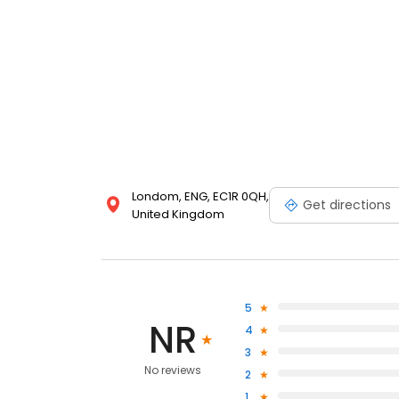
Londom, ENG, EC1R 0QH,
Get directions
United Kingdom
5
NR
4
3
No reviews
2
1