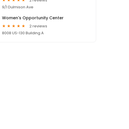
2 reviews
9/1 Dulmison Ave
Women's Opportunity Center
2 reviews
8008 US-130 Building A