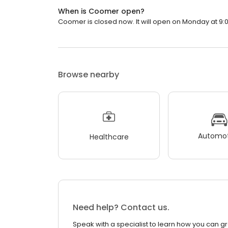
When is Coomer open?
Coomer is closed now. It will open on Monday at 9:
Browse nearby
Automot
Healthcare
Need help? Contact us.
Speak with a specialist to learn how you can g