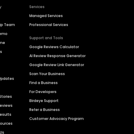
y
Services
Managed Services
hip Team
Professional Services
Demo
Support and Tools
ime
Google Reviews Calculator
es
AI Review Response Generator
Google Review Link Generator
Scan Your Business
Updates
Find a Business
For Developers
Stories
Birdeye Support
Reviews
Refer a Business
Results
Customer Advocacy Program
sources
 Us