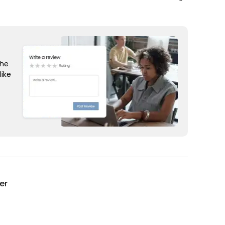
the
like
er