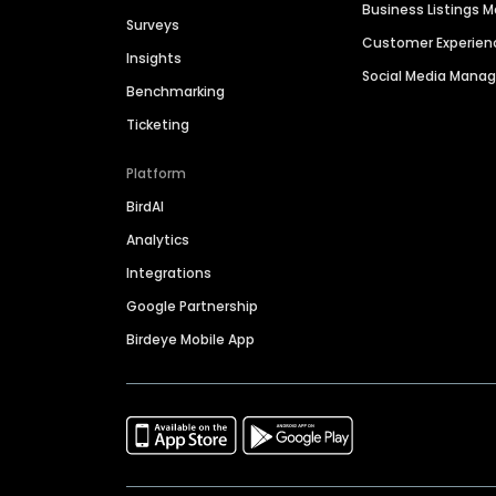
Business Listings
Surveys
Customer Experien
Insights
Social Media Man
Benchmarking
Ticketing
Platform
BirdAI
Analytics
Integrations
Google Partnership
Birdeye Mobile App