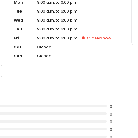
Mon
9:00 a.m. to 6:00 p.m.
Tue
9:00 a.m. to 6:00 p.m.
Wed
9:00 a.m. to 6:00 p.m.
Thu
9:00 a.m. to 6:00 p.m.
Fri
9:00 a.m. to 6:00 p.m.
Closed
now
Sat
Closed
Sun
Closed
0
0
0
0
0