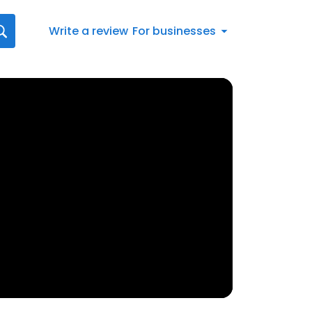
Write a review
For businesses