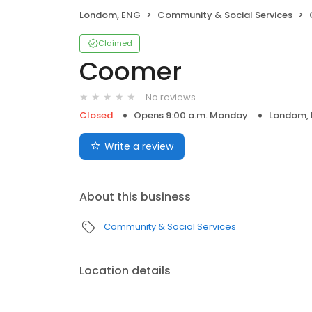
Londom, ENG
Community & Social Services
Claimed
Coomer
No reviews
Closed
Opens 9:00 a.m. Monday
Londom,
Write a review
About this business
Community & Social Services
Location details