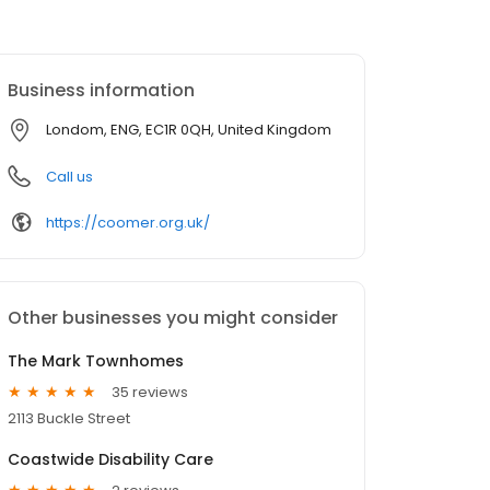
Business information
Londom, ENG, EC1R 0QH, United Kingdom
Call us
https://coomer.org.uk/
Other businesses you might consider
The Mark Townhomes
35 reviews
2113 Buckle Street
Coastwide Disability Care