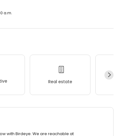
00 a.m.
ive
Real estate
Wellness
row with Birdeye. We are reachable at