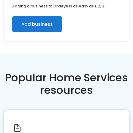
Adding a business to Birdeye is as easy as 1, 2, 3.
Add business
Popular Home Services
resources