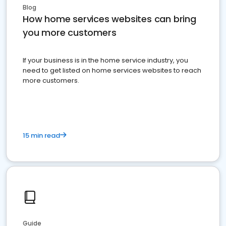
Blog
How home services websites can bring
you more customers
If your business is in the home service industry, you
need to get listed on home services websites to reach
more customers.
15 min read
Guide