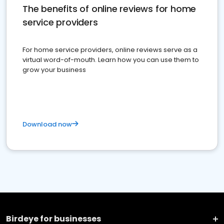
The benefits of online reviews for home
service providers
For home service providers, online reviews serve as a
virtual word-of-mouth. Learn how you can use them to
grow your business
Download now
Birdeye for businesses