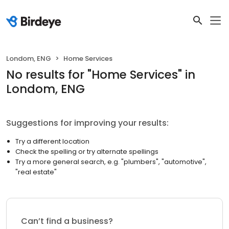
Londom, ENG
Home Services
No results
for "
Home Services
"
in
Londom, ENG
Suggestions for improving your results:
Try a different location
Check the spelling or try alternate spellings
Try a more general search, e.g. "plumbers", "automotive",
"real estate"
Can’t find a business?