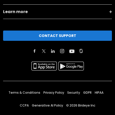
Learn more
CONTACT SUPPORT
Terms & Conditions
Privacy Policy
Security
GDPR
HIPAA
CCPA
Generative AI Policy
©
2026
Birdeye Inc