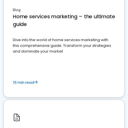
Blog
Home services marketing – the ultimate
guide
Dive into the world of home services marketing with
this comprehensive guide. Transform your strategies
and dominate your market
15 min read