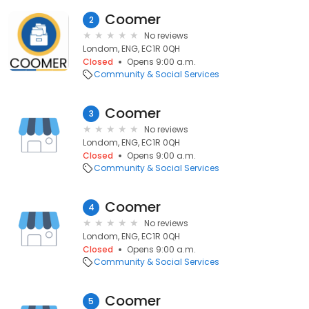
Coomer
2
No reviews
Londom, ENG, EC1R 0QH
Closed
Opens 9:00 a.m.
Community & Social Services
Coomer
3
No reviews
Londom, ENG, EC1R 0QH
Closed
Opens 9:00 a.m.
Community & Social Services
Coomer
4
No reviews
Londom, ENG, EC1R 0QH
Closed
Opens 9:00 a.m.
Community & Social Services
Coomer
5