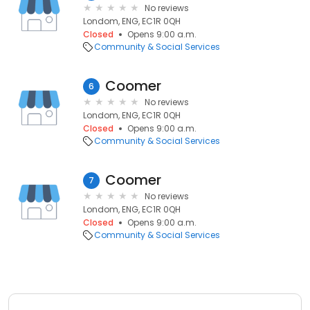
No reviews
Londom, ENG, EC1R 0QH
Closed
Opens 9:00 a.m.
Community & Social Services
Coomer
6
No reviews
Londom, ENG, EC1R 0QH
Closed
Opens 9:00 a.m.
Community & Social Services
Coomer
7
No reviews
Londom, ENG, EC1R 0QH
Closed
Opens 9:00 a.m.
Community & Social Services