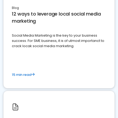
Blog
12 ways to leverage local social media
marketing
Social Media Marketing is the key to your business
success. For SME business, it is of utmost importanct to
crack locak social media marketing.
15 min read