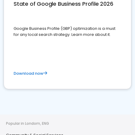
State of Google Business Profile 2026
Google Business Profile (GBP) optimization is a must
for any local search strategy. Learn more about it.
Download now
Popular in Londom, ENG