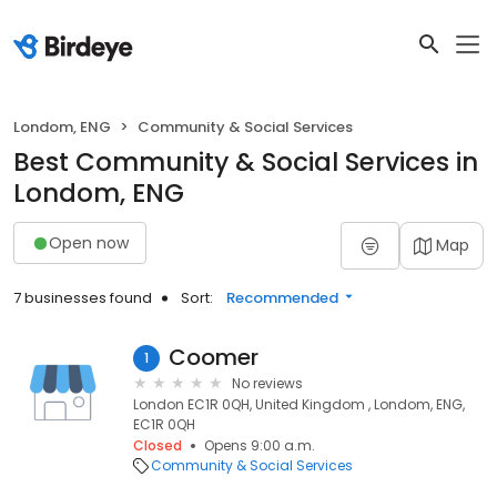
Londom, ENG
Community & Social Services
Best Community & Social Services in
Londom, ENG
Open now
Map
7 businesses found
Sort:
Recommended
Coomer
1
No reviews
London EC1R 0QH, United Kingdom , Londom, ENG,
EC1R 0QH
Closed
Opens 9:00 a.m.
Community & Social Services