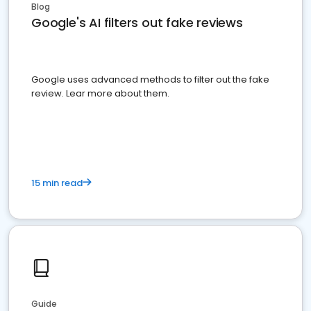
Blog
Google's AI filters out fake reviews
Google uses advanced methods to filter out the fake
review. Lear more about them.
15 min read
Guide