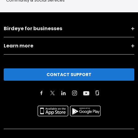
Community & Social Services
Birdeye for businesses
Learn more
CONTACT SUPPORT