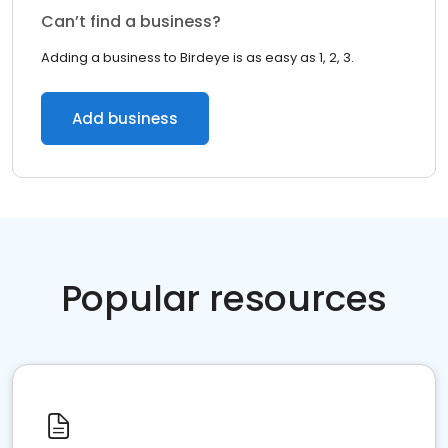
Can’t find a business?
Adding a business to Birdeye is as easy as 1, 2, 3.
Add business
Popular resources