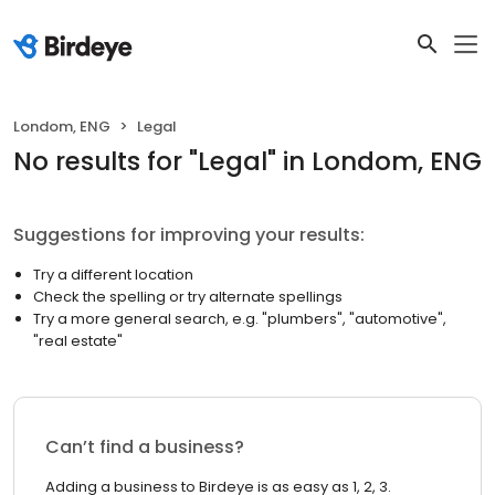
Londom, ENG
Legal
No results
for "
Legal
"
in Londom, ENG
Suggestions for improving your results:
Try a different location
Check the spelling or try alternate spellings
Try a more general search, e.g. "plumbers", "automotive",
"real estate"
Can’t find a business?
Adding a business to Birdeye is as easy as 1, 2, 3.