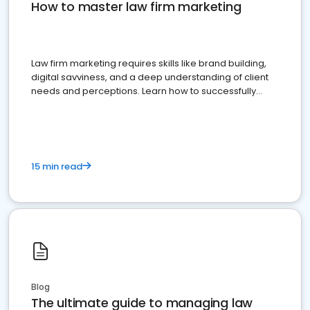
How to master law firm marketing
Law firm marketing requires skills like brand building,
digital savviness, and a deep understanding of client
needs and perceptions. Learn how to successfully
market your law firm and get more clients
15 min read
Blog
The ultimate guide to managing law