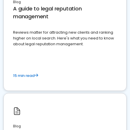
Blog
A guide to legal reputation
management
Reviews matter for attracting new clients and ranking
higher on local search. Here's what you need to know
about legal reputation management.
15 min read
Blog