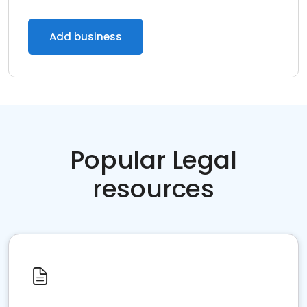
Add business
Popular Legal
resources