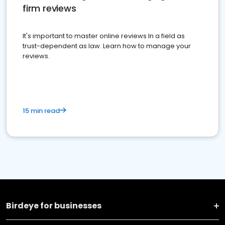
firm reviews
It's important to master online reviews In a field as
trust-dependent as law. Learn how to manage your
reviews.
15 min read
Birdeye for businesses