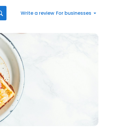
Write a review
For businesses