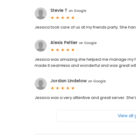
Stevie T
on
Google
Jessica took care of us at my friends party. She ha
Alexis Peltier
on
Google
Jessica was amazing she helped me manage my hus
made it seamless and wonderful and was great wit
Jordan Lindelow
on
Google
Jessica was a very attentive and great server. She
View all