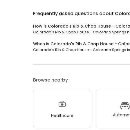
Frequently asked questions about
Color
How is Colorado's Rib & Chop House - Colora
Colorado's Rib & Chop House - Colorado Springs has 
When is Colorado's Rib & Chop House - Colo
Colorado's Rib & Chop House - Colorado Springs is o
Browse nearby
Automot
Healthcare