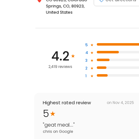
Springs, CO, 80923,
United States
5
4.2
4
3
2,419 reviews
2
1
Highest rated review
on
Nov 4, 2025
5
"
geat meal....
"
chris
on
Google