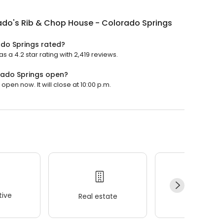
ado's Rib & Chop House - Colorado Springs
do Springs rated?
a 4.2 star rating with 2,419 reviews.
rado Springs open?
pen now. It will close at 10:00 p.m.
ive
Real estate
Wellness