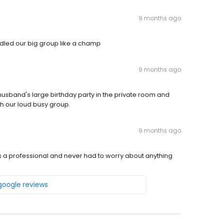
9 months ago
ndled our big group like a champ
9 months ago
band's large birthday party in the private room and
h our loud busy group.
9 months ago
’s a professional and never had to worry about anything
 google reviews