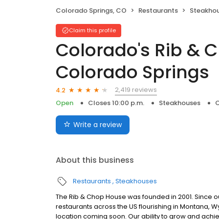
Colorado Springs, CO
Restaurants
Steakho
Claim this profile
Colorado's Rib & 
Colorado Springs
2,419 reviews
4.2
Open
Closes 10:00 p.m.
Steakhouses
C
Write a review
About this business
Restaurants
Steakhouses
The Rib & Chop House was founded in 2001. Since 
restaurants across the US flourishing in Montana, 
location coming soon. Our ability to grow and ac