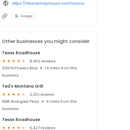
https://ribandchophouse.com/colorado-springs-colorado/
Google
Other businesses you might consider
Texas Roadhouse
8,453 reviews
3120 N Powers Blvd
1.6 miles from this
business
Ted's Montana Grill
2,321 reviews
1685 Briargate Pkwy
5 miles from this
business
Texas Roadhouse
6,427 reviews