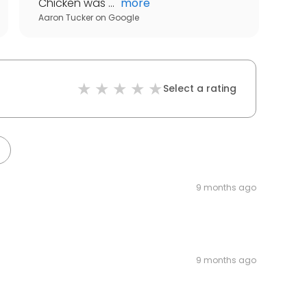
Chicken was ...
"
more
Aaron Tucker
on
Google
Select a rating
9 months ago
9 months ago