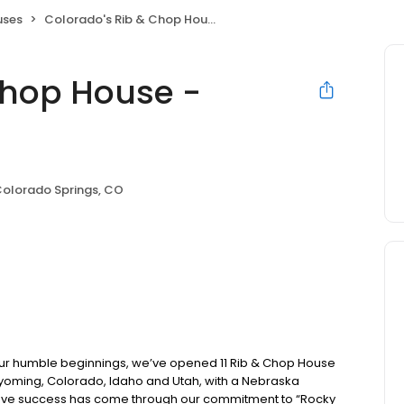
uses
Colorado's Rib & Chop House - Colorado Springs
Chop House -
olorado Springs, CO
our humble beginnings, we’ve opened 11 Rib & Chop House
Wyoming, Colorado, Idaho and Utah, with a Nebraska
hieve success has come through our commitment to “Rocky