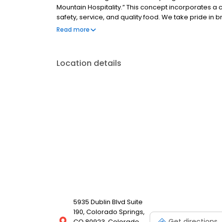
Mountain Hospitality.” This concept incorporates a c
safety, service, and quality food. We take pride in b
the Rib & Chop House, our goal is to create extraord
Read more
communities.
Location details
5935 Dublin Blvd Suite
190, Colorado Springs,
Get directions
CO 80923, Colorado