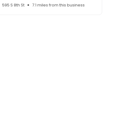
595 S 8th St
7.1 miles from this business