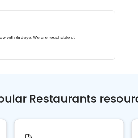
row with Birdeye. We are reachable at
pular Restaurants resour