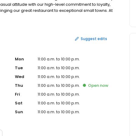
asual attitude with our high-level commitment to loyalty,
ringing our great restaurant to exceptional small towns. At
inary experiences that raise the bar in each of our
Suggest edits
Mon
11:00 a.m. to 10:00 p.m.
Tue
11:00 a.m. to 10:00 p.m.
Wed
11:00 a.m. to 10:00 p.m.
Thu
11:00 a.m. to 10:00 p.m.
Open
now
Fri
11:00 a.m. to 10:00 p.m.
Sat
11:00 a.m. to 10:00 p.m.
Sun
11:00 a.m. to 10:00 p.m.