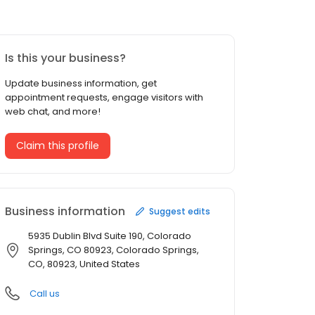
Is this your business?
Update business information, get
appointment requests, engage visitors with
web chat, and more!
Claim this profile
Business information
Suggest edits
5935 Dublin Blvd Suite 190, Colorado
Springs, CO 80923, Colorado Springs,
CO, 80923, United States
Call us