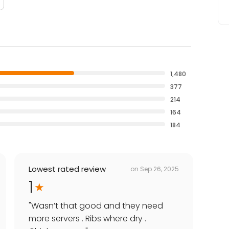
1,480
377
214
164
184
Lowest rated review
on
Sep 26, 2025
1
"
Wasn’t that good and they need
more servers . Ribs where dry .