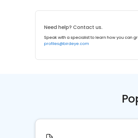
Need help? Contact us.
Speak with a specialist to learn how you can g
profiles@birdeye.com
Po