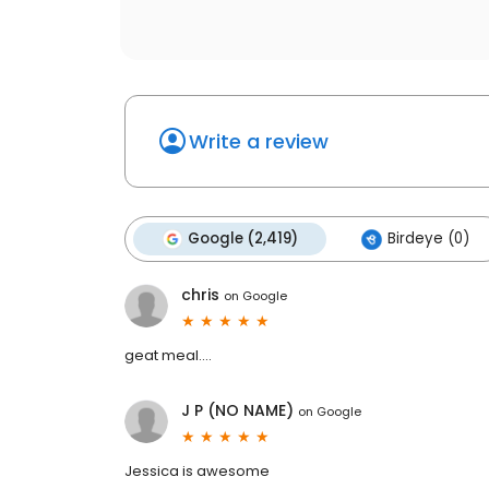
Write a review
Google (2,419)
Birdeye (0)
chris
on
Google
geat meal....
J P (NO NAME)
on
Google
Jessica is awesome