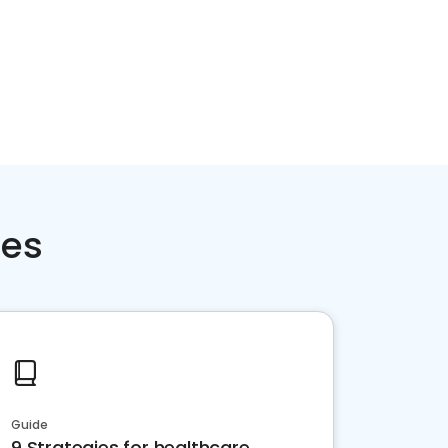
ces
Guide
9 Strategies for healthcare