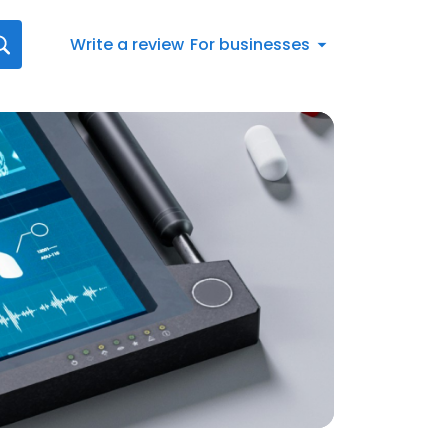
Write a review
For businesses