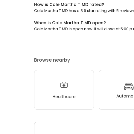
How is Cole Martha T MD rated?
Cole Martha T MD has a 3.6 star rating with 5 reviews
When is Cole Martha T MD open?
Cole Martha T MD is open now. It will close at 5:00 p
Browse nearby
Automot
Healthcare