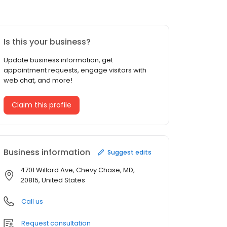
Is this your business?
Update business information, get
appointment requests, engage visitors with
web chat, and more!
Claim this profile
Business information
Suggest edits
4701 Willard Ave, Chevy Chase, MD,
20815, United States
Call us
Request consultation