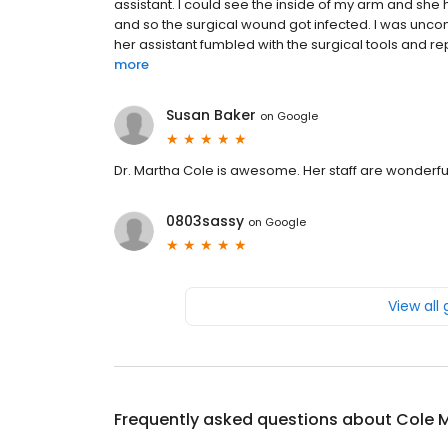
assistant. I could see the inside of my arm and she 
and so the surgical wound got infected. I was unc
her assistant fumbled with the surgical tools and rep
more
Susan Baker
on
Google
Dr. Martha Cole is awesome. Her staff are wonderful
0803sassy
on
Google
View all
Frequently asked questions about
Cole 