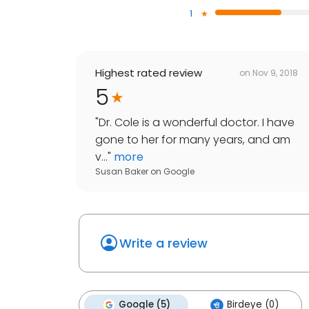
1
Highest rated review
on
Nov 9, 2018
5
"
Dr. Cole is a wonderful doctor. I have
gone to her for many years, and am
v...
"
more
Susan Baker
on
Google
Write a review
Google (5)
Birdeye (0)