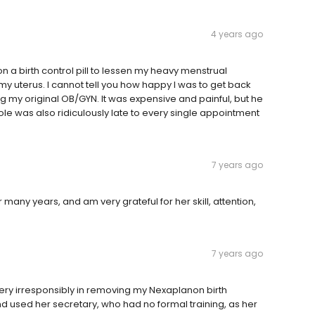
4 years ago
n a birth control pill to lessen my heavy menstrual
my uterus. I cannot tell you how happy I was to get back
g my original OB/GYN. It was expensive and painful, but he
Cole was also ridiculously late to every single appointment
7 years ago
 many years, and am very grateful for her skill, attention,
7 years ago
ery irresponsibly in removing my Nexaplanon birth
and used her secretary, who had no formal training, as her