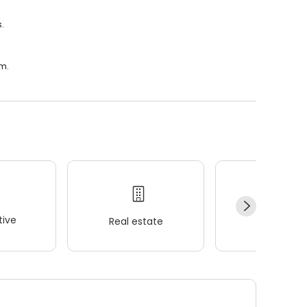
.
.m.
ive
Real estate
Wellness