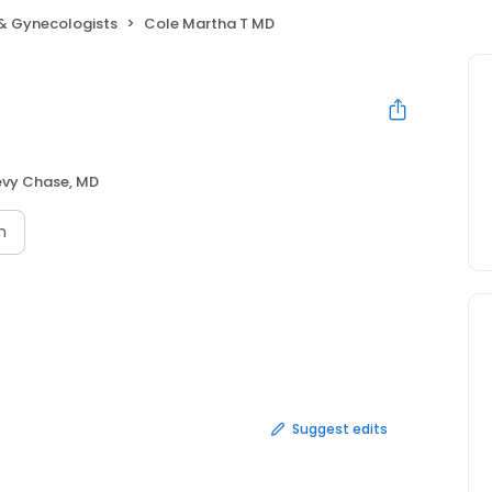
 & Gynecologists
Cole Martha T MD
vy Chase, MD
n
Suggest edits