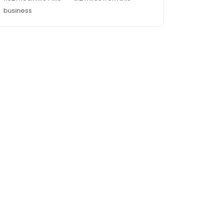
business