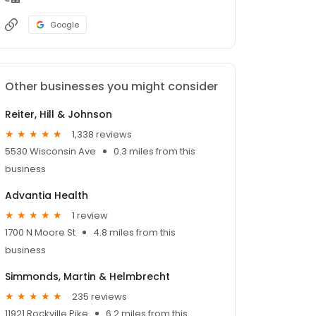
Google
Other businesses you might consider
Reiter, Hill & Johnson
1,338 reviews
5530 Wisconsin Ave
0.3 miles from this
business
Advantia Health
1 review
1700 N Moore St
4.8 miles from this
business
Simmonds, Martin & Helmbrecht
235 reviews
11921 Rockville Pike
6.2 miles from this