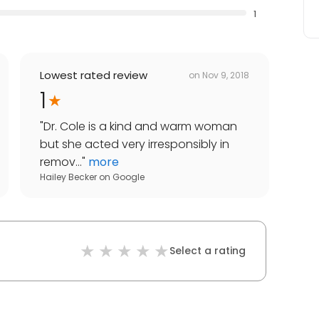
1
Lowest rated review
on
Nov 9, 2018
1
"
Dr. Cole is a kind and warm woman
but she acted very irresponsibly in
remov...
"
more
Hailey Becker
on
Google
Select a rating