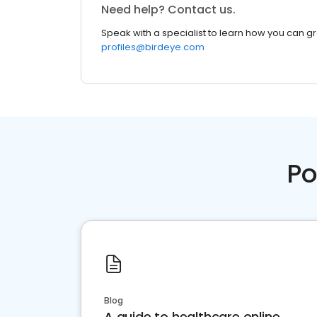
Need help? Contact us.
Speak with a specialist to learn how you can g
profiles@birdeye.com
Po
Blog
A guide to healthcare online