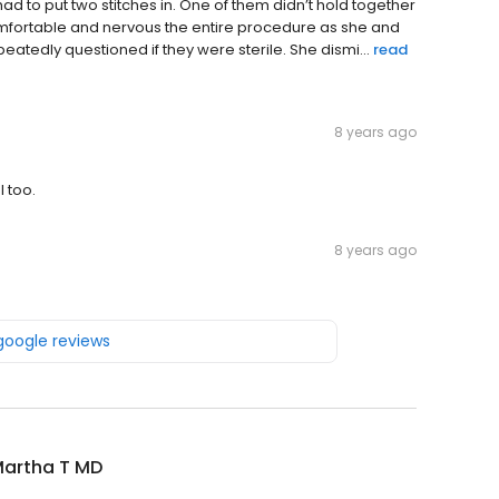
had to put two stitches in. One of them didn’t hold together
omfortable and nervous the entire procedure as she and
eatedly questioned if they were sterile. She dismi...
read
8 years ago
 too.
8 years ago
 google reviews
Martha T MD