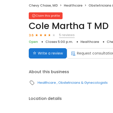
Chevy Chase, MD
Healthcare
Obstetricians
Claim this profile
Cole Martha T MD
5 reviews
3.6
Open
Closes 5:00 p.m.
Healthcare
Che
Write a review
Request consultatio
About this business
Healthcare
Obstetricians & Gynecologists
Location details