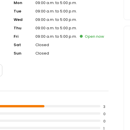
Mon
09:00 a.m. to 5:00 p.m.
Tue
09:00 a.m. to 5:00 p.m.
Wed
09:00 a.m. to 5:00 p.m.
Thu
09:00 a.m. to 5:00 p.m.
Fri
09:00 a.m. to 5:00 p.m.
Open
now
Sat
Closed
Sun
Closed
3
0
0
1