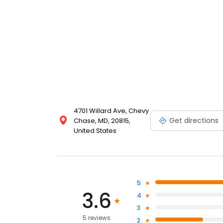
4701 Willard Ave, Chevy
Get directions
Chase, MD, 20815,
United States
5
3.6
4
3
5 reviews
2