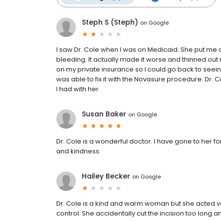
Steph S (Steph)
on
Google
I saw Dr. Cole when I was on Medicaid. She put me o
bleeding. It actually made it worse and thinned out 
on my private insurance so I could go back to seein
was able to fix it with the Novasure procedure. Dr. 
I had with her.
Susan Baker
on
Google
Dr. Cole is a wonderful doctor. I have gone to her for
and kindness.
Hailey Becker
on
Google
Dr. Cole is a kind and warm woman but she acted v
control. She accidentally cut the incision too long 