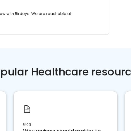
row with Birdeye. We are reachable at
pular Healthcare resour
Blog
Why reviews should matter to