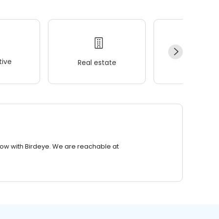
ive
Real estate
Wellness
row with Birdeye. We are reachable at