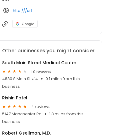
http:///url
Google
Other businesses you might consider
South Main Street Medical Center
13 reviews
4880 S Main St #4
0.1 miles from this
business
Rishin Patel
4 reviews
5147 Manchester Rd
1.8 miles from this
business
Robert Gsellman, M.D.