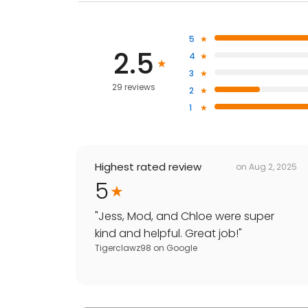
5
2.5
4
3
29 reviews
2
1
Highest rated review
on
Aug 2, 2025
5
"
Jess, Mod, and Chloe were super
kind and helpful. Great job!
"
Tigerclawz98
on
Google