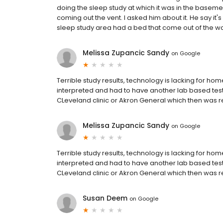
doing the sleep study at which it was in the basem
coming out the vent. I asked him about it. He say it's 
sleep study area had a bed that come out of the wall 
Melissa Zupancic Sandy
on
Google
Terrible study results, technology is lacking for ho
interpreted and had to have another lab based test 
CLeveland clinic or Akron General which then was 
Melissa Zupancic Sandy
on
Google
Terrible study results, technology is lacking for ho
interpreted and had to have another lab based test 
CLeveland clinic or Akron General which then was 
Susan Deem
on
Google