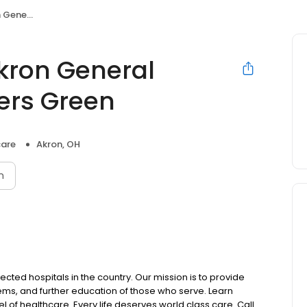
Centers Green
Akron General
ters Green
care
Akron, OH
n
ected hospitals in the country. Our mission is to provide
blems, and further education of those who serve. Learn
 of healthcare. Every life deserves world class care. Call