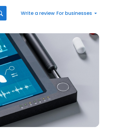
Write a review
For businesses