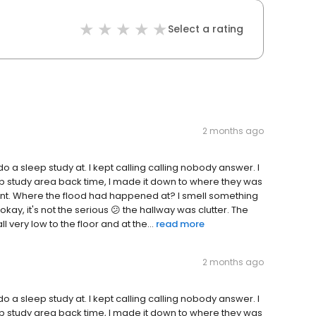
Select a rating
2 months ago
 do a sleep study at. I kept calling calling nobody answer. I
ep study area back time, I made it down to where they was
ent. Where the flood had happened at? I smell something
okay, it's not the serious 😕 the hallway was clutter. The
very low to the floor and at the...
read more
2 months ago
 do a sleep study at. I kept calling calling nobody answer. I
ep study area back time, I made it down to where they was