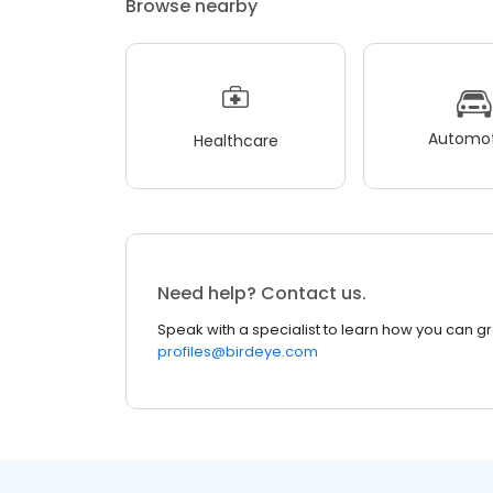
Browse nearby
Automot
Healthcare
Need help? Contact us.
Speak with a specialist to learn how you can g
profiles@birdeye.com