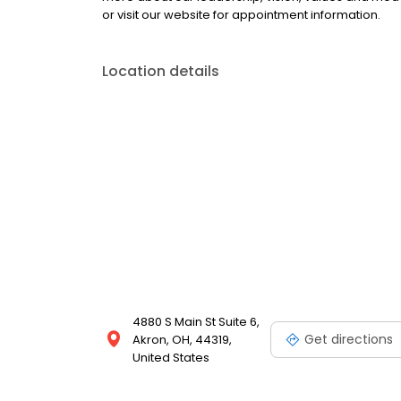
or visit our website for appointment information.
Location details
4880 S Main St Suite 6,
Get directions
Akron, OH, 44319,
United States