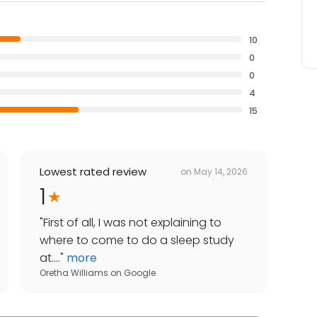
10
0
0
4
15
Lowest rated review
on
May 14, 2026
1
"
First of all, I was not explaining to
where to come to do a sleep study
at....
"
more
Oretha Williams
on
Google