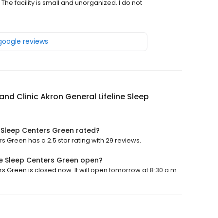
he facility is small and unorganized. I do not
 google reviews
and Clinic Akron General Lifeline Sleep
e Sleep Centers Green rated?
s Green has a 2.5 star rating with 29 reviews.
ine Sleep Centers Green open?
s Green is closed now. It will open tomorrow at 8:30 a.m.