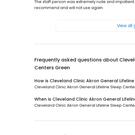
The staff person was extremely rude and impatient. T
recommend and will not use again.
View all
Frequently asked questions about
Clevel
Centers Green
How is Cleveland Clinic Akron General Lifelin
Cleveland Clinic Akron General Lifeline Sleep Center
When is Cleveland Clinic Akron General Lifel
Cleveland Clinic Akron General Lifeline Sleep Center