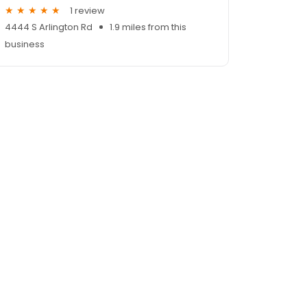
1 review
4444 S Arlington Rd
1.9 miles from this
business