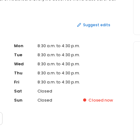
Suggest edits
Mon
8:30 a.m. to 4:30 p.m.
Tue
8:30 a.m. to 4:30 p.m.
Wed
8:30 a.m. to 4:30 p.m.
Thu
8:30 a.m. to 4:30 p.m.
Fri
8:30 a.m. to 4:30 p.m.
Sat
Closed
Sun
Closed
Closed
now