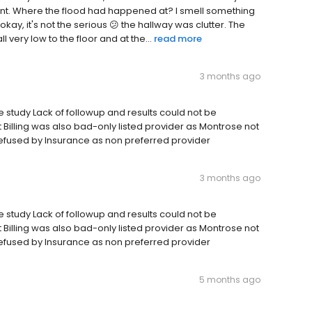
ent. Where the flood had happened at? I smell something
okay, it's not the serious 😕 the hallway was clutter. The
very low to the floor and at the...
read more
3 months ago
me study Lack of followup and results could not be
Billing was also bad-only listed provider as Montrose not
refused by Insurance as non preferred provider
3 months ago
me study Lack of followup and results could not be
Billing was also bad-only listed provider as Montrose not
refused by Insurance as non preferred provider
5 months ago