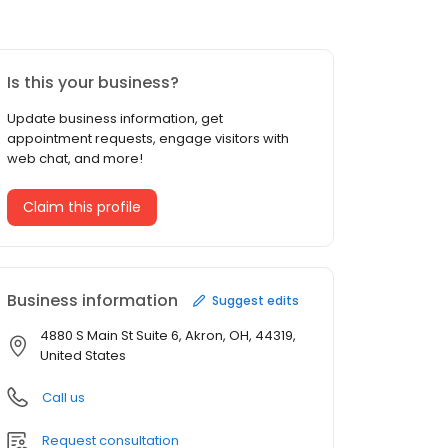
Is this your business?
Update business information, get
appointment requests, engage visitors with
web chat, and more!
Claim this profile
Business information
Suggest edits
4880 S Main St Suite 6, Akron, OH, 44319,
United States
Call us
Request consultation