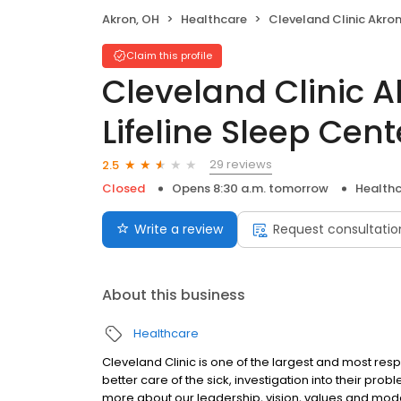
Akron, OH
Healthcare
Cleveland Clinic Akron General Lifeline Sleep 
Claim this profile
Cleveland Clinic 
Lifeline Sleep Cen
29 reviews
2.5
Closed
Opens 8:30 a.m. tomorrow
Health
Write a review
Request consultatio
About this business
Healthcare
Cleveland Clinic is one of the largest and most resp
better care of the sick, investigation into their pro
more about our leadership, vision, values and model