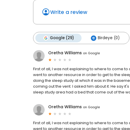
Write a review
Google (29)
Birdeye (0)
Oretha Williams
on
Google
First of all, I was not explaining to where to come to
went to another resource in order to get to the sle
doing the sleep study at which it was in the basem
coming out the vent. I asked him about it. He say it's 
sleep study area had a bed that come out of the wall 
Oretha Williams
on
Google
First of all, I was not explaining to where to come to
went to another resource in order to get to the sle