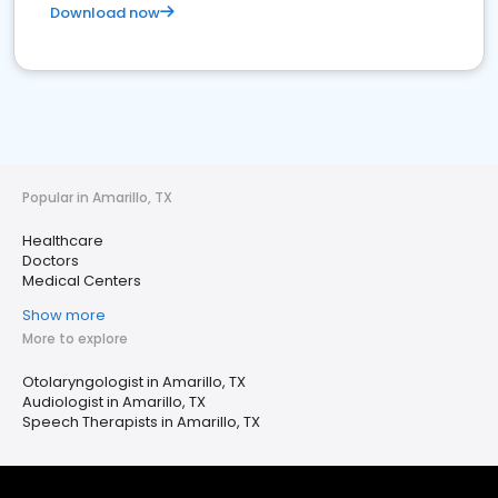
Download now
Popular in Amarillo, TX
Healthcare
Doctors
Medical Centers
Show more
More to explore
Otolaryngologist in Amarillo, TX
Audiologist in Amarillo, TX
Speech Therapists in Amarillo, TX