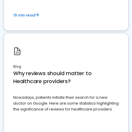
15 min read
Blog
Why reviews should matter to
Healthcare providers?
Nowadays, patients initiate their search for a new
doctor on Google. Here are some statistics highlighting
the significance of reviews for healthcare providers