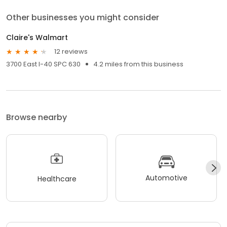
Other businesses you might consider
Claire's Walmart
12 reviews
3700 East I-40 SPC 630
4.2 miles from this business
Browse nearby
Automotive
Healthcare