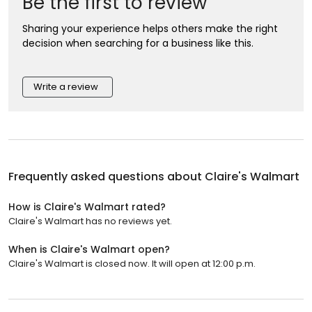
Be the first to review
Sharing your experience helps others make the right
decision when searching for a business like this.
Write a review
Frequently asked questions about
Claire's Walmart
How is Claire's Walmart rated?
Claire's Walmart has no reviews yet.
When is Claire's Walmart open?
Claire's Walmart is closed now. It will open at 12:00 p.m.