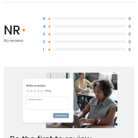
5
0
NR
4
0
3
0
No reviews
2
0
1
0