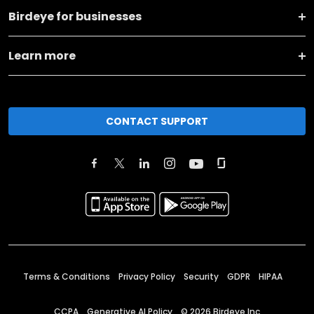
Birdeye for businesses
Learn more
CONTACT SUPPORT
Terms & Conditions
Privacy Policy
Security
GDPR
HIPAA
CCPA
Generative AI Policy
©
2026
Birdeye Inc