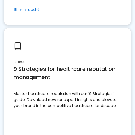
15 min read
Guide
9 Strategies for healthcare reputation
management
Master healthcare reputation with our '9 Strategies'
guide. Download now for expert insights and elevate
your brand in the competitive healthcare landscape