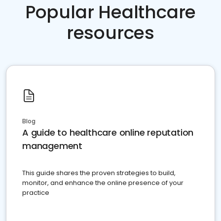
Popular Healthcare
resources
Blog
A guide to healthcare online reputation
management
This guide shares the proven strategies to build,
monitor, and enhance the online presence of your
practice