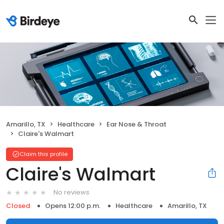
Amarillo, TX
Healthcare
Ear Nose & Throat
Claire's Walmart
Claim this profile
Claire's Walmart
No reviews
Closed
Opens 12:00 p.m.
Healthcare
Amarillo, TX