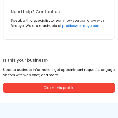
Need help? Contact us.
Speak with a specialist to learn how you can grow with
Birdeye. We are reachable at
profiles@birdeye.com
Is this your business?
Update business information, get appointment requests, engage
visitors with web chat, and more!
Claim this profile