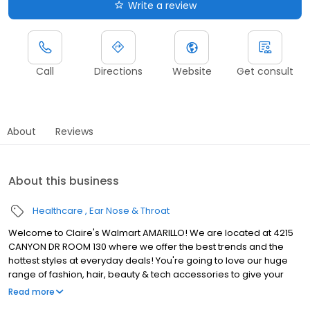
Write a review
Call
Directions
Website
Get consult
About
Reviews
About this business
Healthcare
Ear Nose & Throat
Welcome to Claire's Walmart AMARILLO! We are located at 4215
CANYON DR ROOM 130 where we offer the best trends and the
hottest styles at everyday deals! You're going to love our huge
range of fashion, hair, beauty & tech accessories to give your
personal style a little upgrade. You and your kids will also love our
Read more
awesome range of toys & collectibles! That's right, we're a toy