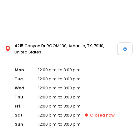
4215 Canyon Dr ROOM 130, Amarillo, TX, 79110,
United States
Mon
12:00 p.m. to 8:00 p.m.
Tue
12:00 p.m. to 8:00 p.m.
Wed
12:00 p.m. to 8:00 p.m.
Thu
12:00 p.m. to 8:00 p.m.
Fri
12:00 p.m. to 8:00 p.m.
Sat
12:00 p.m. to 8:00 p.m.
Closed
now
Sun
12:00 p.m. to 8:00 p.m.