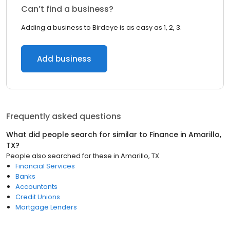
Can’t find a business?
Adding a business to Birdeye is as easy as 1, 2, 3.
Add business
Frequently asked questions
What did people search for similar to
Finance
in
Amarillo,
TX
?
People also searched for these
in
Amarillo, TX
Financial Services
Banks
Accountants
Credit Unions
Mortgage Lenders