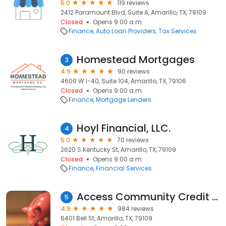
5.0
119 reviews
2412 Paramount Blvd, Suite A, Amarillo, TX, 79109
Closed
Opens 9:00 a.m.
Finance
Auto Loan Providers
Tax Services
Homestead Mortgages
3
4.9
90 reviews
4600 W I-40, Suite 104, Amarillo, TX, 79106
Closed
Opens 9:00 a.m.
Finance
Mortgage Lenders
Hoyl Financial, LLC.
4
5.0
70 reviews
2620 S Kentucky St, Amarillo, TX, 79109
Closed
Opens 9:00 a.m.
Finance
Financial Services
Access Community Credit Union
5
4.9
984 reviews
6401 Bell St, Amarillo, TX, 79109