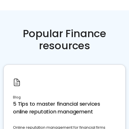
Popular Finance
resources
Blog
5 Tips to master financial services
online reputation management
Online reputation management for financial firms