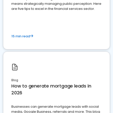
means strategically managing public perception. Here
are five tips to excel in the financial services sector.
15 min read
Blog
How to generate mortgage leads in
2026
Businesses can generate mortgage leads with social
media, Google Business, referrals and more. This blog