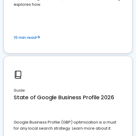
explores how.
15 min read
Guide
State of Google Business Profile 2026
Google Business Profile (GBP) optimization is a must
for any local search strategy. Learn more about it.