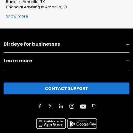
Banks in Amarillo, TX
Financial Advising in Amarillo, TX
Show more
Birdeye for businesses
Learn more
CONTACT SUPPORT