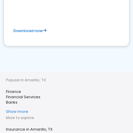
Download now
Popular in Amarillo, TX
Finance
Financial Services
Banks
Show more
More to explore
Insurance in Amarillo, TX