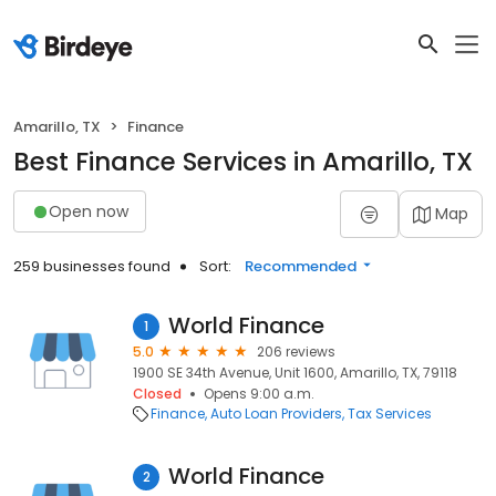
Amarillo, TX
Finance
Best Finance Services in Amarillo, TX
Open now
Map
259 businesses found
Sort:
Recommended
World Finance
1
5.0
206 reviews
1900 SE 34th Avenue, Unit 1600, Amarillo, TX, 79118
Closed
Opens 9:00 a.m.
Finance
Auto Loan Providers
Tax Services
World Finance
2