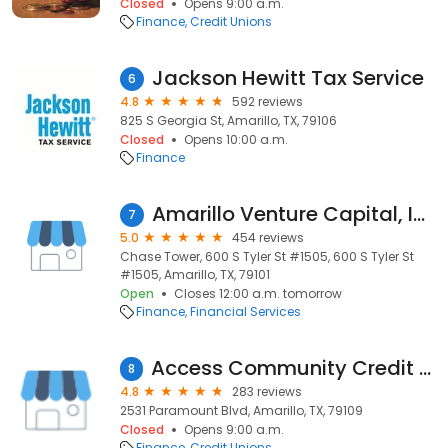
Closed
Opens 9:00 a.m.
Finance
Credit Unions
Jackson Hewitt Tax Service
6
4.8
592 reviews
825 S Georgia St, Amarillo, TX, 79106
Closed
Opens 10:00 a.m.
Finance
Amarillo Venture Capital, Inc.
7
5.0
454 reviews
Chase Tower, 600 S Tyler St #1505, 600 S Tyler St
#1505, Amarillo, TX, 79101
Open
Closes 12:00 a.m. tomorrow
Finance
Financial Services
Access Community Credit Union
8
4.8
283 reviews
2531 Paramount Blvd, Amarillo, TX, 79109
Closed
Opens 9:00 a.m.
Finance
Credit Unions