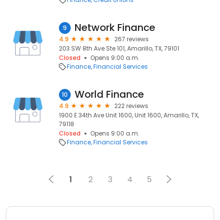
Network Finance
9
4.9
267 reviews
203 SW 8th Ave Ste 101, Amarillo, TX, 79101
Closed
Opens 9:00 a.m.
Finance
Financial Services
World Finance
10
4.9
222 reviews
1900 E 34th Ave Unit 1600, Unit 1600, Amarillo, TX,
79118
Closed
Opens 9:00 a.m.
Finance
Financial Services
1
2
3
4
5