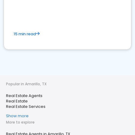
15 min read
Popular in Amarillo, TX
Real Estate Agents
Real Estate
Real Estate Services
Show more
More to explore
Real Estate Agents in Amarillo, TX