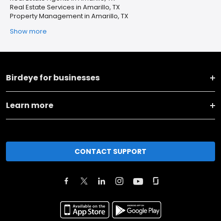
Real Estate Services in Amarillo, TX
Property Management in Amarillo, TX
Show more
Birdeye for businesses
Learn more
CONTACT SUPPORT