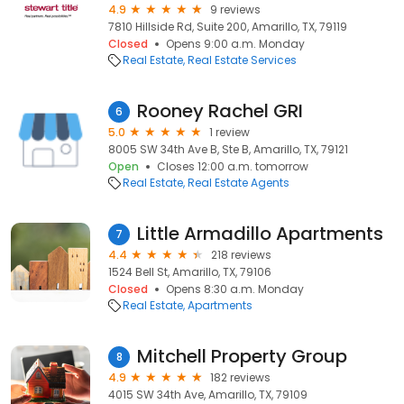
4.9
9 reviews
7810 Hillside Rd, Suite 200, Amarillo, TX, 79119
Closed
Opens 9:00 a.m. Monday
Real Estate
Real Estate Services
Rooney Rachel GRI
6
5.0
1 review
8005 SW 34th Ave B, Ste B, Amarillo, TX, 79121
Open
Closes 12:00 a.m. tomorrow
Real Estate
Real Estate Agents
Little Armadillo Apartments
7
4.4
218 reviews
1524 Bell St, Amarillo, TX, 79106
Closed
Opens 8:30 a.m. Monday
Real Estate
Apartments
Mitchell Property Group
8
4.9
182 reviews
4015 SW 34th Ave, Amarillo, TX, 79109