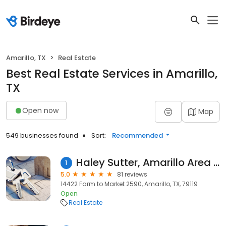
Amarillo, TX
Real Estate
Best Real Estate Services in Amarillo,
TX
Open now
Map
549 businesses found
Sort:
Recommended
Haley Sutter, Amarillo Area Realtor
1
5.0
81 reviews
14422 Farm to Market 2590, Amarillo, TX, 79119
Open
Real Estate