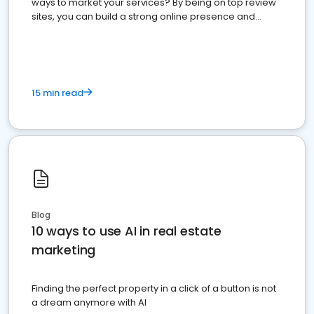
ways to market your services? By being on top review
sites, you can build a strong online presence and
dominate the competition.
15 min read
Blog
10 ways to use AI in real estate
marketing
Finding the perfect property in a click of a button is not
a dream anymore with AI