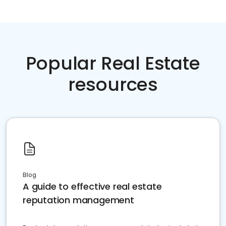
Popular Real Estate
resources
Blog
A guide to effective real estate
reputation management