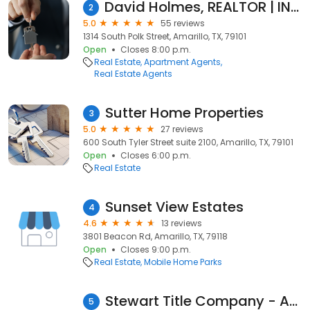
David Holmes, REALTOR | INROOTE
2
5.0
55 reviews
1314 South Polk Street, Amarillo, TX, 79101
Open
Closes 8:00 p.m.
Real Estate
Apartment Agents
Real Estate Agents
Sutter Home Properties
3
5.0
27 reviews
600 South Tyler Street suite 2100, Amarillo, TX, 79101
Open
Closes 6:00 p.m.
Real Estate
Sunset View Estates
4
4.6
13 reviews
3801 Beacon Rd, Amarillo, TX, 79118
Open
Closes 9:00 p.m.
Real Estate
Mobile Home Parks
Stewart Title Company - Amarillo
5