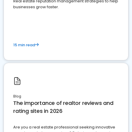
Real estate reputation management strategies to help
businesses grow faster.
15 min read
Blog
The importance of realtor reviews and
rating sites in 2026
Are you a real estate professional seeking innovative