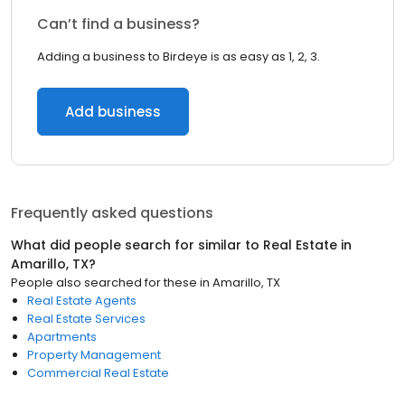
Can’t find a business?
Adding a business to Birdeye is as easy as 1, 2, 3.
Add business
Frequently asked questions
What did people search for similar to
Real Estate
in
Amarillo, TX
?
People also searched for these
in
Amarillo, TX
Real Estate Agents
Real Estate Services
Apartments
Property Management
Commercial Real Estate