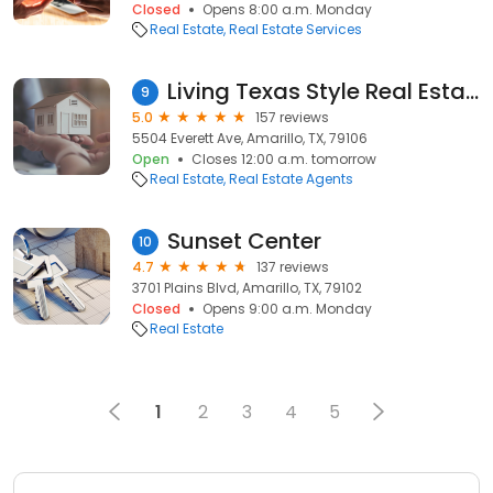
Closed
Opens 8:00 a.m. Monday
Real Estate
Real Estate Services
Living Texas Style Real Estate Group, brokered by eXp Realty LLC
9
5.0
157 reviews
5504 Everett Ave, Amarillo, TX, 79106
Open
Closes 12:00 a.m. tomorrow
Real Estate
Real Estate Agents
Sunset Center
10
4.7
137 reviews
3701 Plains Blvd, Amarillo, TX, 79102
Closed
Opens 9:00 a.m. Monday
Real Estate
1
2
3
4
5