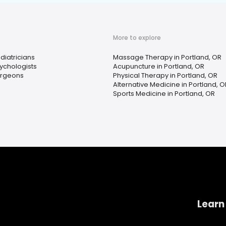
More to explore
diatricians
Massage Therapy in Portland, OR
ychologists
Acupuncture in Portland, OR
rgeons
Physical Therapy in Portland, OR
Alternative Medicine in Portland, O
Sports Medicine in Portland, OR
Learn