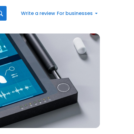
Write a review
For businesses