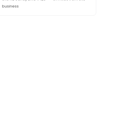
business