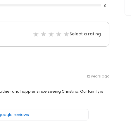
0
Select a rating
12 years ago
thier and happier since seeing Christina. Our family is
 google reviews