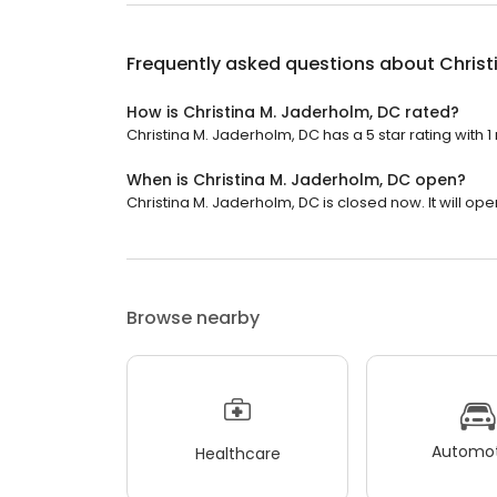
Frequently asked questions about
Christ
How is Christina M. Jaderholm, DC rated?
Christina M. Jaderholm, DC has a 5 star rating with 1
When is Christina M. Jaderholm, DC open?
Christina M. Jaderholm, DC is closed now. It will op
Browse nearby
Automot
Healthcare