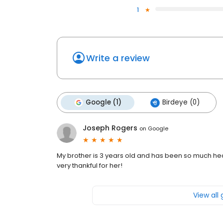
1
Write a review
Google (1)
Birdeye (0)
Joseph Rogers
on
Google
My brother is 3 years old and has been so much heal
very thankful for her!
View all