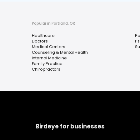
Popular in Portland, OR
Healthcare
Pe
Doctors
Ps
Medical Centers
Su
Counseling & Mental Health
Internal Medicine
Family Practice
Chiropractors
Birdeye for businesses