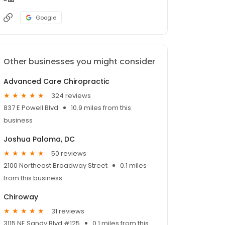
Google
Other businesses you might consider
Advanced Care Chiropractic
324 reviews
837 E Powell Blvd
10.9 miles from this
business
Joshua Paloma, DC
50 reviews
2100 Northeast Broadway Street
0.1 miles
from this business
Chiroway
31 reviews
3115 NE Sandy Blvd #125
0.1 miles from this