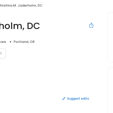
hristina M. Jaderholm, DC
rholm, DC
care
Portland, OR
n
Suggest edits