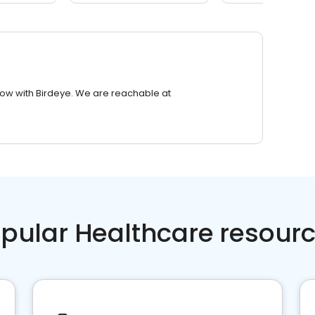
row with Birdeye. We are reachable at
pular Healthcare resour