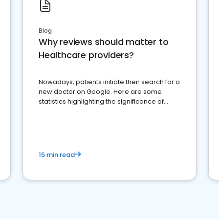
Blog
Why reviews should matter to
Healthcare providers?
Nowadays, patients initiate their search for a
new doctor on Google. Here are some
statistics highlighting the significance of
reviews for healthcare providers
15 min read