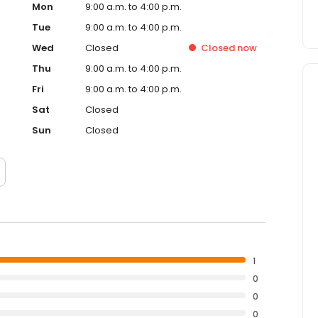
Mon
9:00 a.m. to 4:00 p.m.
Tue
9:00 a.m. to 4:00 p.m.
Wed
Closed
Closed
now
Thu
9:00 a.m. to 4:00 p.m.
Fri
9:00 a.m. to 4:00 p.m.
Sat
Closed
Sun
Closed
1
0
0
0