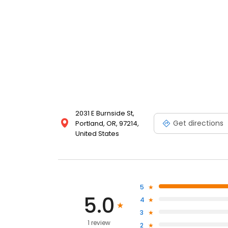
2031 E Burnside St,
Get directions
Portland, OR, 97214,
United States
5
5.0
4
3
1 review
2