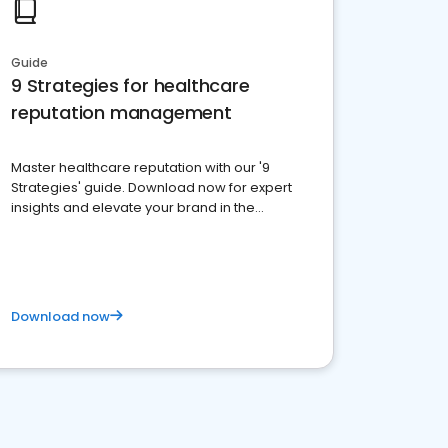
Guide
9 Strategies for healthcare
reputation management
Master healthcare reputation with our '9
Strategies' guide. Download now for expert
insights and elevate your brand in the
competitive healthcare landscape
Download now