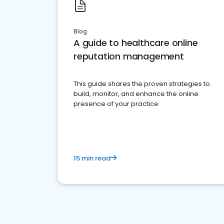
Blog
A guide to healthcare online
reputation management
This guide shares the proven strategies to
build, monitor, and enhance the online
presence of your practice
15 min read