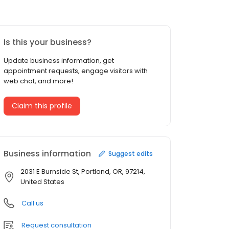
Is this your business?
Update business information, get
appointment requests, engage visitors with
web chat, and more!
Claim this profile
Business information
Suggest edits
2031 E Burnside St, Portland, OR, 97214,
United States
Call us
Request consultation