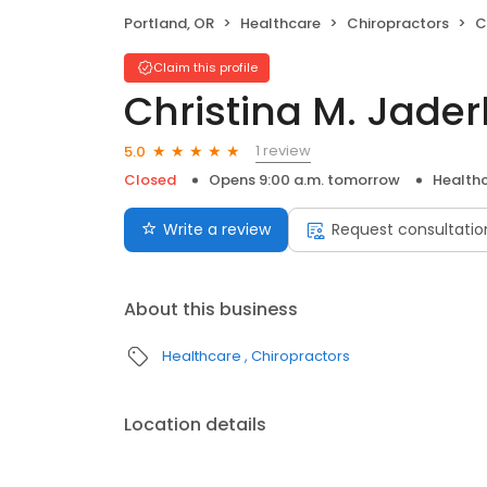
Portland, OR
Healthcare
Chiropractors
C
Claim this profile
Christina M. Jade
1 review
5.0
Closed
Opens 9:00 a.m. tomorrow
Health
Write a review
Request consultatio
About this business
Healthcare
Chiropractors
Location details