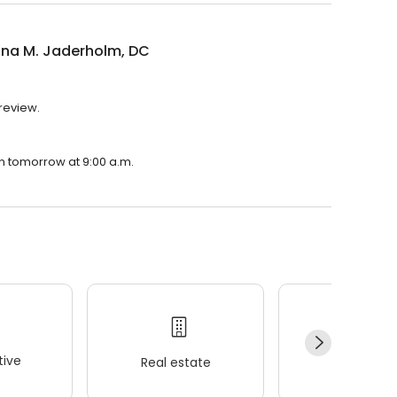
ina M. Jaderholm, DC
 review.
en tomorrow at 9:00 a.m.
ive
Real estate
Wellness