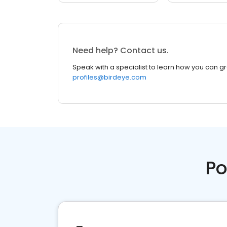
Need help? Contact us.
Speak with a specialist to learn how you can g
profiles@birdeye.com
Po