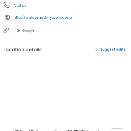
Call us
http://welcome2mytown.com/
Google
Location details
Suggest edits