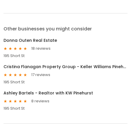
Other businesses you might consider
Donna Outen Real Estate
18 reviews
195 Short St
Cristina Flanagan Property Group - Keller Williams Pinehurst
17 reviews
195 Short St
Ashley Bartels - Realtor with KW Pinehurst
8 reviews
195 Short St