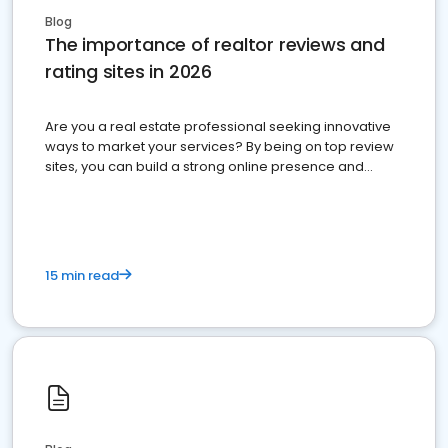
Blog
The importance of realtor reviews and
rating sites in 2026
Are you a real estate professional seeking innovative
ways to market your services? By being on top review
sites, you can build a strong online presence and
dominate the competition.
15 min read