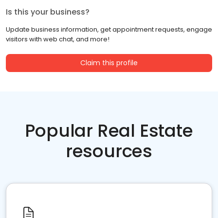
Is this your business?
Update business information, get appointment requests, engage
visitors with web chat, and more!
Claim this profile
Popular Real Estate
resources