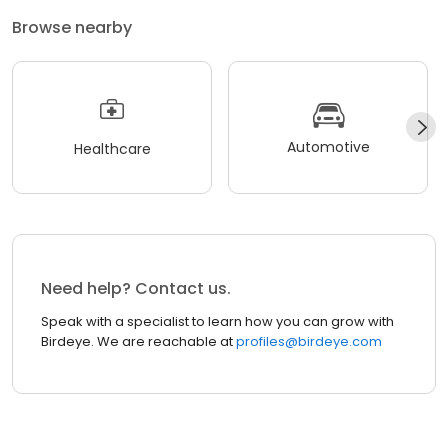
Browse nearby
Automotive
Healthcare
Need help? Contact us.
Speak with a specialist to learn how you can grow with
Birdeye. We are reachable at
profiles@birdeye.com