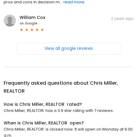
pros and cons in decision m...
read more
William Cox
2 years ago
on
Google
View all google reviews
Frequently asked questions about
Chris Miller,
REALTOR ️
How is Chris Miller, REALTOR ️ rated?
Chris Miller, REALTOR ️ has a 3.9 star rating with 7 reviews.
When is Chris Miller, REALTOR ️ open?
Chris Miller, REALTOR ️ is closed now. It will open on Monday at 9:00
a.m.