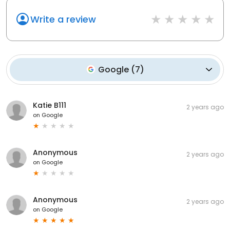
Write a review
Google
(
7
)
Katie B111
2 years ago
on
Google
Anonymous
2 years ago
on
Google
Anonymous
2 years ago
on
Google