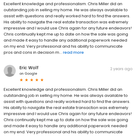
Excellent knowledge and professionalism. Chris Miller did an
outstanding job in selling my home. He was always available to
assist with questions and really worked hard to find the answers.
His ability to navigate the real estate transaction was extremely
impressive and I would use Chris again for any future endeavors!
Chris continually kept me up to date on how the sale was going
and made it easy to handle any additional paperwork needed
on my end. Very professional and his ability to communicate
pros and cons in decision m...
read more
Eric Wolf
2 years ago
on
Google
Excellent knowledge and professionalism. Chris Miller did an
outstanding job in selling my home. He was always available to
assist with questions and really worked hard to find the answers.
His ability to navigate the real estate transaction was extremely
impressive and I would use Chris again for any future endeavors!
Chris continually kept me up to date on how the sale was going
and made it easy to handle any additional paperwork needed
on my end. Very professional and his ability to communicate