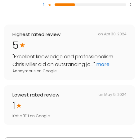
1
2
Highest rated review
on
Apr 30, 2024
5
"
Excellent knowledge and professionalism.
Chris Miller did an outstanding jo...
"
more
Anonymous
on
Google
Lowest rated review
on
May 5, 2024
1
Katie B111
on
Google