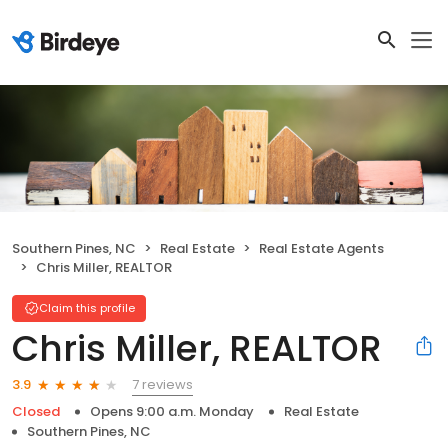
Southern Pines, NC
Real Estate
Real Estate Agents
Chris Miller, REALTOR ️
Claim this profile
Chris Miller, REALTOR ️
7 reviews
3.9
Closed
Opens 9:00 a.m. Monday
Real Estate
Southern Pines, NC