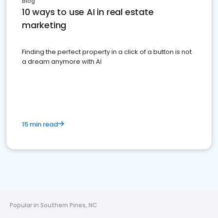
Blog
10 ways to use AI in real estate
marketing
Finding the perfect property in a click of a button is not
a dream anymore with AI
15 min read
Popular in Southern Pines, NC