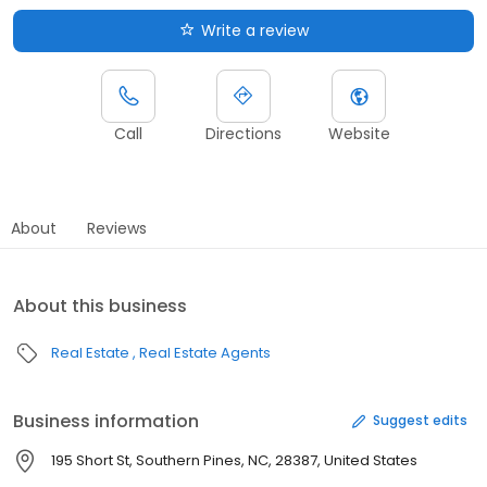
Write a review
Call
Directions
Website
About
Reviews
About this business
Real Estate
Real Estate Agents
Business information
Suggest edits
195 Short St, Southern Pines, NC, 28387, United States