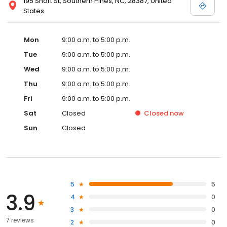
195 Short St, Southern Pines, NC, 28387, United
States
Mon
9:00 a.m. to 5:00 p.m.
Tue
9:00 a.m. to 5:00 p.m.
Wed
9:00 a.m. to 5:00 p.m.
Thu
9:00 a.m. to 5:00 p.m.
Fri
9:00 a.m. to 5:00 p.m.
Sat
Closed
Closed
now
Sun
Closed
5
5
3.9
4
0
3
0
7 reviews
2
0