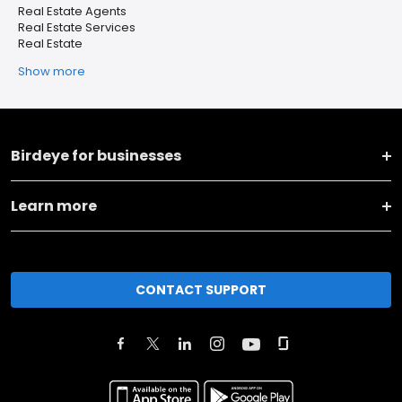
Real Estate Agents
Real Estate Services
Real Estate
Show more
Birdeye for businesses
Learn more
CONTACT SUPPORT