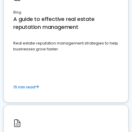
Blog
A guide to effective real estate
reputation management
Real estate reputation management strategies to help
businesses grow faster.
15 min read