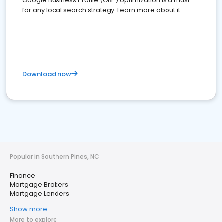
Google Business Profile (GBP) optimization is a must
for any local search strategy. Learn more about it.
Download now
Popular in Southern Pines, NC
Finance
Mortgage Brokers
Mortgage Lenders
Show more
More to explore