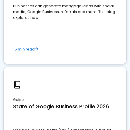
Businesses can generate mortgage leads with social
media, Google Business, referrals and more. This blog
explores how.
15 min read
Guide
State of Google Business Profile 2026