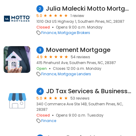
Julia Malecki Motto Mortgage Moves
2
5.0
1 review
1010 Old US Highway 1, Southern Pines, NC, 28387
Closed
Opens 9:00 a.m. Monday
Finance
Mortgage Brokers
Movement Mortgage
3
4.9
54 reviews
415 Pinehurst Ave, Southern Pines, NC, 28387
Open
Closes 12:00 a.m. Monday
Finance
Mortgage Lenders
JD Tax Services & Business Solutions
4
5.0
53 reviews
340 Commerce Ave Ste 14B, Southern Pines, NC,
28387
Closed
Opens 9:00 a.m. Tuesday
Finance