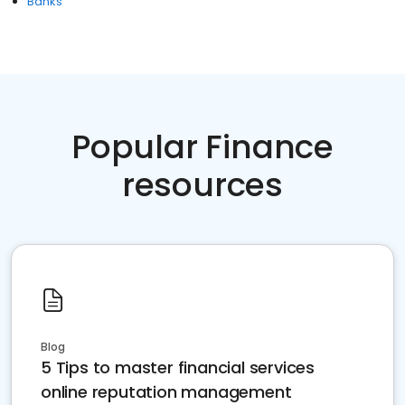
Banks
Popular Finance
resources
Blog
5 Tips to master financial services
online reputation management