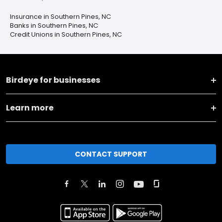
Insurance in Southern Pines, NC
Banks in Southern Pines, NC
Credit Unions in Southern Pines, NC
Birdeye for businesses
Learn more
CONTACT SUPPORT