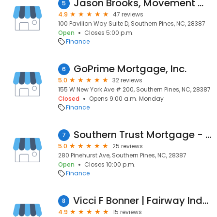
Jason Brooks, Movement Mortgage
5
4.9
47 reviews
100 Pavilion Way Suite D, Southern Pines, NC, 28387
Open
Closes 5:00 p.m.
Finance
GoPrime Mortgage, Inc.
6
5.0
32 reviews
155 W New York Ave # 200, Southern Pines, NC, 28387
Closed
Opens 9:00 a.m. Monday
Finance
Southern Trust Mortgage - Southern Pines, NC
7
5.0
25 reviews
280 Pinehurst Ave, Southern Pines, NC, 28387
Open
Closes 10:00 p.m.
Finance
Vicci F Bonner | Fairway Independent Mortgage Corporation Loan Officer
8
4.9
15 reviews