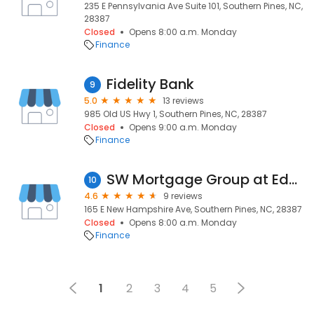
235 E Pennsylvania Ave Suite 101, Southern Pines, NC,
28387
Closed
Opens 8:00 a.m. Monday
Finance
Fidelity Bank
9
5.0
13 reviews
985 Old US Hwy 1, Southern Pines, NC, 28387
Closed
Opens 9:00 a.m. Monday
Finance
SW Mortgage Group at Edge Home Finance
10
4.6
9 reviews
165 E New Hampshire Ave, Southern Pines, NC, 28387
Closed
Opens 8:00 a.m. Monday
Finance
1
2
3
4
5