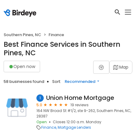
Southern Pines, NC
Finance
Best Finance Services in Southern
Pines, NC
Open now
Map
58 businesses found
Sort:
Recommended
Union Home Mortgage
1
5.0
19 reviews
164 NW Broad St #1/2, ste 9-262, Southern Pines, NC,
28387
Open
Closes 12:00 a.m. Monday
Finance
Mortgage Lenders