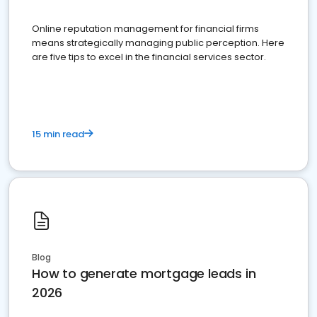
Online reputation management for financial firms
means strategically managing public perception. Here
are five tips to excel in the financial services sector.
15 min read
Blog
How to generate mortgage leads in
2026