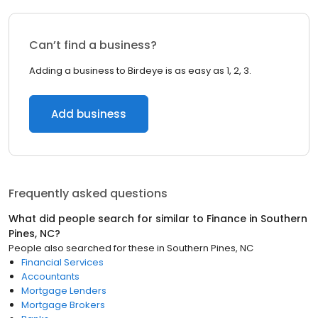
Can’t find a business?
Adding a business to Birdeye is as easy as 1, 2, 3.
Add business
Frequently asked questions
What did people search for similar to
Finance
in
Southern
Pines, NC
?
People also searched for these
in
Southern Pines, NC
Financial Services
Accountants
Mortgage Lenders
Mortgage Brokers