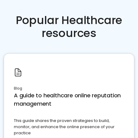
Popular Healthcare
resources
Blog
A guide to healthcare online reputation
management
This guide shares the proven strategies to build,
monitor, and enhance the online presence of your
practice