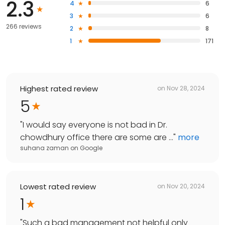
2.3
4
6
3
6
266 reviews
2
8
1
171
Highest rated review
on
Nov 28, 2024
5
"
I would say everyone is not bad in Dr.
chowdhury office there are some are ...
"
more
suhana zaman
on
Google
Lowest rated review
on
Nov 20, 2024
1
"
Such a bad management not helpful only