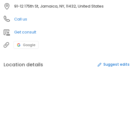
91-12 175th St, Jamaica, NY, 11432, United States
Call us
Get consult
Google
Location details
Suggest edits