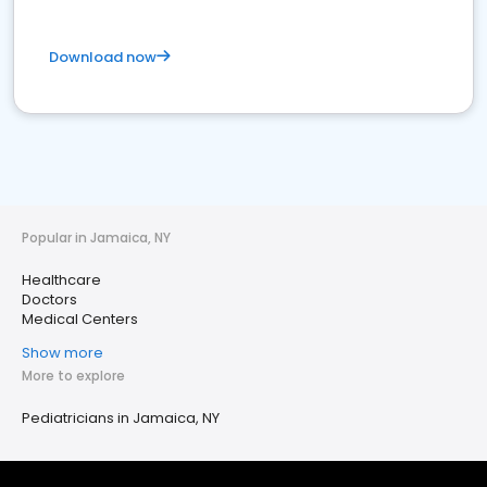
Download now
Popular in Jamaica, NY
Healthcare
Doctors
Medical Centers
Show more
More to explore
Pediatricians in Jamaica, NY