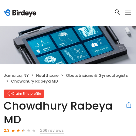
Jamaica, NY
Healthcare
Obstetricians & Gynecologists
Chowdhury Rabeya MD
Claim this profile
Chowdhury Rabeya
MD
266 reviews
2.3