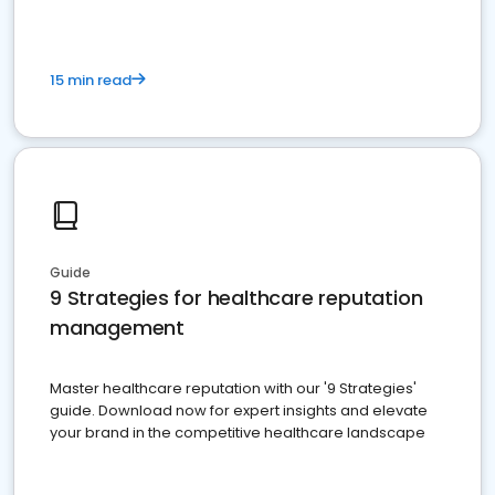
15 min read
Guide
9 Strategies for healthcare reputation
management
Master healthcare reputation with our '9 Strategies'
guide. Download now for expert insights and elevate
your brand in the competitive healthcare landscape