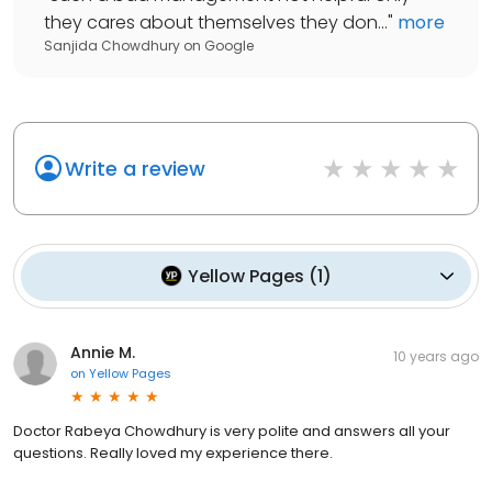
they cares about themselves they don...
"
more
Sanjida Chowdhury
on
Google
Write a review
Yellow Pages
(
1
)
Annie M.
10 years ago
on
Yellow Pages
Doctor Rabeya Chowdhury is very polite and answers all your
questions. Really loved my experience there.