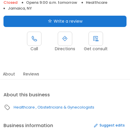
Closed
Opens 9:00 a.m. tomorrow
Healthcare
Jamaica, NY
Write a review
Call
Directions
Get consult
About
Reviews
About this business
Healthcare
Obstetricians & Gynecologists
Business information
Suggest edits