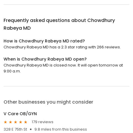
Frequently asked questions about
Chowdhury
Rabeya MD
How is Chowdhury Rabeya MD rated?
Chowdhury Rabeya MD has a 2.3 star rating with 266 reviews.
When is Chowdhury Rabeya MD open?
Chowdhury Rabeya MD is closed now. It will open tomorrow at
9:00 a.m.
Other businesses you might consider
V Care OB/GYN
179 reviews
328 E 75th St
9.8 miles from this business