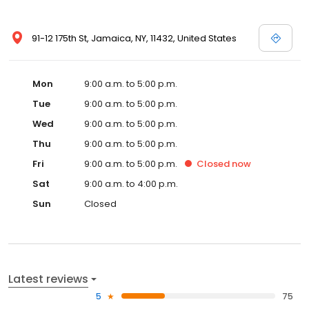
91-12 175th St, Jamaica, NY, 11432, United States
Mon
9:00 a.m. to 5:00 p.m.
Tue
9:00 a.m. to 5:00 p.m.
Wed
9:00 a.m. to 5:00 p.m.
Thu
9:00 a.m. to 5:00 p.m.
Fri
9:00 a.m. to 5:00 p.m.
Closed
now
Sat
9:00 a.m. to 4:00 p.m.
Sun
Closed
Latest reviews
5
75