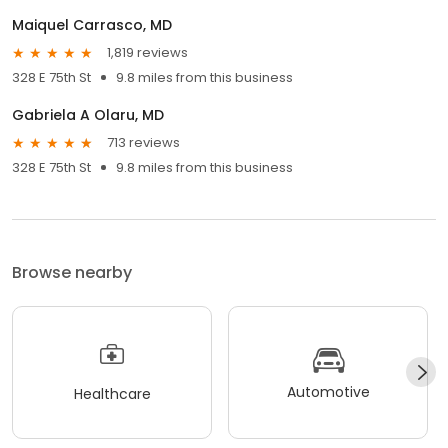
Maiquel Carrasco, MD
1,819 reviews
328 E 75th St
9.8 miles from this business
Gabriela A Olaru, MD
713 reviews
328 E 75th St
9.8 miles from this business
Browse nearby
Automotive
Healthcare