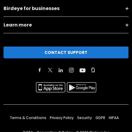
Birdeye for businesses
Learn more
CONTACT SUPPORT
Terms & Conditions
Privacy Policy
Security
GDPR
HIPAA