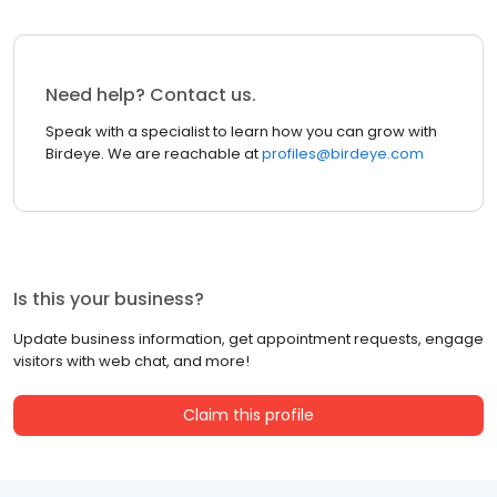
Need help? Contact us.
Speak with a specialist to learn how you can grow with
Birdeye. We are reachable at
profiles@birdeye.com
Is this your business?
Update business information, get appointment requests, engage
visitors with web chat, and more!
Claim this profile