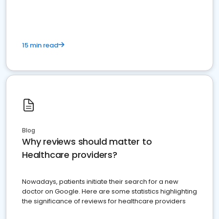
15 min read
Blog
Why reviews should matter to
Healthcare providers?
Nowadays, patients initiate their search for a new
doctor on Google. Here are some statistics highlighting
the significance of reviews for healthcare providers