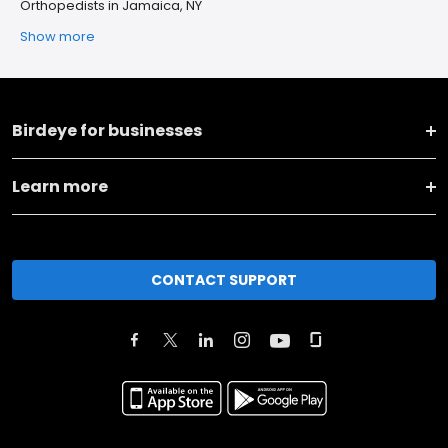
Orthopedists in Jamaica, NY
Show more
Birdeye for businesses
Learn more
CONTACT SUPPORT