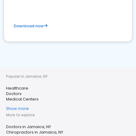
Download now
Popular in Jamaica, NY
Healthcare
Doctors
Medical Centers
Show more
More to explore
Doctors in Jamaica, NY
Chiropractors in Jamaica, NY