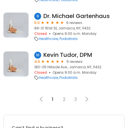
Dr. Michael Gartenhaus
9
5.0
6 reviews
89-31 161st St, Jamaica, NY, 11432
Closed
Opens 9:00 a.m. Monday
Healthcare
Podiatrists
Kevin Tudor, DPM
10
4.6
5 reviews
180-05 Hillside Ave., Jamaica, NY, 11432
Closed
Opens 9:00 a.m. Monday
Healthcare
Podiatrists
1
2
3
Can’t find a business?