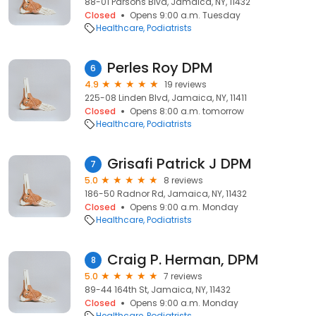
88-01 Parsons Blvd, Jamaica, NY, 11432
Closed
Opens 9:00 a.m. Tuesday
Healthcare
Podiatrists
Perles Roy DPM
6
4.9
19 reviews
225-08 Linden Blvd, Jamaica, NY, 11411
Closed
Opens 8:00 a.m. tomorrow
Healthcare
Podiatrists
Grisafi Patrick J DPM
7
5.0
8 reviews
186-50 Radnor Rd, Jamaica, NY, 11432
Closed
Opens 9:00 a.m. Monday
Healthcare
Podiatrists
Craig P. Herman, DPM
8
5.0
7 reviews
89-44 164th St, Jamaica, NY, 11432
Closed
Opens 9:00 a.m. Monday
Healthcare
Podiatrists