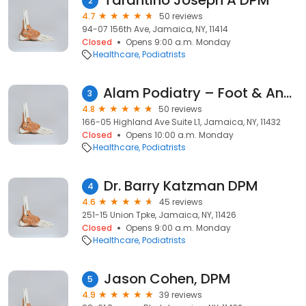
Tarantino Joseph A DPM
2
4.7
50 reviews
94-07 156th Ave, Jamaica, NY, 11414
Closed
Opens 9:00 a.m. Monday
Healthcare
Podiatrists
Alam Podiatry – Foot & Ankle Care in Jamaica, Queens
3
4.8
50 reviews
166-05 Highland Ave Suite L1, Jamaica, NY, 11432
Closed
Opens 10:00 a.m. Monday
Healthcare
Podiatrists
Dr. Barry Katzman DPM
4
4.6
45 reviews
251-15 Union Tpke, Jamaica, NY, 11426
Closed
Opens 9:00 a.m. Monday
Healthcare
Podiatrists
Jason Cohen, DPM
5
4.9
39 reviews