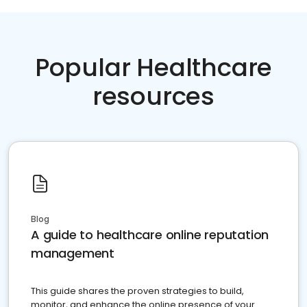
Popular Healthcare
resources
Blog
A guide to healthcare online reputation
management
This guide shares the proven strategies to build,
monitor, and enhance the online presence of your