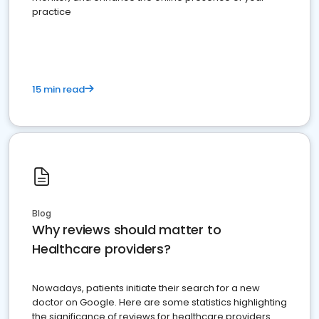
practice
15 min read
Blog
Why reviews should matter to
Healthcare providers?
Nowadays, patients initiate their search for a new
doctor on Google. Here are some statistics highlighting
the significance of reviews for healthcare providers