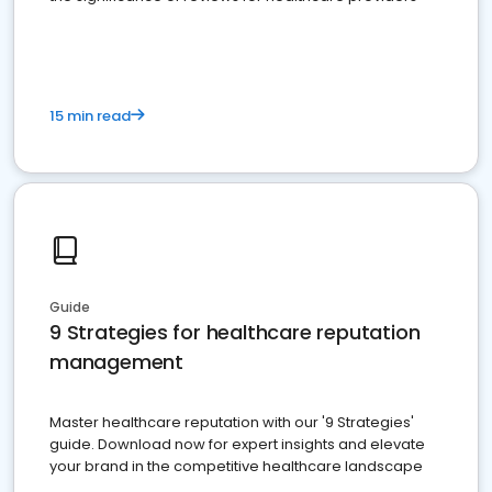
15 min read
Guide
9 Strategies for healthcare reputation
management
Master healthcare reputation with our '9 Strategies'
guide. Download now for expert insights and elevate
your brand in the competitive healthcare landscape