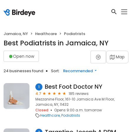
Jamaica, NY
Healthcare
Podiatrists
Best Podiatrists in Jamaica, NY
Open now
Map
24 businesses found
Sort:
Recommended
Best Foot Doctor NY
1
4.7
185 reviews
Mezzanine Floor, 161-10 Jamaica Ave M Floor,
Jamaica, NY, 11432
Closed
Opens 9:00 a.m. tomorrow
Healthcare
Podiatrists