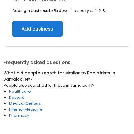
Adding a business to Birdeye is as easy as 1, 2, 3.
Add business
Frequently asked questions
What did people search for similar to
Podiatrists
in
Jamaica, NY
?
People also searched for these
in
Jamaica, NY
Healthcare
Doctors
Medical Centers
Internal Medicine
Pharmacy