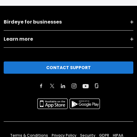
Birdeye for businesses
Learn more
CONTACT SUPPORT
Terms & Conditions
Privacy Policy
Security
GDPR
HIPAA