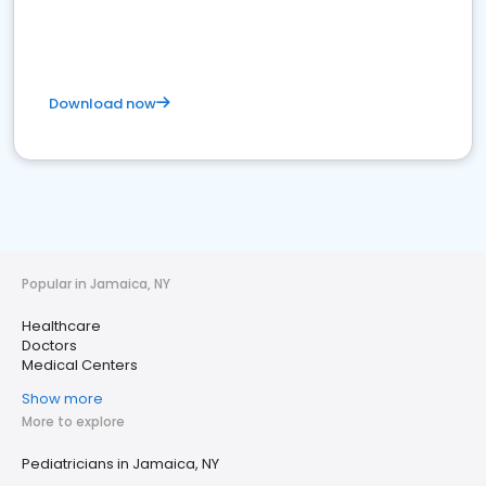
Download now
Popular in Jamaica, NY
Healthcare
Doctors
Medical Centers
Show more
More to explore
Pediatricians in Jamaica, NY