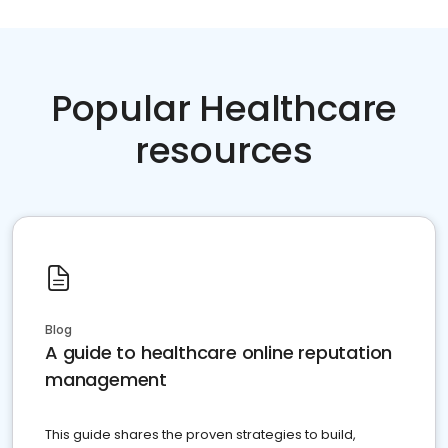
Popular Healthcare
resources
Blog
A guide to healthcare online reputation
management
This guide shares the proven strategies to build,