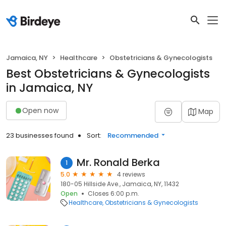
Jamaica, NY
Healthcare
Obstetricians & Gynecologists
Best Obstetricians & Gynecologists
in Jamaica, NY
Open now
Map
23 businesses found
Sort:
Recommended
Mr. Ronald Berka
1
5.0
4 reviews
180-05 Hillside Ave., Jamaica, NY, 11432
Open
Closes 6:00 p.m.
Healthcare
Obstetricians & Gynecologists