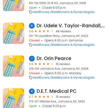
89-06 135th St # 6S, Jamaica, NY, 11418
Open
Closes 6:00 p.m.
Healthcare
Obstetricians & Gynecologists
Dr. Udele V. Taylor-Randall, MD
6
3.6
44 reviews
131-76 Laurelton Pkwy, Jamaica, NY, 11422
Closed
Opens 8:30 a.m. tomorrow
Healthcare
Obstetricians & Gynecologists
Dr. Orin Pearce
7
3.9
19 reviews
219-09 Jamaica Ave, Jamaica, NY, 11428
Closed
Opens 9:00 a.m. Monday
Healthcare
Obstetricians & Gynecologists
D.E.T. Medical PC
8
3.7
15 reviews
175-67 Hillside Ave., Jamaica, NY, 11432
Open
Closes 5:00 p.m.