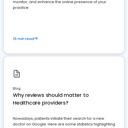
monitor, and enhance the online presence of your
practice
15 min read
Blog
Why reviews should matter to
Healthcare providers?
Nowadays, patients initiate their search for a new
doctor on Google. Here are some statistics highlighting