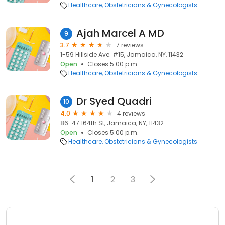
Healthcare
Obstetricians & Gynecologists
Ajah Marcel A MD
9
3.7
7 reviews
1-59 Hillside Ave. #15, Jamaica, NY, 11432
Open
Closes 5:00 p.m.
Healthcare
Obstetricians & Gynecologists
Dr Syed Quadri
10
4.0
4 reviews
86-47 164th St, Jamaica, NY, 11432
Open
Closes 5:00 p.m.
Healthcare
Obstetricians & Gynecologists
1
2
3