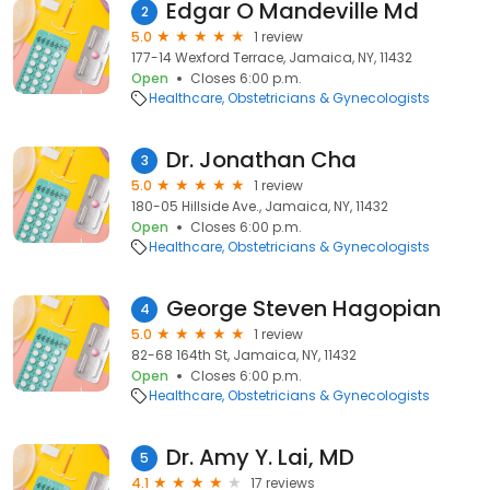
Edgar O Mandeville Md
2
5.0
1 review
177-14 Wexford Terrace, Jamaica, NY, 11432
Open
Closes 6:00 p.m.
Healthcare
Obstetricians & Gynecologists
Dr. Jonathan Cha
3
5.0
1 review
180-05 Hillside Ave., Jamaica, NY, 11432
Open
Closes 6:00 p.m.
Healthcare
Obstetricians & Gynecologists
George Steven Hagopian
4
5.0
1 review
82-68 164th St, Jamaica, NY, 11432
Open
Closes 6:00 p.m.
Healthcare
Obstetricians & Gynecologists
Dr. Amy Y. Lai, MD
5
4.1
17 reviews