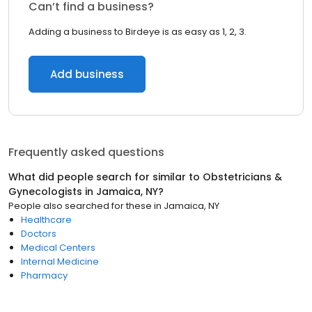
Can’t find a business?
Adding a business to Birdeye is as easy as 1, 2, 3.
Add business
Frequently asked questions
What did people search for similar to
Obstetricians &
Gynecologists
in
Jamaica, NY
?
People also searched for these
in
Jamaica, NY
Healthcare
Doctors
Medical Centers
Internal Medicine
Pharmacy