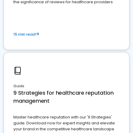
the significance of reviews for healthcare providers
15 min read
Guide
9 Strategies for healthcare reputation
management
Master healthcare reputation with our '9 Strategies'
guide. Download now for expert insights and elevate
your brand in the competitive healthcare landscape