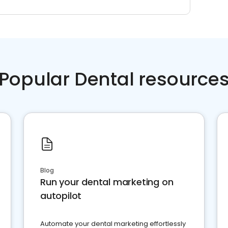
Popular Dental resource
Blog
Run your dental marketing on
autopilot
Automate your dental marketing effortlessly