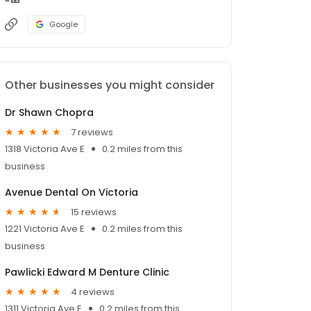
Google
Other businesses you might consider
Dr Shawn Chopra
7 reviews
1318 Victoria Ave E
0.2 miles from this
business
Avenue Dental On Victoria
15 reviews
1221 Victoria Ave E
0.2 miles from this
business
Pawlicki Edward M Denture Clinic
4 reviews
1311 Victoria Ave E
0.2 miles from this