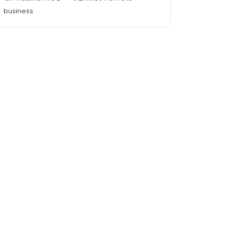
business