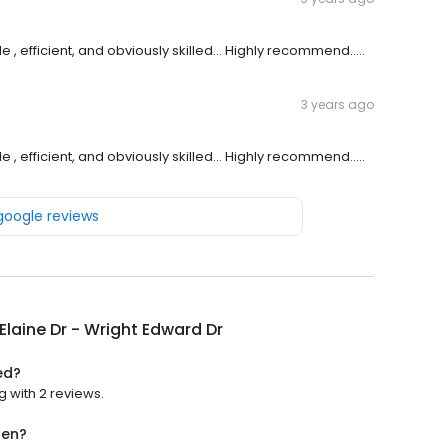
 , efficient, and obviously skilled... Highly recommend.....
3 years ago
 , efficient, and obviously skilled... Highly recommend.....
 google reviews
laine Dr - Wright Edward Dr
ed?
g with 2 reviews.
pen?