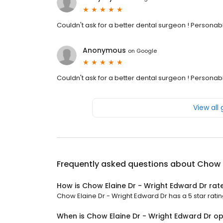
Couldn't ask for a better dental surgeon ! Personable
Anonymous
on
Google
Couldn't ask for a better dental surgeon ! Personable
View all
Frequently asked questions about
Chow E
How is Chow Elaine Dr - Wright Edward Dr rat
Chow Elaine Dr - Wright Edward Dr has a 5 star ratin
When is Chow Elaine Dr - Wright Edward Dr o