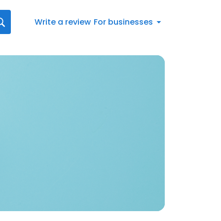
Write a review
For businesses