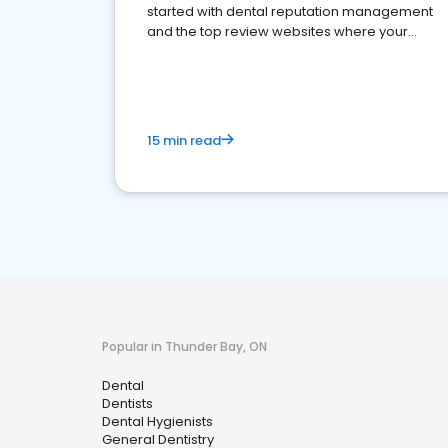
started with dental reputation management
and the top review websites where your
dental practice should be present
15 min read
Popular in Thunder Bay, ON
Dental
Dentists
Dental Hygienists
General Dentistry