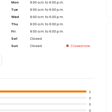
Mon
9:00 a.m. to 6:00 p.m.
Tue
9:00 a.m. to 6:00 p.m.
Wed
9:00 a.m. to 6:00 p.m.
Thu
9:00 a.m. to 6:00 p.m.
Fri
9:00 a.m. to 6:00 p.m.
Sat
Closed
Sun
Closed
Closed
now
2
0
0
0