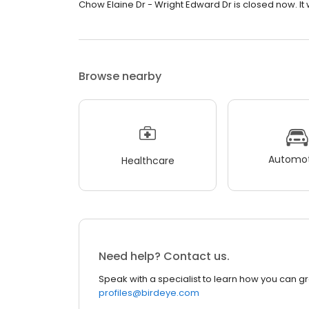
Chow Elaine Dr - Wright Edward Dr is closed now. It 
Browse nearby
Automot
Healthcare
Need help? Contact us.
Speak with a specialist to learn how you can g
profiles@birdeye.com