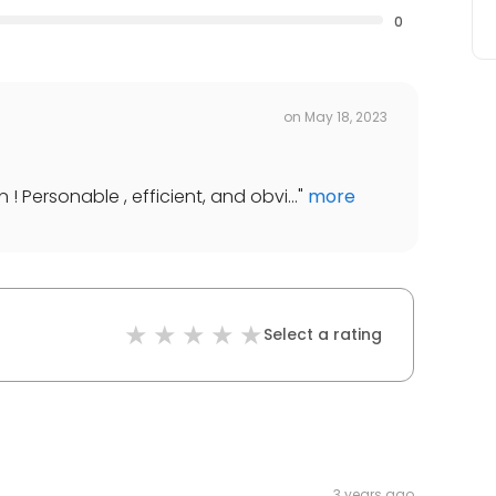
0
on
May 18, 2023
! Personable , efficient, and obvi...
"
more
Select a rating
3 years ago