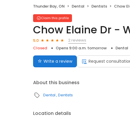
Thunder Bay, ON
Dental
Dentists
Chow Elai
Claim this profile
Chow Elaine Dr - 
2 reviews
5.0
Closed
Opens 9:00 a.m. tomorrow
Dental
Write a review
Request consultatio
About this business
Dental
Dentists
Location details