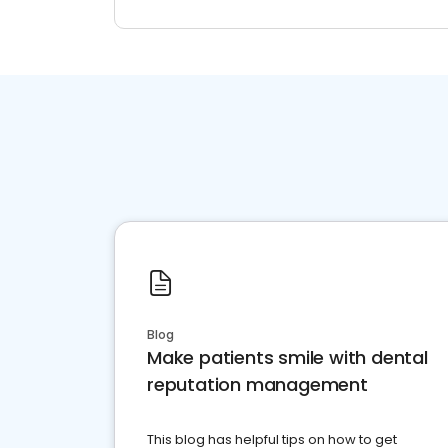
Blog
Make patients smile with dental
reputation management
This blog has helpful tips on how to get