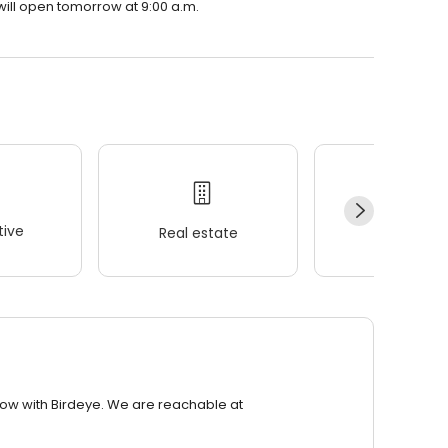
will open tomorrow at 9:00 a.m.
ive
Real estate
Wellness
row with Birdeye. We are reachable at