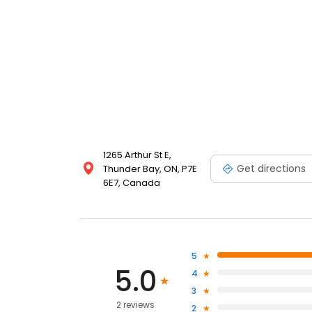
1265 Arthur St E,
Get directions
Thunder Bay, ON, P7E
6E7, Canada
5
5.0
4
3
2 reviews
2