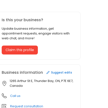
Is this your business?
Update business information, get
appointment requests, engage visitors with
web chat, and more!
Claim this profile
Business information
Suggest edits
1265 Arthur St E, Thunder Bay, ON, P7E 6E7,
Canada
Call us
Request consultation