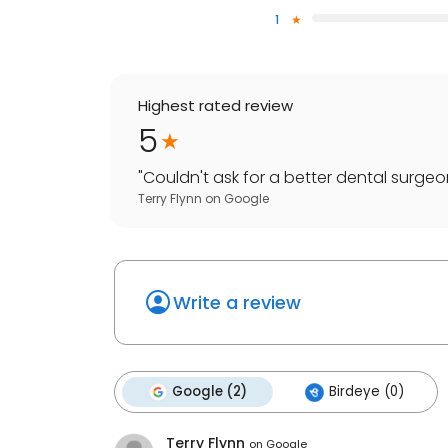
1
Highest rated review
5
"
Couldn't ask for a better dental surgeon 
Terry Flynn
on
Google
Write a review
Google (2)
Birdeye (0)
Terry Flynn
on
Google