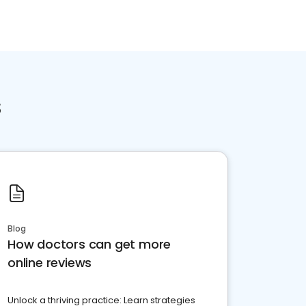
s
Blog
How doctors can get more
online reviews
Unlock a thriving practice: Learn strategies