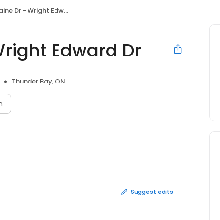
ne Dr - Wright Edward Dr
Wright Edward Dr
Thunder Bay, ON
n
Suggest edits