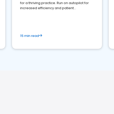
for a thriving practice. Run on autopilot for
increased efficiency and patient
engagement.
15 min read