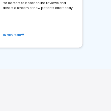
for doctors to boost online reviews and
attract a stream of new patients effortlessly.
15 min read