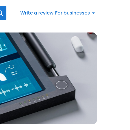
Write a review
For businesses