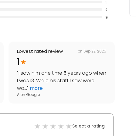
1
2
9
Lowest rated review
on
Sep 22, 2025
1
"
I saw him one time 5 years ago when
I was 13. While his staff I saw were
wo...
"
more
A
on
Google
Select a rating