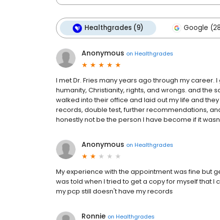
Healthgrades (9)
Google (2
Anonymous
on
Healthgrades
I met Dr. Fries many years ago through my career. I go
humanity, Christianity, rights, and wrongs. and the s
walked into their office and laid out my life and th
records, double test, further recommendations, and
honestly not be the person I have become if it wasn’t 
Anonymous
on
Healthgrades
My experience with the appointment was fine but ge
was told when I tried to get a copy for myself that 
my pcp still doesn't have my records
Ronnie
on
Healthgrades