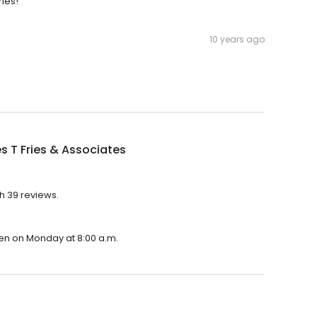
ries!
10 years ago
s T Fries & Associates
th 39 reviews.
open on Monday at 8:00 a.m.