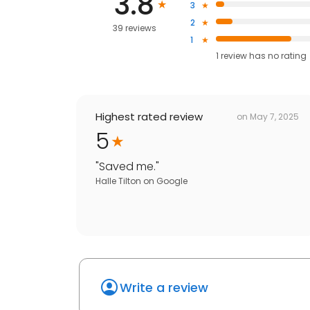
3.8
3
2
39 reviews
1
1
review has
no rating
Highest rated review
on
May 7, 2025
5
"
Saved me.
"
Halle Tilton
on
Google
Write a review