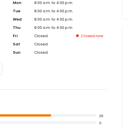
Mon
8:00 a.m. to 4:00 p.m.
Tue
8:00 a.m. to 4:00 p.m.
Wed
8:00 a.m. to 4:00 p.m.
Thu
8:00 a.m. to 4:00 p.m.
Fri
Closed
Closed
now
Sat
Closed
Sun
Closed
26
0