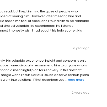
 had read, but I kept in mind the types of people who
he idea of seeing him. However, after meeting him and
 He made me feel at ease, and I found him to be relatable
d shared valuable life experiences. He listened
nect. I honestly wish I had sought his help sooner. His
a year ago
ily. His valuable experience, insight and concern is only
 practice. I unequivocally recommend him to anyone who is
and a meaningful plan for recovery. In this “instant”
a magic wand result. Serious issues deserve serious plans
work into solutions. If that describes you ...
read more
2 years ago