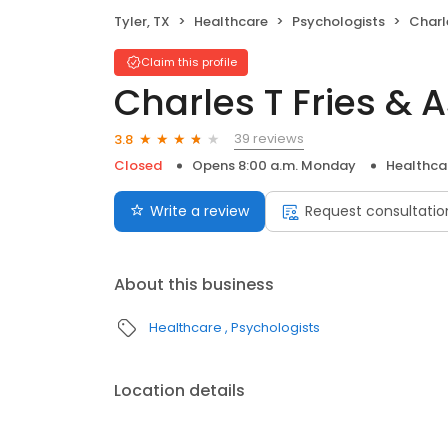
Tyler, TX
Healthcare
Psychologists
Charl
Claim this profile
Charles T Fries & 
39 reviews
3.8
Closed
Opens 8:00 a.m. Monday
Healthca
Write a review
Request consultatio
About this business
Healthcare
Psychologists
Location details