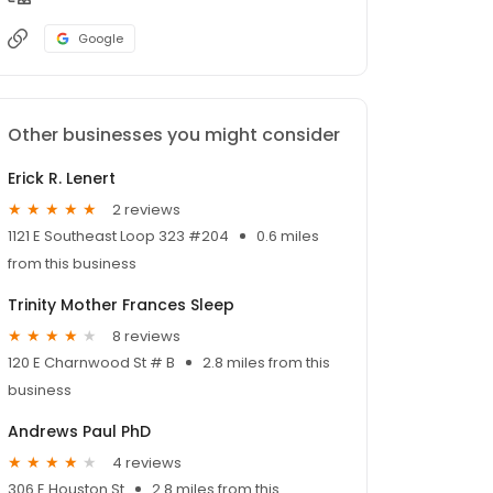
Google
Other businesses you might consider
Erick R. Lenert
2 reviews
1121 E Southeast Loop 323 #204
0.6 miles
from this business
Trinity Mother Frances Sleep
8 reviews
120 E Charnwood St # B
2.8 miles from this
business
Andrews Paul PhD
4 reviews
306 E Houston St
2.8 miles from this