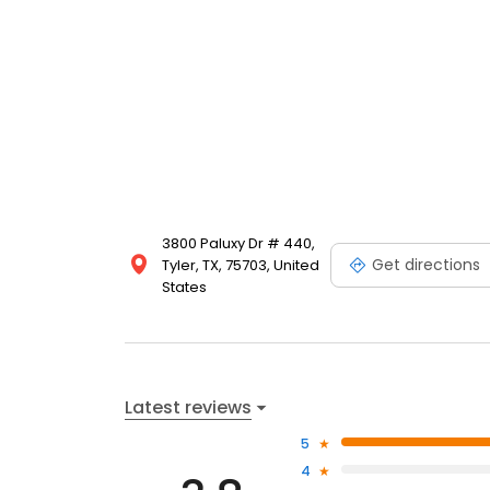
3800 Paluxy Dr # 440,
Get directions
Tyler, TX, 75703, United
States
Latest reviews
5
4