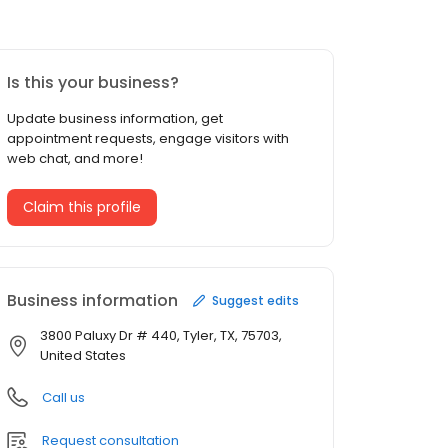
Is this your business?
Update business information, get
appointment requests, engage visitors with
web chat, and more!
Claim this profile
Business information
Suggest edits
3800 Paluxy Dr # 440, Tyler, TX, 75703,
United States
Call us
Request consultation