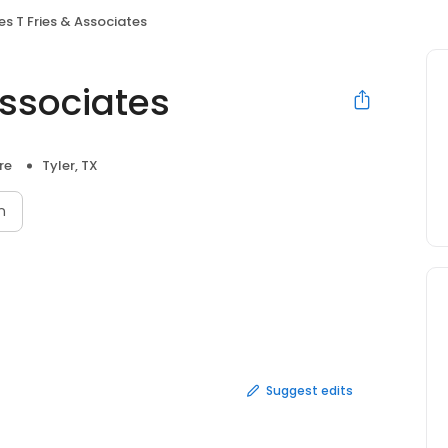
es T Fries & Associates
Associates
re
Tyler, TX
n
Suggest edits