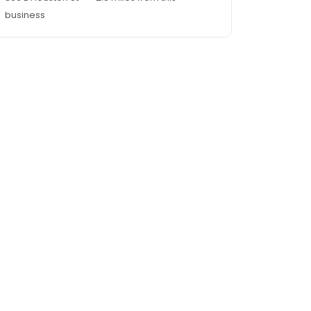
business