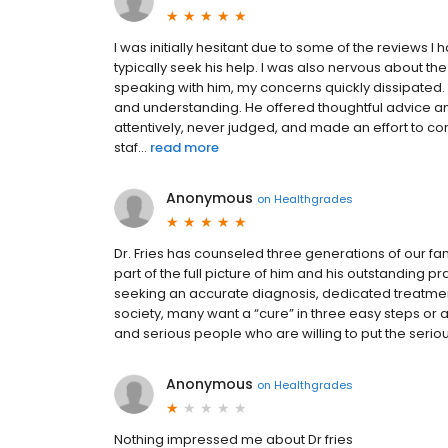
I was initially hesitant due to some of the reviews I
typically seek his help. I was also nervous about t
speaking with him, my concerns quickly dissipated.
and understanding. He offered thoughtful advice an
attentively, never judged, and made an effort to con
staf...
read more
Anonymous
on
Healthgrades
Dr. Fries has counseled three generations of our fam
part of the full picture of him and his outstanding
seeking an accurate diagnosis, dedicated treatment 
society, many want a “cure” in three easy steps or 
and serious people who are willing to put the serious 
Anonymous
on
Healthgrades
Nothing impressed me about Dr fries