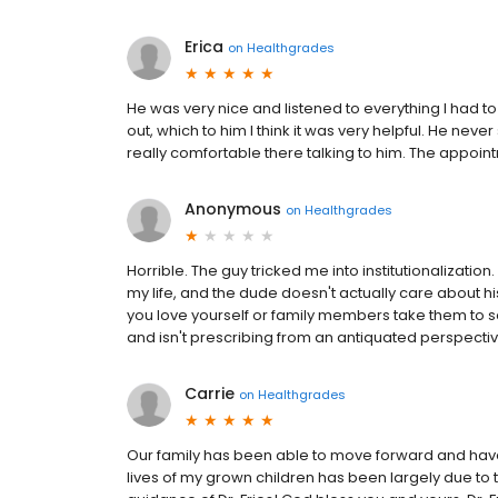
Erica
on
Healthgrades
He was very nice and listened to everything I had to
out, which to him I think it was very helpful. He ne
really comfortable there talking to him. The appointme
Anonymous
on
Healthgrades
Horrible. The guy tricked me into institutionalizati
my life, and the dude doesn't actually care about his
you love yourself or family members take them to so
and isn't prescribing from an antiquated perspectiv
Carrie
on
Healthgrades
Our family has been able to move forward and have 
lives of my grown children has been largely due to t