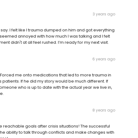
3 years ago
 say. I felt like I trauma dumped on him and got everything
ver seemed annoyed with how much I was talking and I felt
nt didn't at all feel rushed. I’m ready for my next visit.
6 years ago
on. Forced me onto medications that led to more trauma in
 patients. If he did my story would be much different. If
meone who is up to date with the actual year we live in,
e.
8 years ago
reachable goals after crisis situations! The successful
he ability to talk through conflicts and make changes with