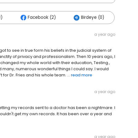
8)
Facebook (2)
Birdeye (0)
a year ago
t to see in true form his beliefs in the judicial system of
anctity of privacy and professionalism. Then 10 years ago, I
ey changed my whole world with their education, Testing.,
 many, numerous wonderful things I could say. I would
for Dr. Fries and his whole team. ...
read more
a year ago
tting my records sent to a doctor has been a nightmare. I
I couldn't get my own records. It has been over a year and
a year ago