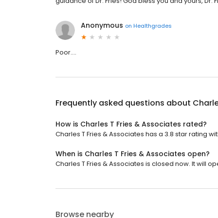
guidance of Dr. Fries! God bless you and yours, Dr. F
Anonymous
on
Healthgrades
Poor....
Frequently asked questions about
Charle
How is Charles T Fries & Associates rated?
Charles T Fries & Associates has a 3.8 star rating wi
When is Charles T Fries & Associates open?
Charles T Fries & Associates is closed now. It will 
Browse nearby