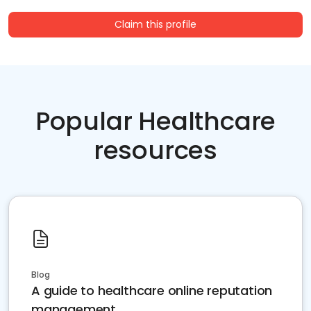
Claim this profile
Popular Healthcare
resources
Blog
A guide to healthcare online reputation
management