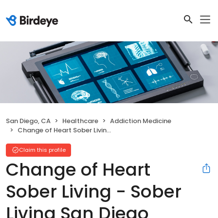
San Diego, CA
Healthcare
Addiction Medicine
Change of Heart Sober Living - Sober Living San Diego
Claim this profile
Change of Heart
Sober Living - Sober
Living San Diego