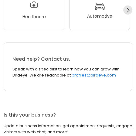
Automotive
Healthcare
Need help? Contact us.
Speak with a specialist to learn how you can grow with
Birdeye. We are reachable at
profiles@birdeye.com
Is this your business?
Update business information, get appointment requests, engage
visitors with web chat, and more!