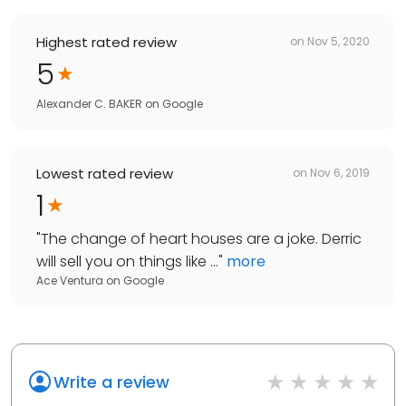
Highest rated review
on
Nov 5, 2020
5
Alexander C. BAKER
on
Google
Lowest rated review
on
Nov 6, 2019
1
"
The change of heart houses are a joke. Derric
will sell you on things like ...
"
more
Ace Ventura
on
Google
Write a review