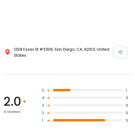
1258 Essex St #3306, San Diego, CA, 92103, United
States
5
1
2.0
4
0
3
0
4 reviews
2
0
1
3