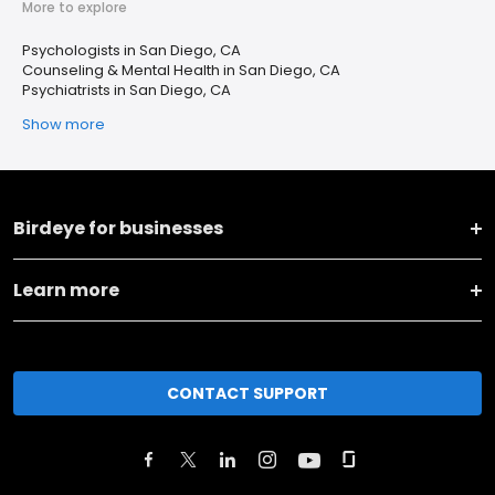
More to explore
Psychologists in San Diego, CA
Counseling & Mental Health in San Diego, CA
Psychiatrists in San Diego, CA
Show more
Birdeye for businesses
Learn more
CONTACT SUPPORT