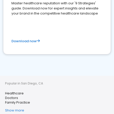
Master healthcare reputation with our '9 Strategies'
guide. Download now for expert insights and elevate
your brand in the competitive healthcare landscape
Download now
Popular in San Diego, CA
Healthcare
Doctors
Family Practice
Show more