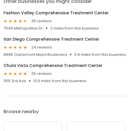
Other businesses you might consider
Fashion Valley Comprehensive Treatment Center
35 reviews
7545 Metropolitan Dr
2 miles from this business
San Diego Comprehensive Treatment Center
24 reviews
8898 Clairemont Mesa Boulevard
5.9 miles from this business
Chula Vista Comprehensive Treatment Center
25 reviews
1155 3rd Ave
10.6 miles from this business
Browse nearby