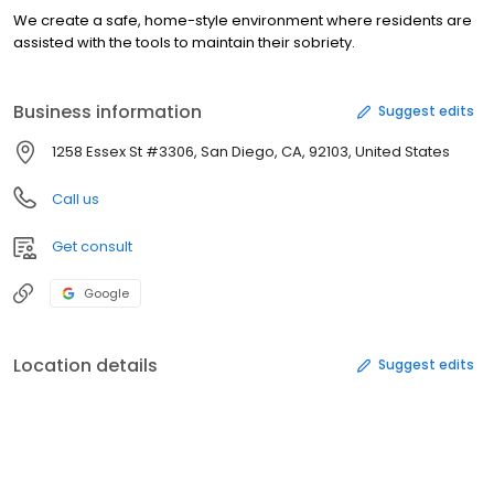
We create a safe, home-style environment where residents are
assisted with the tools to maintain their sobriety.
Business information
Suggest edits
1258 Essex St #3306, San Diego, CA, 92103, United States
Call us
Get consult
Google
Location details
Suggest edits