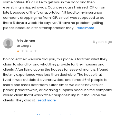
same nature. It's all a lie to get you in the door and then
everything is ripped away. Countless days I missed IOP or ran
late because of the "transportation". It lead to my insurance
company dropping me from IOP, since I was supposed to be
there 5 days a week. He says you'll have no problem getting
places because of the transportation they...
read more
Erin Jones
6 years ago
on
Google
Do not let their website fool you, this place is far from what they
claim to stand for and what they provide for their houses and
clients. After living at one the houses for several months, I found
that my experience was less than desirable. The house that I
lived in was outdated, overcrowded, and forced 6-8 people to
share one small bathroom. Often times we didn’t have toilet
paper, paper towels, or cleaning supplies because the company
would claim that it wasn’t their responsibility, but should be the
clients. They also st...
read more