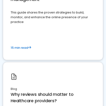
This guide shares the proven strategies to build,
monitor, and enhance the online presence of your
practice
15 min read
Blog
Why reviews should matter to
Healthcare providers?