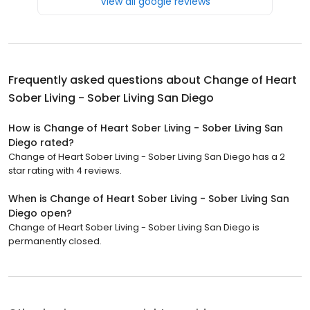
View all google reviews
Frequently asked questions about
Change of Heart
Sober Living - Sober Living San Diego
How is Change of Heart Sober Living - Sober Living San
Diego rated?
Change of Heart Sober Living - Sober Living San Diego has a 2
star rating with 4 reviews.
When is Change of Heart Sober Living - Sober Living San
Diego open?
Change of Heart Sober Living - Sober Living San Diego is
permanently closed.