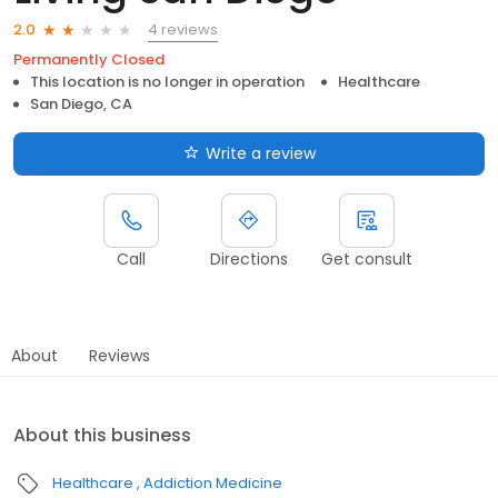
4 reviews
2.0
Permanently Closed
This location is no longer in operation
Healthcare
San Diego, CA
Write a review
Call
Directions
Get consult
About
Reviews
About this business
Healthcare
Addiction Medicine