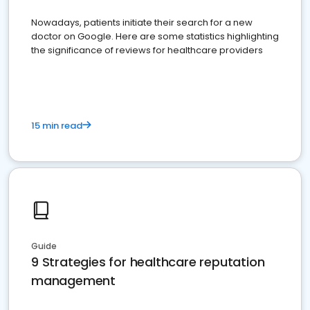
Nowadays, patients initiate their search for a new
doctor on Google. Here are some statistics highlighting
the significance of reviews for healthcare providers
15 min read
Guide
9 Strategies for healthcare reputation
management