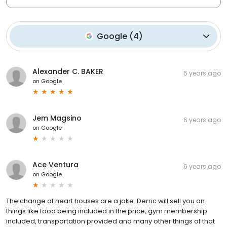
Google
(
4
)
Alexander C. BAKER
5 years ago
on
Google
Jem Magsino
6 years ago
on
Google
Ace Ventura
6 years ago
on
Google
The change of heart houses are a joke. Derric will sell you on
things like food being included in the price, gym membership
included, transportation provided and many other things of that