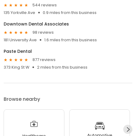
544 reviews
135 Yorkville Ave
0.9 miles from this business
Downtown Dental Associates
98 reviews
181 University Ave
1.6 miles from this business
Paste Dental
877 reviews
373 King St W
2 miles from this business
Browse nearby
Automotive