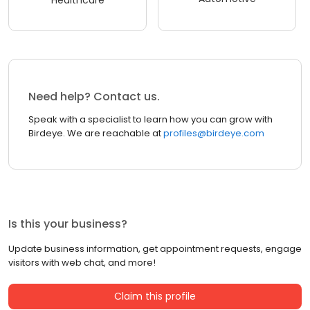
Healthcare
Need help? Contact us.
Speak with a specialist to learn how you can grow with
Birdeye. We are reachable at
profiles@birdeye.com
Is this your business?
Update business information, get appointment requests, engage
visitors with web chat, and more!
Claim this profile