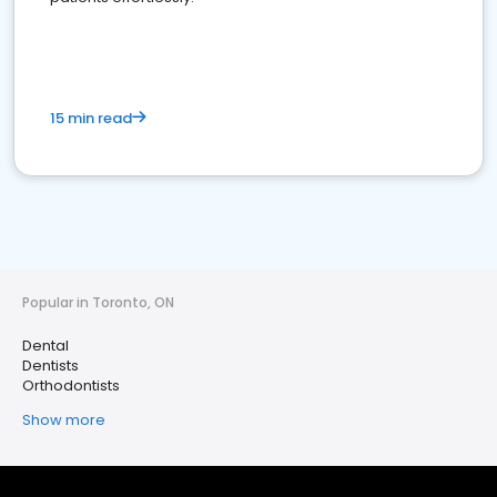
15 min read
Popular in Toronto, ON
Dental
Dentists
Orthodontists
Show more