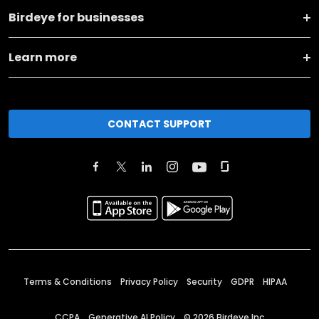
Birdeye for businesses
Learn more
CONTACT SUPPORT
Terms & Conditions
Privacy Policy
Security
GDPR
HIPAA
CCPA
Generative AI Policy
©
2026
Birdeye Inc