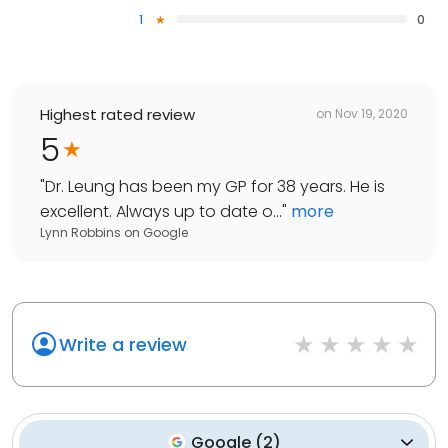
1
0
Highest rated review
on
Nov 19, 2020
5
"
Dr. Leung has been my GP for 38 years. He is
excellent. Always up to date o...
"
more
Lynn Robbins
on
Google
Write a review
Google
(
2
)