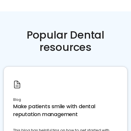
Popular Dental
resources
Blog
Make patients smile with dental
reputation management
This blog has helpful tips on how to get started with