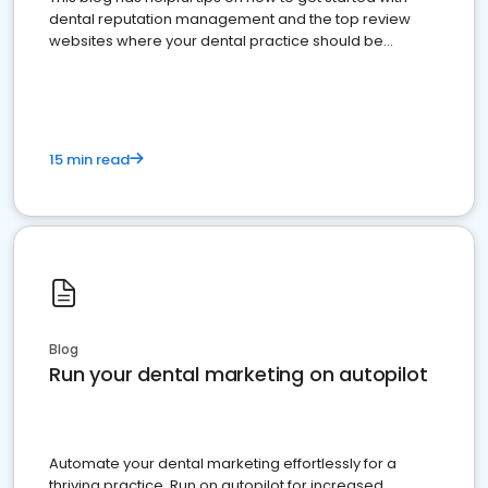
dental reputation management and the top review
websites where your dental practice should be
present
15 min read
Blog
Run your dental marketing on autopilot
Automate your dental marketing effortlessly for a
thriving practice. Run on autopilot for increased