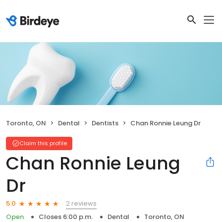
Toronto, ON
Dental
Dentists
Chan Ronnie Leung Dr
Claim this profile
Chan Ronnie Leung
Dr
2 reviews
5.0
Open
Closes 6:00 p.m.
Dental
Toronto, ON