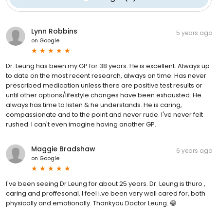
Lynn Robbins
5 years ago
on
Google
Dr. Leung has been my GP for 38 years. He is excellent. Always up
to date on the most recent research, always on time. Has never
prescribed medication unless there are positive test results or
until other options/lifestyle changes have been exhausted. He
always has time to listen & he understands. He is caring,
compassionate and to the point and never rude. I've never felt
rushed. I can't even imagine having another GP.
Maggie Bradshaw
6 years ago
on
Google
I've been seeing Dr Leung for about 25 years. Dr. Leung is thuro ,
caring and proffesonal. I feel i.ve been very well cared for, both
physically and emotionally. Thankyou Doctor Leung. 😁