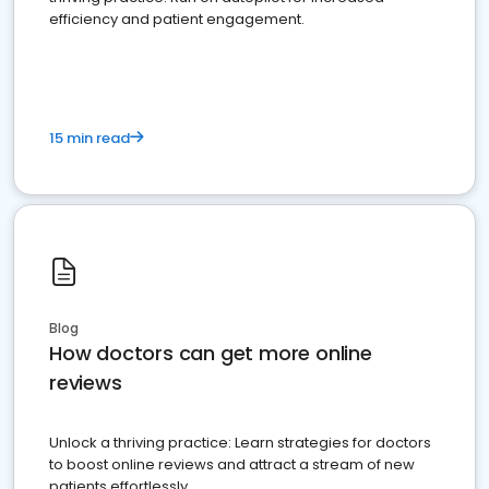
efficiency and patient engagement.
15 min read
Blog
How doctors can get more online
reviews
Unlock a thriving practice: Learn strategies for doctors
to boost online reviews and attract a stream of new
patients effortlessly.