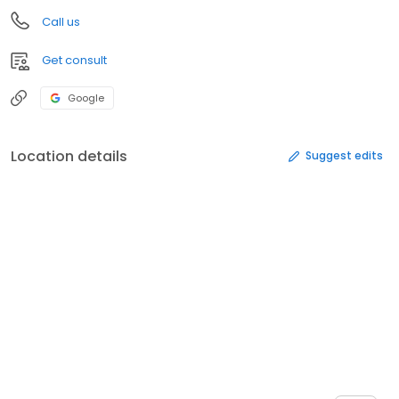
Call us
Get consult
Google
Location details
Suggest edits