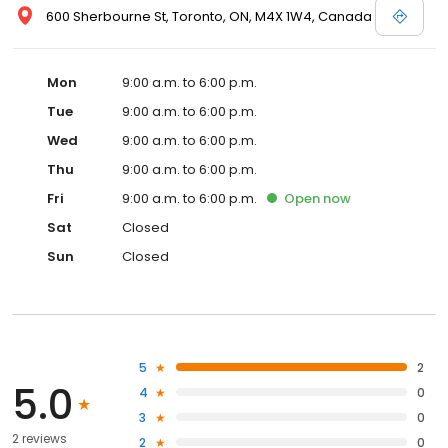
600 Sherbourne St, Toronto, ON, M4X 1W4, Canada
Mon
9:00 a.m. to 6:00 p.m.
Tue
9:00 a.m. to 6:00 p.m.
Wed
9:00 a.m. to 6:00 p.m.
Thu
9:00 a.m. to 6:00 p.m.
Fri
9:00 a.m. to 6:00 p.m.
Open
now
Sat
Closed
Sun
Closed
5
2
5.0
4
0
3
0
2 reviews
2
0