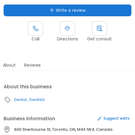
Write a review
Call
Directions
Get consult
About
Reviews
About this business
Dental
Dentists
Business information
Suggest edits
600 Sherbourne St, Toronto, ON, M4X 1W4, Canada