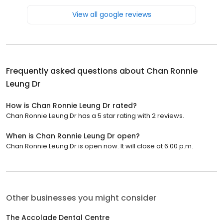
View all google reviews
Frequently asked questions about
Chan Ronnie
Leung Dr
How is Chan Ronnie Leung Dr rated?
Chan Ronnie Leung Dr has a 5 star rating with 2 reviews.
When is Chan Ronnie Leung Dr open?
Chan Ronnie Leung Dr is open now. It will close at 6:00 p.m.
Other businesses you might consider
The Accolade Dental Centre