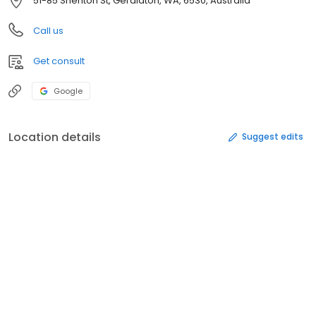
51-85 Shenton St, Geraldton, WA, 6530, Australia
Call us
Get consult
Google
Location details
Suggest edits