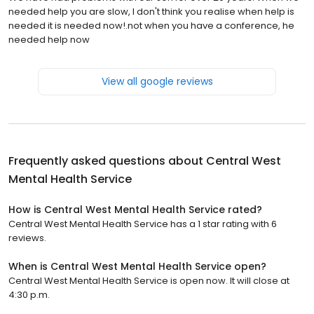
needed help you are slow, I don't think you realise when help is
needed it is needed now!.not when you have a conference, he
needed help now
View all google reviews
Frequently asked questions about
Central West
Mental Health Service
How is Central West Mental Health Service rated?
Central West Mental Health Service has a 1 star rating with 6
reviews.
When is Central West Mental Health Service open?
Central West Mental Health Service is open now. It will close at
4:30 p.m.