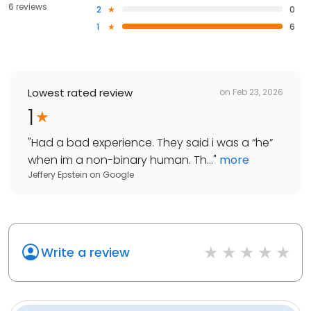
6 reviews
2
0
1
6
Lowest rated review
on
Feb 23, 2026
1
"
Had a bad experience. They said i was a “he”
when im a non-binary human. Th...
"
more
Jeffery Epstein
on
Google
Write a review