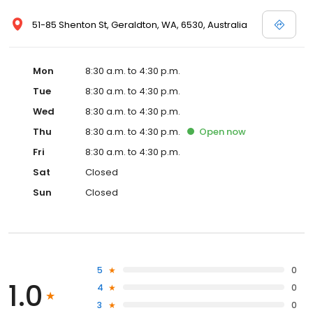
51-85 Shenton St, Geraldton, WA, 6530, Australia
Mon
8:30 a.m. to 4:30 p.m.
Tue
8:30 a.m. to 4:30 p.m.
Wed
8:30 a.m. to 4:30 p.m.
Thu
8:30 a.m. to 4:30 p.m.
Open
now
Fri
8:30 a.m. to 4:30 p.m.
Sat
Closed
Sun
Closed
5
0
1.0
4
0
3
0