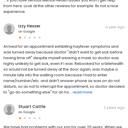
... If you have serious Mental Health issues you won't get help
from here. Look at the other reviews for example. Its not a nice
experience.
Izzy Hexxer
a year ago
on
Google
Arrived for an appointment exhibiting hayfever symptoms and
was turned away because doctor "didn't want to get sick before
having time off" despite myself wearing a mask so doctor was
highly unlikely to get sick, even if I was. Rebooked for a telehealth
so would not be turned away at the door again, was maybe a
minute late into the waiting room because I had to enter
name/number/etc. and didn't answer phone as was on do not
disturb, so as not to interrupt the appointment, so doctor decided
to "go do something else" for an ho...
read more
Stuart Cattle
2 years ago
on
Google
We have had problems with our son for over 20 years. When we