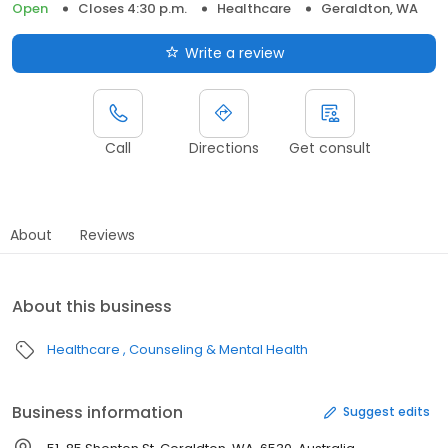
Open
Closes 4:30 p.m.
Healthcare
Geraldton, WA
Write a review
Call
Directions
Get consult
About
Reviews
About this business
Healthcare
Counseling & Mental Health
Business information
Suggest edits