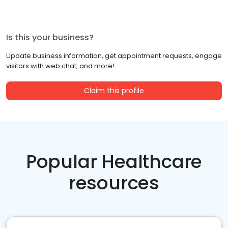
Is this your business?
Update business information, get appointment requests, engage
visitors with web chat, and more!
Claim this profile
Popular Healthcare
resources