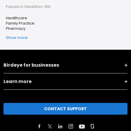
Popular in Geraldton, WA
Healthcare
Family Practice
Pharmacy
Show more
Birdeye for businesses
Learn more
CONTACT SUPPORT