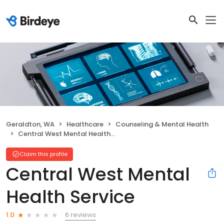
Geraldton, WA
Healthcare
Counseling & Mental Health
Central West Mental Health Service
Claim this profile
Central West Mental
Health Service
6 reviews
1.0