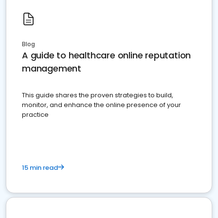
Blog
A guide to healthcare online reputation
management
This guide shares the proven strategies to build,
monitor, and enhance the online presence of your
practice
15 min read