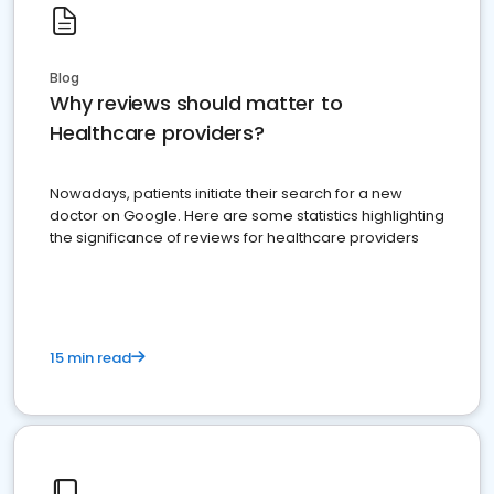
Blog
Why reviews should matter to
Healthcare providers?
Nowadays, patients initiate their search for a new
doctor on Google. Here are some statistics highlighting
the significance of reviews for healthcare providers
15 min read