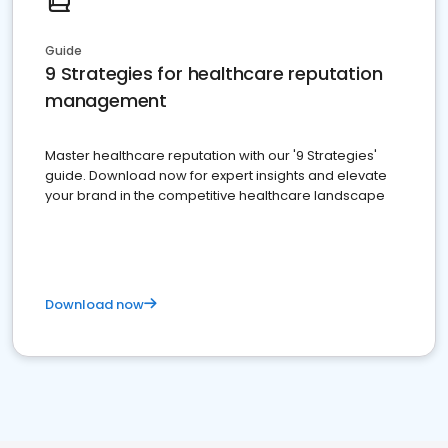
Guide
9 Strategies for healthcare reputation
management
Master healthcare reputation with our '9 Strategies'
guide. Download now for expert insights and elevate
your brand in the competitive healthcare landscape
Download now