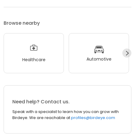
Browse nearby
Automotive
Healthcare
Need help? Contact us.
Speak with a specialist to learn how you can grow with
Birdeye. We are reachable at
profiles@birdeye.com