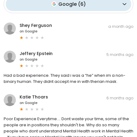
Google
(
6
)
Shey Ferguson
a month ago
on
Google
Jeffery Epstein
5 months ago
on
Google
Had a bad experience. They said i was a “he” when im a non-
binary human. They didnt accept me in with therian mask.
Katie Thoars
6 months ago
on
Google
Poor Experience Everytime.... Dont waste your time, some of the
people are in positions they shouldn't be. Why do so many
people who dont understand Mental Health work in Mental Health