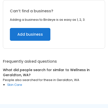
Can’t find a business?
Adding a business to Birdeye is as easy as 1, 2, 3.
Add business
Frequently asked questions
What did people search for similar to
Wellness
in
Geraldton, WA
?
People also searched for these
in
Geraldton, WA
Skin Care