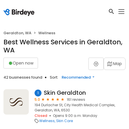
Geraldton, WA
Wellness
Best Wellness Services in Geraldton,
WA
Open now
Map
42 businesses found
Sort:
Recommended
Skin Geraldton
1
5.0
161 reviews
194 Durlacher St, City Health Medical Complex,
Geraldton, WA, 6530
Closed
Opens 9:00 a.m. Monday
Wellness
Skin Care