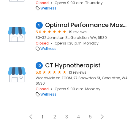
Closed
Opens 9:00 a.m. Thursday
Wellness
Optimal Performance Massage and Sports Clinic
9
5.0
19 reviews
30-32 Johnston St, Geraldton, WA, 6530
Closed
Opens 1:30 p.m. Monday
Wellness
CT Hypnotherapist
10
5.0
13 reviews
Worldwide on ZOOM, 27 Snowdon St, Geraldton, WA,
6530
Closed
Opens 9:00 a.m. Monday
Wellness
1
2
3
4
5