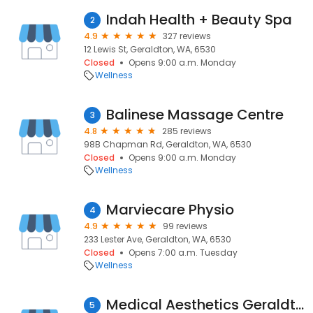
Indah Health + Beauty Spa
2
4.9
327 reviews
12 Lewis St, Geraldton, WA, 6530
Closed
Opens 9:00 a.m. Monday
Wellness
Balinese Massage Centre
3
4.8
285 reviews
98B Chapman Rd, Geraldton, WA, 6530
Closed
Opens 9:00 a.m. Monday
Wellness
Marviecare Physio
4
4.9
99 reviews
233 Lester Ave, Geraldton, WA, 6530
Closed
Opens 7:00 a.m. Tuesday
Wellness
Medical Aesthetics Geraldton
5