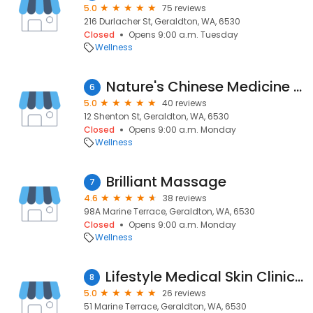
5.0
75 reviews
216 Durlacher St, Geraldton, WA, 6530
Closed
Opens 9:00 a.m. Tuesday
Wellness
Nature's Chinese Medicine & Acupuncture Clinic - Geraldton Since 2007
6
5.0
40 reviews
12 Shenton St, Geraldton, WA, 6530
Closed
Opens 9:00 a.m. Monday
Wellness
Brilliant Massage
7
4.6
38 reviews
98A Marine Terrace, Geraldton, WA, 6530
Closed
Opens 9:00 a.m. Monday
Wellness
Lifestyle Medical Skin Clinic and Facial Aesthetics
8
5.0
26 reviews
51 Marine Terrace, Geraldton, WA, 6530