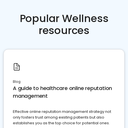
Popular Wellness
resources
Blog
A guide to healthcare online reputation
management
Effective online reputation management strategy not
only fosters trust among existing patients but also
establishes you as the top choice for potential ones.