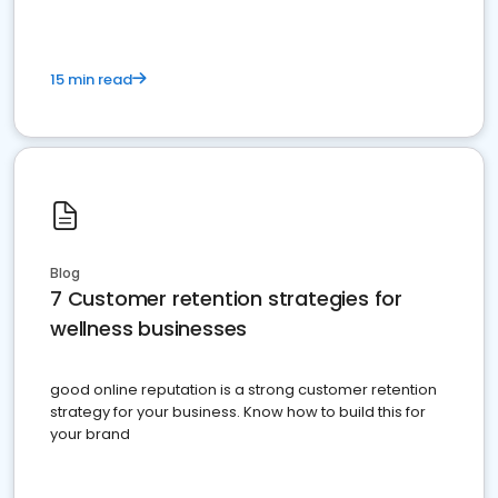
15 min read
Blog
7 Customer retention strategies for
wellness businesses
good online reputation is a strong customer retention
strategy for your business. Know how to build this for
your brand