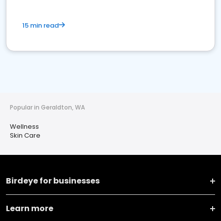
15 min read
Popular in Geraldton, WA
Wellness
Skin Care
Birdeye for businesses
Learn more