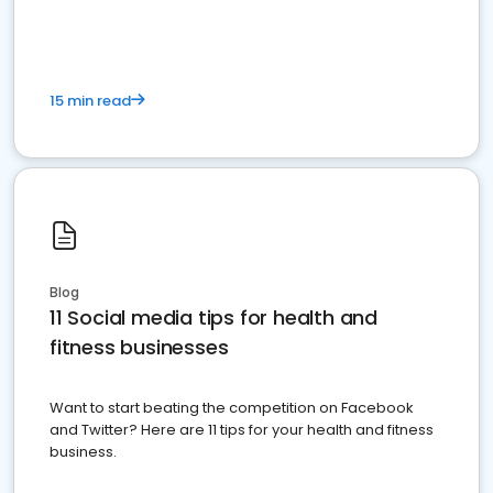
15 min read
Blog
11 Social media tips for health and
fitness businesses
Want to start beating the competition on Facebook
and Twitter? Here are 11 tips for your health and fitness
business.