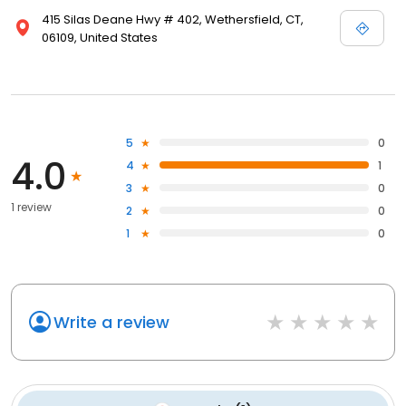
415 Silas Deane Hwy # 402, Wethersfield, CT,
06109, United States
5
0
4.0
4
1
3
0
1 review
2
0
1
0
Write a review