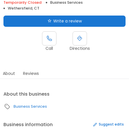
Temporarily Closed
Business Services
Wethersfield, CT
Write a review
Call
Directions
About
Reviews
About this business
Business Services
Business information
Suggest edits