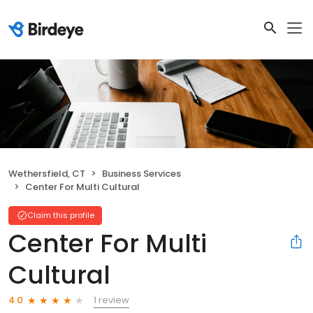
Wethersfield, CT
Business Services
Center For Multi Cultural
Claim this profile
Center For Multi
Cultural
1 review
4.0