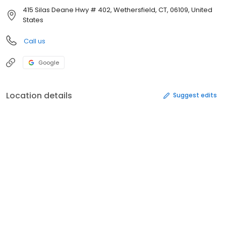
415 Silas Deane Hwy # 402, Wethersfield, CT, 06109, United
States
Call us
Google
Location details
Suggest edits