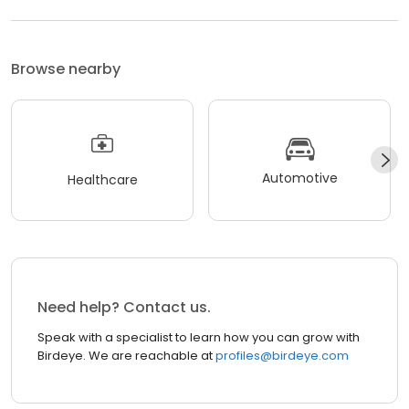
Browse nearby
Automotive
Healthcare
Need help? Contact us.
Speak with a specialist to learn how you can grow with
Birdeye. We are reachable at
profiles@birdeye.com