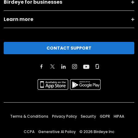
Birdeye for businesses
Learn more
CONTACT SUPPORT
Terms & Conditions
Privacy Policy
Security
GDPR
HIPAA
CCPA
Generative AI Policy
©
2026
Birdeye Inc