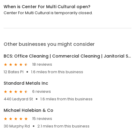
When is Center For Multi Cultural open?
Center For Multi Cultural is temporarily closed.
Other businesses you might consider
BCS: Office Cleaning | Commercial Cleaning | Janitorial Services
18 reviews
12 Bates Pl
1.6 miles from this business
Standard Metals Inc
6 reviews
440 Ledyard St
1.6 miles from this business
Michael Halebian & Co
15 reviews
30 Murphy Rd
2.1 miles from this business