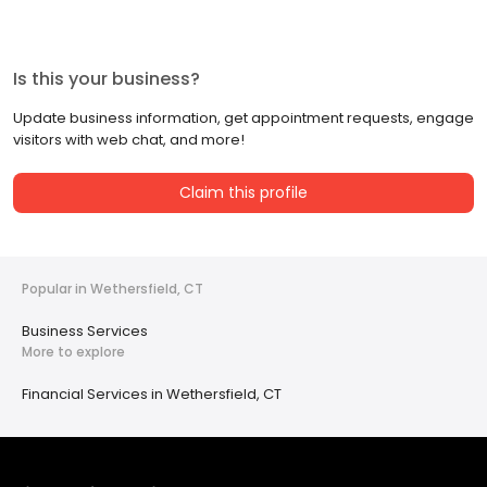
Is this your business?
Update business information, get appointment requests, engage
visitors with web chat, and more!
Claim this profile
Popular in Wethersfield, CT
Business Services
More to explore
Financial Services in Wethersfield, CT