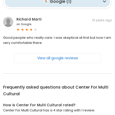
Google
(
1
)
Richard Marti
13 years ago
on
Google
Good people who really care. I was skeptical at first but now I am
very comfortable there.
View all google reviews
Frequently asked questions about
Center For Multi
Cultural
How is Center For Multi Cultural rated?
Center For Multi Cultural has a 4 star rating with 1 review.