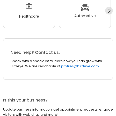
Automotive
Healthcare
Need help? Contact us.
Speak with a specialist to learn how you can grow with
Birdeye. We are reachable at
profiles@birdeye.com
Is this your business?
Update business information, get appointment requests, engage
visitors with web chat, and more!