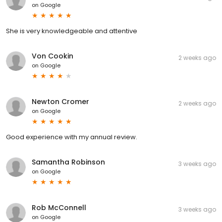
on
Google
She is very knowledgeable and attentive
Von Cookin
2 weeks ago
on
Google
Newton Cromer
2 weeks ago
on
Google
Good experience with my annual review.
Samantha Robinson
3 weeks ago
on
Google
Rob McConnell
3 weeks ago
on
Google