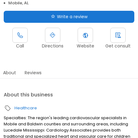
Mobile, AL
Write a review
Call
Directions
Website
Get consult
About
Reviews
About this business
Healthcare
Specialties: The region's leading cardiovascular specialists in
Mobile and Baldwin counties and surrounding areas, including
Lucedale Mississippi. Cardiology Associates provides both
traditional and specialized heart and vascular care for children