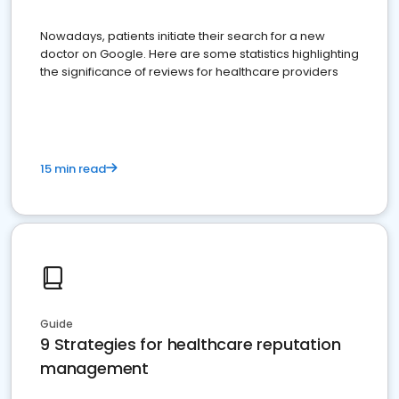
Nowadays, patients initiate their search for a new
doctor on Google. Here are some statistics highlighting
the significance of reviews for healthcare providers
15 min read
Guide
9 Strategies for healthcare reputation
management