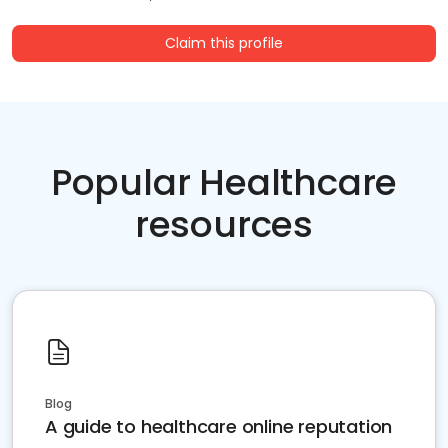
Claim this profile
Popular Healthcare
resources
Blog
A guide to healthcare online reputation