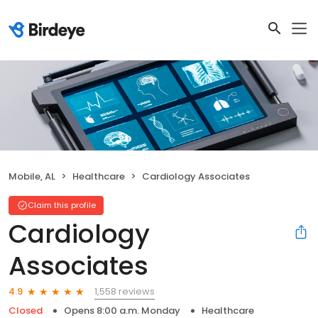
Mobile, AL
Healthcare
Cardiology Associates
Claim this profile
Cardiology
Associates
1,558 reviews
4.9
Closed
Opens 8:00 a.m. Monday
Healthcare