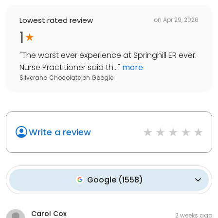
Lowest rated review
on
Apr 29, 2026
1
"
The worst ever experience at Springhill ER ever.
Nurse Practitioner said th...
"
more
Silverand Chocolate
on
Google
Write a review
Google
(
1558
)
Carol Cox
2 weeks ago