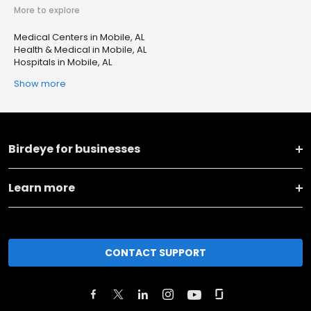
More to explore
Medical Centers in Mobile, AL
Health & Medical in Mobile, AL
Hospitals in Mobile, AL
Show more
Birdeye for businesses
Learn more
CONTACT SUPPORT