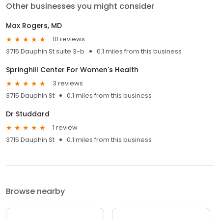
Other businesses you might consider
Max Rogers, MD
10 reviews
3715 Dauphin St suite 3-b
0.1 miles from this business
Springhill Center For Women's Health
3 reviews
3715 Dauphin St
0.1 miles from this business
Dr Studdard
1 review
3715 Dauphin St
0.1 miles from this business
Browse nearby