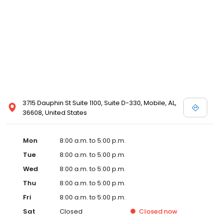
3715 Dauphin St Suite 1100, Suite D-330, Mobile, AL,
36608, United States
Mon
8:00 a.m. to 5:00 p.m.
Tue
8:00 a.m. to 5:00 p.m.
Wed
8:00 a.m. to 5:00 p.m.
Thu
8:00 a.m. to 5:00 p.m.
Fri
8:00 a.m. to 5:00 p.m.
Sat
Closed
Closed
now