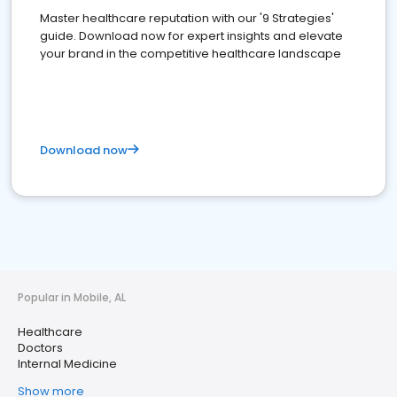
Master healthcare reputation with our '9 Strategies'
guide. Download now for expert insights and elevate
your brand in the competitive healthcare landscape
Download now
Popular in Mobile, AL
Healthcare
Doctors
Internal Medicine
Show more