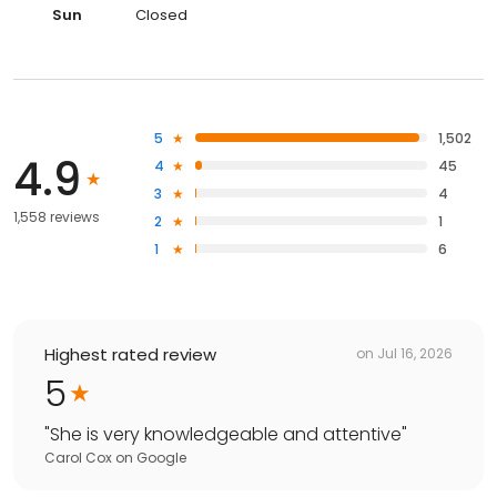
Sun
Closed
5
1,502
4.9
4
45
3
4
1,558 reviews
2
1
1
6
Highest rated review
on
Jul 16, 2026
5
"
She is very knowledgeable and attentive
"
Carol Cox
on
Google