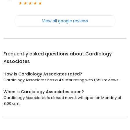
View all google reviews
Frequently asked questions about
Cardiology
Associates
How is Cardiology Associates rated?
Cardiology Associates has a 4.9 star rating with 1,558 reviews.
When is Cardiology Associates open?
Cardiology Associates is closed now. It will open on Monday at
8:00 a.m.