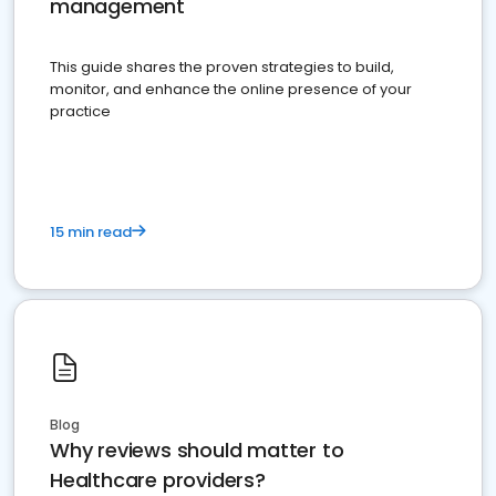
management
This guide shares the proven strategies to build,
monitor, and enhance the online presence of your
practice
15 min read
Blog
Why reviews should matter to
Healthcare providers?