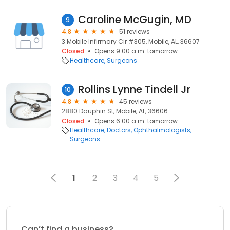
Caroline McGugin, MD
9
4.8
51 reviews
3 Mobile Infirmary Cir #305, Mobile, AL, 36607
Closed
Opens 9:00 a.m. tomorrow
Healthcare
Surgeons
Rollins Lynne Tindell Jr
10
4.8
45 reviews
2880 Dauphin St, Mobile, AL, 36606
Closed
Opens 6:00 a.m. tomorrow
Healthcare
Doctors
Ophthalmologists
Surgeons
1
2
3
4
5
Can’t find a business?