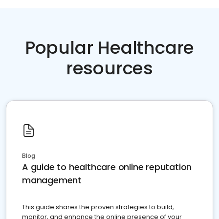
Popular Healthcare
resources
Blog
A guide to healthcare online reputation
management
This guide shares the proven strategies to build,
monitor, and enhance the online presence of your