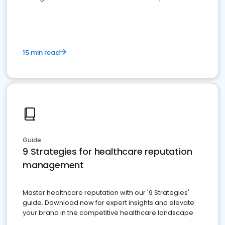
15 min read
Guide
9 Strategies for healthcare reputation
management
Master healthcare reputation with our '9 Strategies'
guide. Download now for expert insights and elevate
your brand in the competitive healthcare landscape