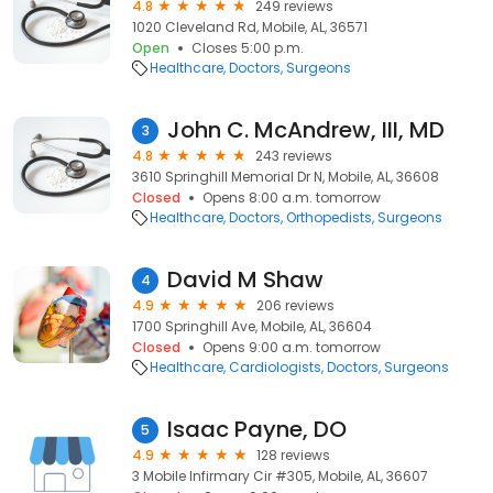
4.8
249 reviews
1020 Cleveland Rd, Mobile, AL, 36571
Open
Closes 5:00 p.m.
Healthcare
Doctors
Surgeons
John C. McAndrew, III, MD
3
4.8
243 reviews
3610 Springhill Memorial Dr N, Mobile, AL, 36608
Closed
Opens 8:00 a.m. tomorrow
Healthcare
Doctors
Orthopedists
Surgeons
David M Shaw
4
4.9
206 reviews
1700 Springhill Ave, Mobile, AL, 36604
Closed
Opens 9:00 a.m. tomorrow
Healthcare
Cardiologists
Doctors
Surgeons
Isaac Payne, DO
5
4.9
128 reviews
3 Mobile Infirmary Cir #305, Mobile, AL, 36607