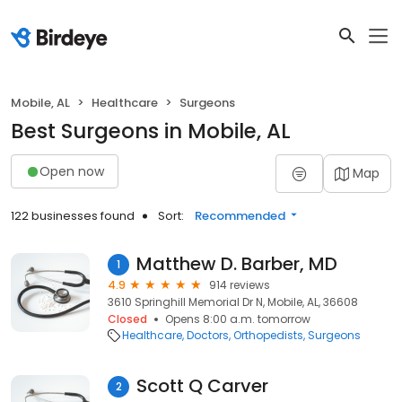
Mobile, AL
Healthcare
Surgeons
Best Surgeons in Mobile, AL
Open now
Map
122 businesses found
Sort:
Recommended
Matthew D. Barber, MD
1
4.9
914 reviews
3610 Springhill Memorial Dr N, Mobile, AL, 36608
Closed
Opens 8:00 a.m. tomorrow
Healthcare
Doctors
Orthopedists
Surgeons
Scott Q Carver
2