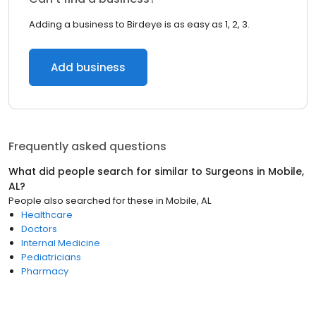
Adding a business to Birdeye is as easy as 1, 2, 3.
Add business
Frequently asked questions
What did people search for similar to
Surgeons
in
Mobile,
AL
?
People also searched for these
in
Mobile, AL
Healthcare
Doctors
Internal Medicine
Pediatricians
Pharmacy