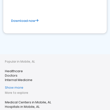
Download now
Popular in Mobile, AL
Healthcare
Doctors
Internal Medicine
Show more
More to explore
Medical Centers in Mobile, AL
Hospitals in Mobile, AL