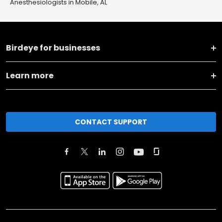
Anesthesiologists in Mobile, AL
Birdeye for businesses
Learn more
CONTACT SUPPORT