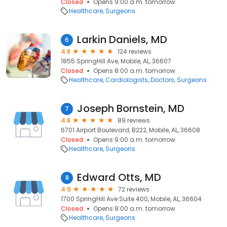
Closed
Opens 9:00 a.m. tomorrow
Healthcare
Surgeons
Larkin Daniels, MD
6
4.8
124 reviews
1855 SpringHill Ave, Mobile, AL, 36607
Closed
Opens 8:00 a.m. tomorrow
Healthcare
Cardiologists
Doctors
Surgeons
Joseph Bornstein, MD
7
4.8
89 reviews
6701 Airport Boulevard, B222, Mobile, AL, 36608
Closed
Opens 9:00 a.m. tomorrow
Healthcare
Surgeons
Edward Otts, MD
8
4.9
72 reviews
1700 SpringHill Ave Suite 400, Mobile, AL, 36604
Closed
Opens 9:00 a.m. tomorrow
Healthcare
Surgeons