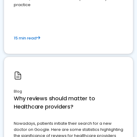
practice
15 min read
Blog
Why reviews should matter to
Healthcare providers?
Nowadays, patients initiate their search for a new
doctor on Google. Here are some statistics highlighting
the significance of reviews for healthcare providers