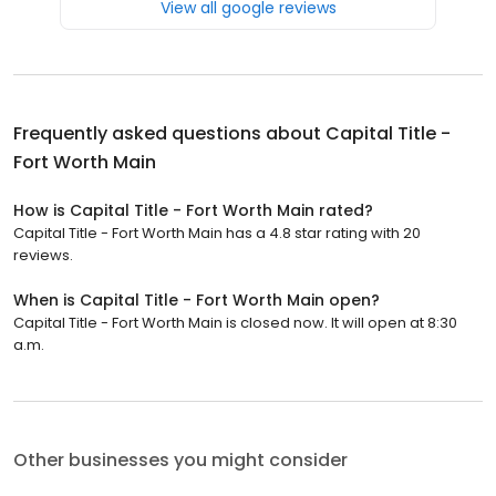
View all google reviews
Frequently asked questions about
Capital Title -
Fort Worth Main
How is Capital Title - Fort Worth Main rated?
Capital Title - Fort Worth Main has a 4.8 star rating with 20
reviews.
When is Capital Title - Fort Worth Main open?
Capital Title - Fort Worth Main is closed now. It will open at 8:30
a.m.
Other businesses you might consider