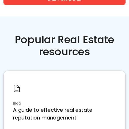
Popular Real Estate
resources
Blog
A guide to effective real estate
reputation management