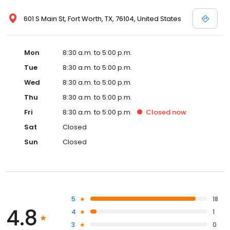
601 S Main St, Fort Worth, TX, 76104, United States
Mon
8:30 a.m. to 5:00 p.m.
Tue
8:30 a.m. to 5:00 p.m.
Wed
8:30 a.m. to 5:00 p.m.
Thu
8:30 a.m. to 5:00 p.m.
Fri
8:30 a.m. to 5:00 p.m.
Closed
now
Sat
Closed
Sun
Closed
5
18
4.8
4
1
3
0