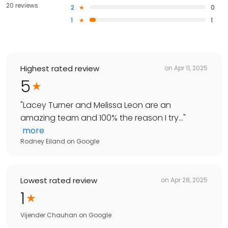
20 reviews
2
0
1
1
Highest rated review
on
Apr 11, 2025
5
"
Lacey Turner and Melissa Leon are an
amazing team and 100% the reason I try...
"
more
Rodney Eiland
on
Google
Lowest rated review
on
Apr 28, 2025
1
Vijender Chauhan
on
Google