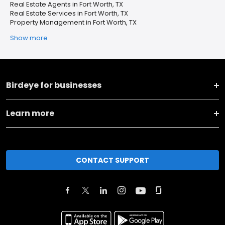
Real Estate Agents in Fort Worth, TX
Real Estate Services in Fort Worth, TX
Property Management in Fort Worth, TX
Show more
Birdeye for businesses
Learn more
CONTACT SUPPORT