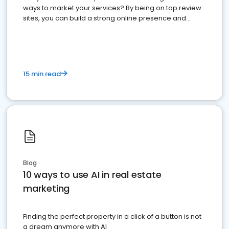
ways to market your services? By being on top review
sites, you can build a strong online presence and
dominate the competition.
15 min read
Blog
10 ways to use AI in real estate
marketing
Finding the perfect property in a click of a button is not
a dream anymore with AI