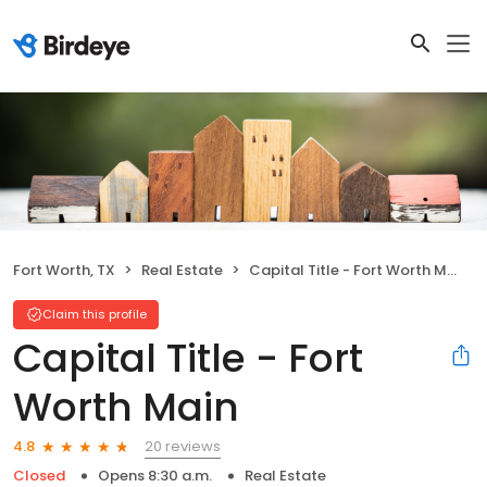
Fort Worth, TX
Real Estate
Capital Title - Fort Worth Main
Claim this profile
Capital Title - Fort
Worth Main
20 reviews
4.8
Closed
Opens 8:30 a.m.
Real Estate