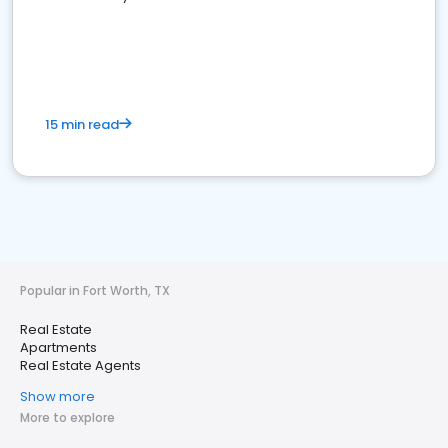
15 min read
Popular in Fort Worth, TX
Real Estate
Apartments
Real Estate Agents
Show more
More to explore