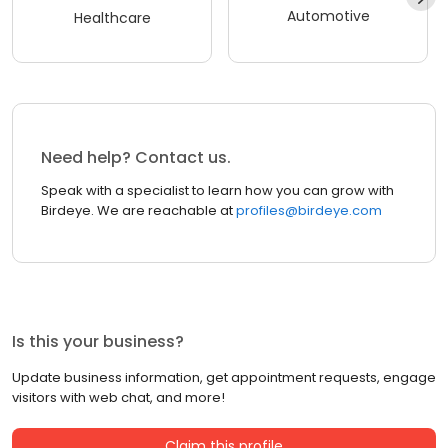
Automotive
Healthcare
Need help? Contact us.
Speak with a specialist to learn how you can grow with
Birdeye. We are reachable at
profiles@birdeye.com
Is this your business?
Update business information, get appointment requests, engage
visitors with web chat, and more!
Claim this profile