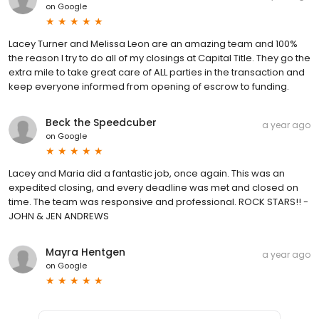
on
Google
Lacey Turner and Melissa Leon are an amazing team and 100%
the reason I try to do all of my closings at Capital Title. They go the
extra mile to take great care of ALL parties in the transaction and
keep everyone informed from opening of escrow to funding.
Beck the Speedcuber
a year ago
on
Google
Lacey and Maria did a fantastic job, once again. This was an
expedited closing, and every deadline was met and closed on
time. The team was responsive and professional. ROCK STARS!! -
JOHN & JEN ANDREWS
Mayra Hentgen
a year ago
on
Google