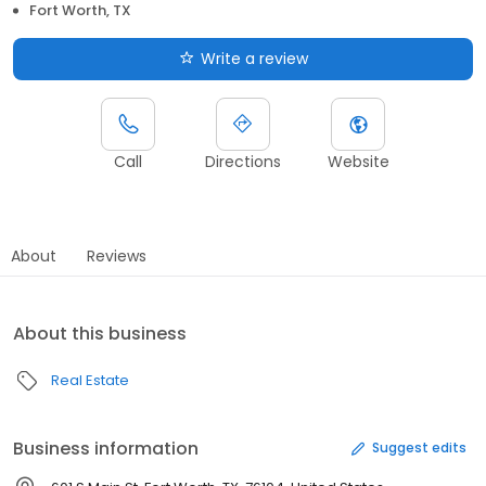
Fort Worth, TX
Write a review
Call
Directions
Website
About
Reviews
About this business
Real Estate
Business information
Suggest edits