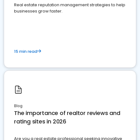
Real estate reputation management strategies to help
businesses grow faster.
15 min read
Blog
The importance of realtor reviews and
rating sites in 2026
Are you a real estate professional seeking innovative