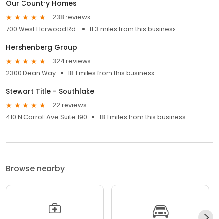
Our Country Homes
238 reviews
700 West Harwood Rd.
11.3 miles from this business
Hershenberg Group
324 reviews
2300 Dean Way
18.1 miles from this business
Stewart Title - Southlake
22 reviews
410 N Carroll Ave Suite 190
18.1 miles from this business
Browse nearby