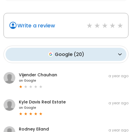
Write a review
Google
(
20
)
Vijender Chauhan
a year ago
on
Google
Kyle Davis Real Estate
a year ago
on
Google
Rodney Eiland
a year ago