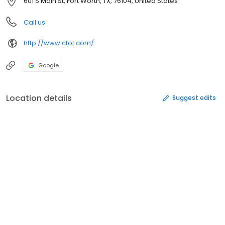
601 S Main St, Fort Worth, TX, 76104, United States
Call us
http://www.ctot.com/
Google
Location details
Suggest edits