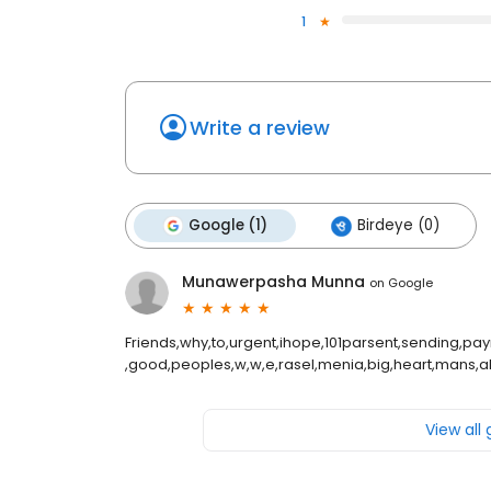
1
Write a review
Google (1)
Birdeye (0)
Munawerpasha Munna
on
Google
Friends,why,to,urgent,ihope,101parsent,sending,paym
,good,peoples,w,w,e,rasel,menia,big,heart,mans,all
View all