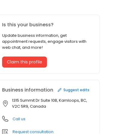
Is this your business?
Update business information, get
appointment requests, engage visitors with
web chat, and more!
Claim this profile
Business information
Suggest edits
1315 Summit Dr Suite 10B, Kamloops, BC,
V2C 5R9, Canada
Call us
Request consultation