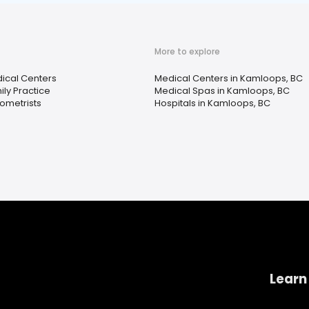
More to explore
ical Centers
Medical Centers in Kamloops, BC
ily Practice
Medical Spas in Kamloops, BC
ometrists
Hospitals in Kamloops, BC
Learn