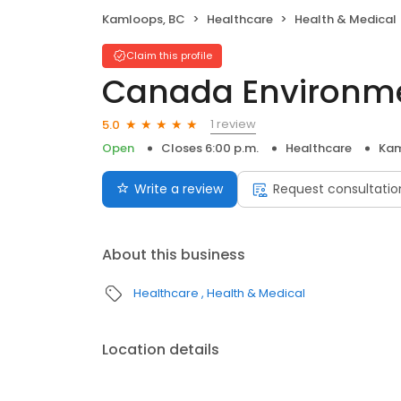
Kamloops, BC
Healthcare
Health & Medical
Claim this profile
Canada Environme
1 review
5.0
Open
Closes 6:00 p.m.
Healthcare
Kam
Write a review
Request consultatio
About this business
Healthcare
Health & Medical
Location details