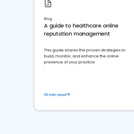
Blog
A guide to healthcare online
reputation management
This guide shares the proven strategies to
build, monitor, and enhance the online
presence of your practice
15 min read