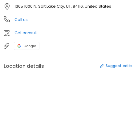
1365 1000 N, Salt Lake City, UT, 84116, United States
Call us
Get consult
Google
Location details
Suggest edits