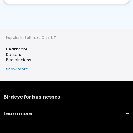
Popular in Salt Lake City, UT
Healthcare
Doctors
Pediatricians
Show more
Birdeye for businesses
Learn more