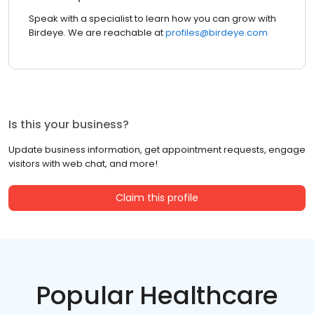
Speak with a specialist to learn how you can grow with
Birdeye. We are reachable at
profiles@birdeye.com
Is this your business?
Update business information, get appointment requests, engage
visitors with web chat, and more!
Claim this profile
Popular Healthcare