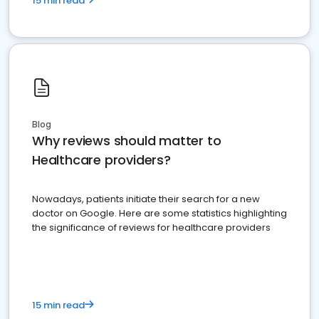
15 min read
Blog
Why reviews should matter to
Healthcare providers?
Nowadays, patients initiate their search for a new
doctor on Google. Here are some statistics highlighting
the significance of reviews for healthcare providers
15 min read