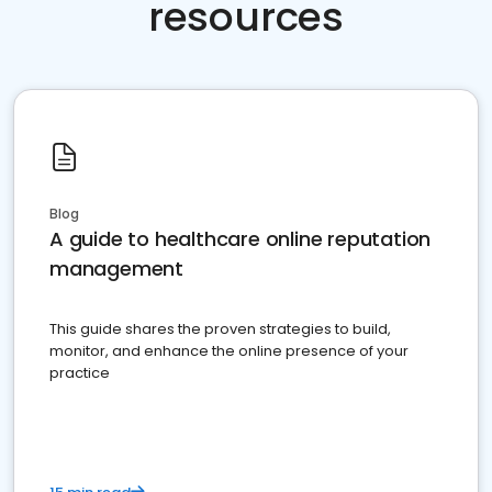
resources
Blog
A guide to healthcare online reputation
management
This guide shares the proven strategies to build,
monitor, and enhance the online presence of your
practice