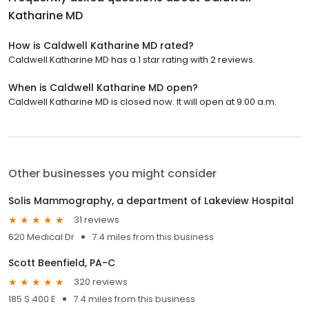
Katharine MD
How is Caldwell Katharine MD rated?
Caldwell Katharine MD has a 1 star rating with 2 reviews.
When is Caldwell Katharine MD open?
Caldwell Katharine MD is closed now. It will open at 9:00 a.m.
Other businesses you might consider
Solis Mammography, a department of Lakeview Hospital
31 reviews
620 Medical Dr
7.4 miles from this business
Scott Beenfield, PA-C
320 reviews
185 S 400 E
7.4 miles from this business