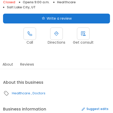
Closed
Opens 9:00 a.m.
Healthcare
Salt Lake City, UT
Write a review
Call
Directions
Get consult
About
Reviews
About this business
Healthcare
Doctors
Business information
Suggest edits