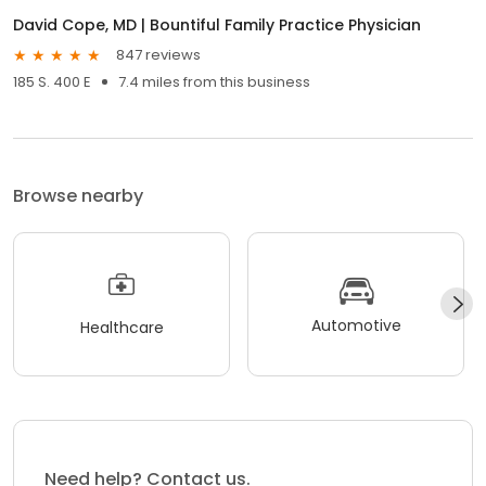
David Cope, MD | Bountiful Family Practice Physician
847 reviews
185 S. 400 E
7.4 miles from this business
Browse nearby
Automotive
Healthcare
Need help? Contact us.