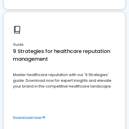
Guide
9 Strategies for healthcare reputation
management
Master healthcare reputation with our '9 Strategies'
guide. Download now for expert insights and elevate
your brand in the competitive healthcare landscape
Download now