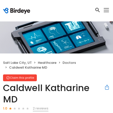
Salt Lake City, UT
Healthcare
Doctors
Caldwell Katharine MD
Claim this profile
Caldwell Katharine
MD
2 reviews
1.0