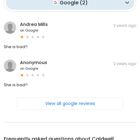
Google
(
2
)
Andrea Mills
2 years ago
on
Google
She is bad!!
Anonymous
2 years ago
on
Google
She is bad!!
View all google reviews
Frequently asked questions about
Caldwell