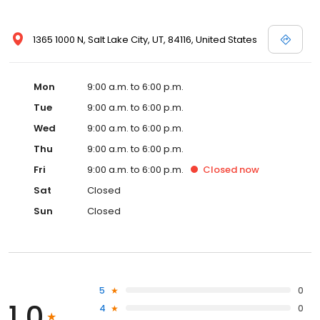
1365 1000 N, Salt Lake City, UT, 84116, United States
Mon
9:00 a.m. to 6:00 p.m.
Tue
9:00 a.m. to 6:00 p.m.
Wed
9:00 a.m. to 6:00 p.m.
Thu
9:00 a.m. to 6:00 p.m.
Fri
9:00 a.m. to 6:00 p.m.
Closed
now
Sat
Closed
Sun
Closed
5
0
1.0
4
0