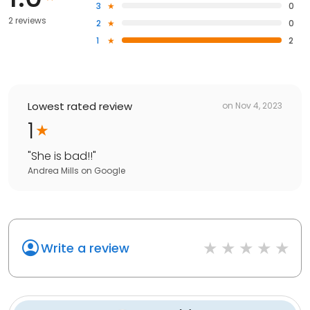
3
0
2 reviews
2
0
1
2
Lowest rated review
on
Nov 4, 2023
1
"
She is bad!!
"
Andrea Mills
on
Google
Write a review