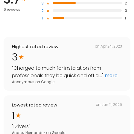
3
2
6 reviews
2
0
1
1
Highest rated review
on
Apr 24, 2023
3
"
Charged to much for instalation from
professionals they be quick and effici...
"
more
Anonymous
on
Google
Lowest rated review
on
Jun 11, 2025
1
"
Drivers
"
Andrez Hernandez
on
Google