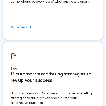
comprehensive overview of what business owners
must do.
15 min read
Blog
13 automotive marketing strategies to
rev up your success
Unlock success with 13 proven automotive marketing
strategies to drive growth and elevate your
automotive business