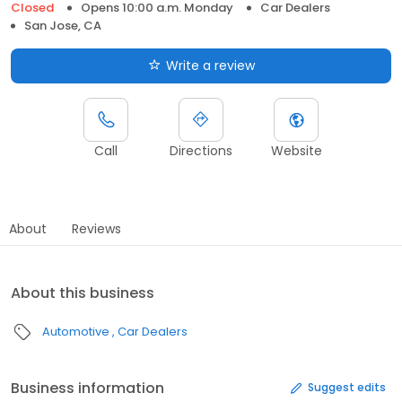
Closed
Opens 10:00 a.m. Monday
Car Dealers
San Jose, CA
Write a review
Call
Directions
Website
About
Reviews
About this business
Automotive
Car Dealers
Business information
Suggest edits