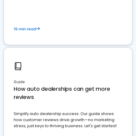
15 min read
Guide
How auto dealerships can get more
reviews
Simplify auto dealership success. Our guide shows
how customer reviews drive growth—no marketing
stress, just keys to thriving business. Let's get started!