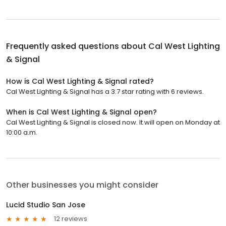
Frequently asked questions about
Cal West Lighting
& Signal
How is Cal West Lighting & Signal rated?
Cal West Lighting & Signal has a 3.7 star rating with 6 reviews.
When is Cal West Lighting & Signal open?
Cal West Lighting & Signal is closed now. It will open on Monday at
10:00 a.m.
Other businesses you might consider
Lucid Studio San Jose
12 reviews