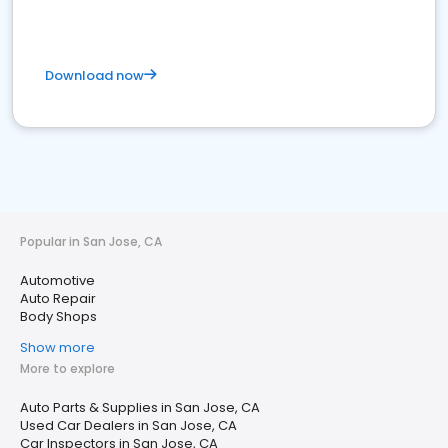
Download now
Popular in San Jose, CA
Automotive
Auto Repair
Body Shops
Show more
More to explore
Auto Parts & Supplies in San Jose, CA
Used Car Dealers in San Jose, CA
Car Inspectors in San Jose, CA