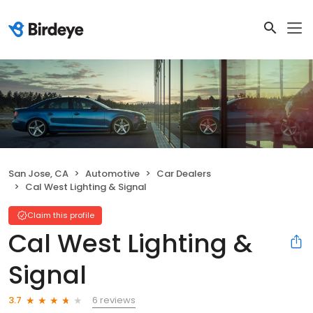
San Jose, CA
Automotive
Car Dealers
Cal West Lighting & Signal
Claim this profile
Cal West Lighting &
Signal
6 reviews
3.7