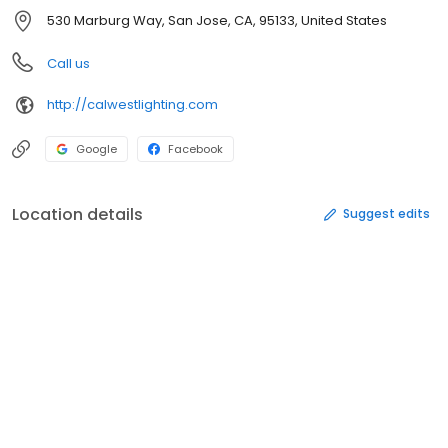
530 Marburg Way, San Jose, CA, 95133, United States
Call us
http://calwestlighting.com
Google
Facebook
Location details
Suggest edits