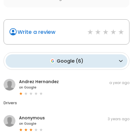
Write a review
Google
(
6
)
Andrez Hernandez
a year ago
on
Google
Drivers
Anonymous
3 years ago
on
Google