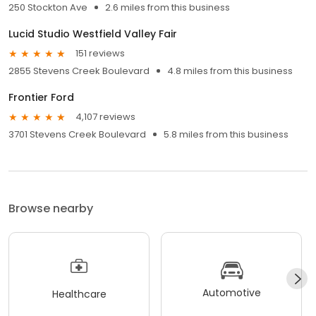
250 Stockton Ave
2.6 miles from this business
Lucid Studio Westfield Valley Fair
151 reviews
2855 Stevens Creek Boulevard
4.8 miles from this business
Frontier Ford
4,107 reviews
3701 Stevens Creek Boulevard
5.8 miles from this business
Browse nearby
Automotive
Healthcare