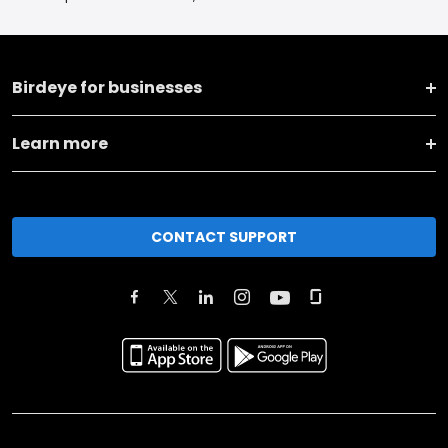
Birdeye for businesses
Learn more
CONTACT SUPPORT