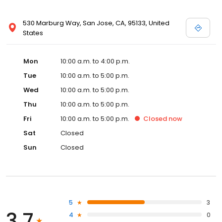
530 Marburg Way, San Jose, CA, 95133, United
States
Mon
10:00 a.m. to 4:00 p.m.
Tue
10:00 a.m. to 5:00 p.m.
Wed
10:00 a.m. to 5:00 p.m.
Thu
10:00 a.m. to 5:00 p.m.
Fri
10:00 a.m. to 5:00 p.m.
Closed
now
Sat
Closed
Sun
Closed
5
3
3.7
4
0