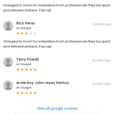
Charged to much for instalation from professionals they be quick
and efficient at there. Pay rait.
Rico Perez
3 years ago
on
Google
Charged to much for instalation from professionals they be quick
and efficient at there. Pay rait.
Terry Powell
6 years ago
on
Google
Arnie Roy John reyes Santos
8 years ago
on
Google
View all google reviews