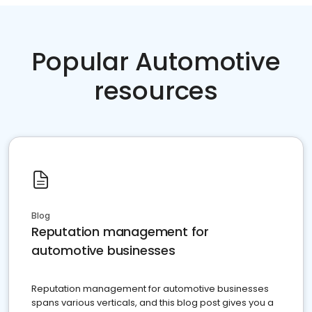
Popular Automotive
resources
Blog
Reputation management for
automotive businesses
Reputation management for automotive businesses
spans various verticals, and this blog post gives you a