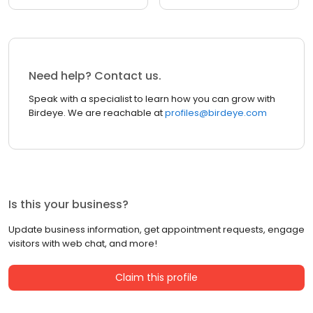
Need help? Contact us.
Speak with a specialist to learn how you can grow with
Birdeye. We are reachable at
profiles@birdeye.com
Is this your business?
Update business information, get appointment requests, engage
visitors with web chat, and more!
Claim this profile