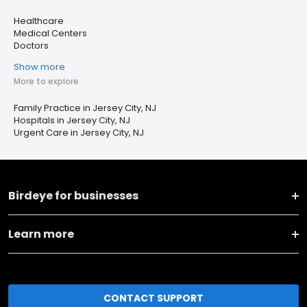
Healthcare
Medical Centers
Doctors
Show more
More to explore
Family Practice in Jersey City, NJ
Hospitals in Jersey City, NJ
Urgent Care in Jersey City, NJ
Birdeye for businesses
Learn more
CONTACT SUPPORT