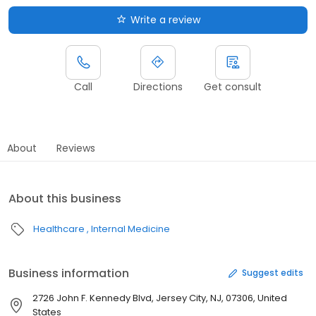
Write a review
Call
Directions
Get consult
About
Reviews
About this business
Healthcare
Internal Medicine
Business information
Suggest edits
2726 John F. Kennedy Blvd, Jersey City, NJ, 07306, United
States