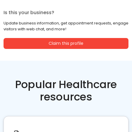
Is this your business?
Update business information, get appointment requests, engage
visitors with web chat, and more!
Claim this profile
Popular Healthcare
resources