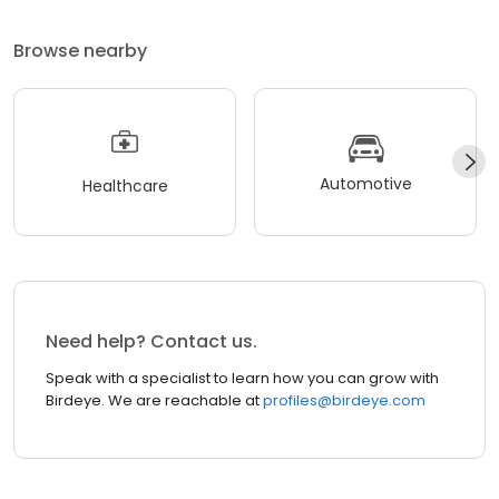
Browse nearby
Automotive
Healthcare
Need help? Contact us.
Speak with a specialist to learn how you can grow with
Birdeye. We are reachable at
profiles@birdeye.com