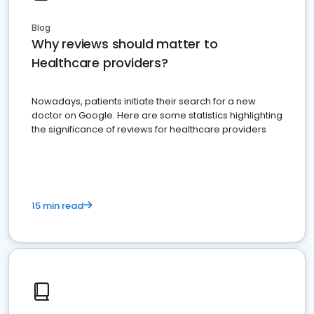
Blog
Why reviews should matter to
Healthcare providers?
Nowadays, patients initiate their search for a new
doctor on Google. Here are some statistics highlighting
the significance of reviews for healthcare providers
15 min read