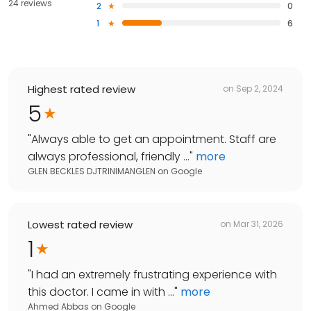
24 reviews
2
0
1
6
Highest rated review
on
Sep 2, 2024
5
"
Always able to get an appointment. Staff are
always professional, friendly ...
"
more
GLEN BECKLES DJTRINIMANGLEN
on
Google
Lowest rated review
on
Mar 31, 2026
1
"
I had an extremely frustrating experience with
this doctor. I came in with ...
"
more
Ahmed Abbas
on
Google