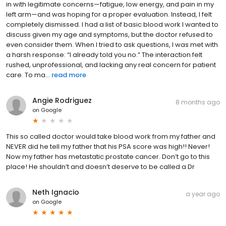
in with legitimate concerns—fatigue, low energy, and pain in my
left arm—and was hoping for a proper evaluation. Instead, I felt
completely dismissed. I had a list of basic blood work I wanted to
discuss given my age and symptoms, but the doctor refused to
even consider them. When I tried to ask questions, I was met with
a harsh response: “I already told you no.” The interaction felt
rushed, unprofessional, and lacking any real concern for patient
care. To ma...
read more
Angie Rodriguez
8 months ago
on
Google
This so called doctor would take blood work from my father and
NEVER did he tell my father that his PSA score was high!! Never!
Now my father has metastatic prostate cancer. Don’t go to this
place! He shouldn’t and doesn’t deserve to be called a Dr
Neth Ignacio
a year ago
on
Google