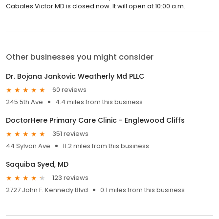
Cabales Victor MD is closed now. It will open at 10:00 a.m.
Other businesses you might consider
Dr. Bojana Jankovic Weatherly Md PLLC
60 reviews
245 5th Ave
4.4 miles from this business
DoctorHere Primary Care Clinic - Englewood Cliffs
351 reviews
44 Sylvan Ave
11.2 miles from this business
Saquiba Syed, MD
123 reviews
2727 John F. Kennedy Blvd
0.1 miles from this business