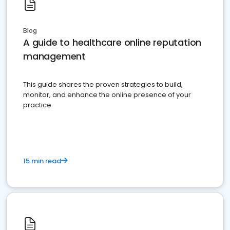
Blog
A guide to healthcare online reputation
management
This guide shares the proven strategies to build,
monitor, and enhance the online presence of your
practice
15 min read