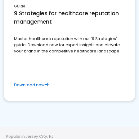
Guide
9 Strategies for healthcare reputation
management
Master healthcare reputation with our '9 Strategies'
guide. Download now for expert insights and elevate
your brand in the competitive healthcare landscape
Download now
Popular in Jersey City, NJ