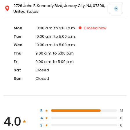
2726 John F. Kennedy Blvd, Jersey City, NJ, 07306,
United States
Mon
10:00 a.m. to 5:00 p.m.
Closed
now
Tue
10:00 a.m. to 5:00 p.m.
Wed
10:00 a.m. to 5:00 p.m.
Thu
9:00 a.m. to 5:00 p.m.
Fri
9:00 a.m. to 5:00 p.m.
Sat
Closed
Sun
Closed
5
18
4.0
4
0
3
0