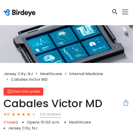
Jersey City, NJ
Healthcare
Internal Medicine
Cabales Victor MD
Claim this profile
Cabales Victor MD
24 reviews
4.0
Closed
Opens 10:00 a.m.
Healthcare
Jersey City, NJ