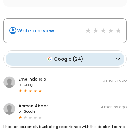
Write a review
Google
(
24
)
Emelinda Isip
a month ago
on
Google
Ahmed Abbas
4 months ago
on
Google
I had an extremely frustrating experience with this doctor. I came