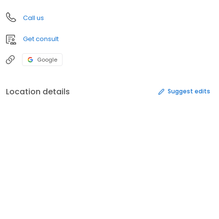
Call us
Get consult
Google
Location details
Suggest edits