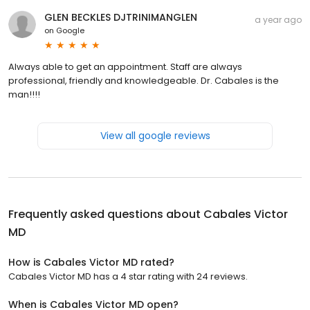
GLEN BECKLES DJTRINIMANGLEN
a year ago
on
Google
Always able to get an appointment. Staff are always
professional, friendly and knowledgeable. Dr. Cabales is the
man!!!!
View all google reviews
Frequently asked questions about
Cabales Victor
MD
How is Cabales Victor MD rated?
Cabales Victor MD has a 4 star rating with 24 reviews.
When is Cabales Victor MD open?