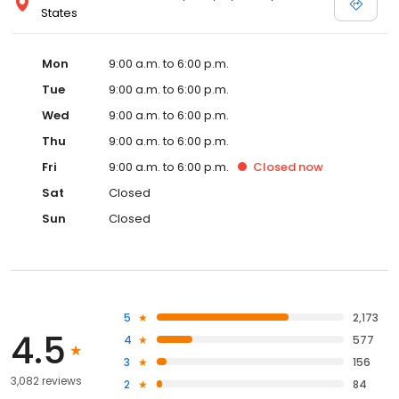
States
Mon
9:00 a.m. to 6:00 p.m.
Tue
9:00 a.m. to 6:00 p.m.
Wed
9:00 a.m. to 6:00 p.m.
Thu
9:00 a.m. to 6:00 p.m.
Fri
9:00 a.m. to 6:00 p.m.
Closed
now
Sat
Closed
Sun
Closed
5
2,173
4.5
4
577
3
156
3,082 reviews
2
84