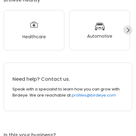
Automotive
Healthcare
Need help? Contact us.
Speak with a specialist to learn how you can grow with
Birdeye. We are reachable at
profiles@birdeye.com
Is this your business?