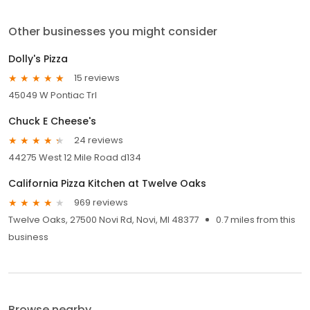
Other businesses you might consider
Dolly's Pizza
15 reviews
45049 W Pontiac Trl
Chuck E Cheese's
24 reviews
44275 West 12 Mile Road d134
California Pizza Kitchen at Twelve Oaks
969 reviews
Twelve Oaks, 27500 Novi Rd, Novi, MI 48377
0.7 miles from this
business
Browse nearby