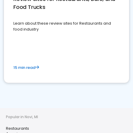
Food Trucks
Learn about these review sites for Restaurants and
food industry
15 min read
Popular in Novi, MI
Restaurants