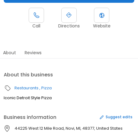
Call
Directions
Website
About
Reviews
About this business
Restaurants
Pizza
Iconic Detroit Style Pizza
Business information
Suggest edits
44225 West 12 Mile Road, Novi, MI, 48377, United States