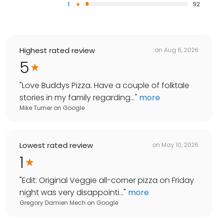
1
92
Highest rated review
on
Aug 6, 2026
5
"
Love Buddys Pizza. Have a couple of folktale
stories in my family regarding...
"
more
Mike Turner
on
Google
Lowest rated review
on
May 10, 2026
1
"
Edit: Original Veggie all-corner pizza on Friday
night was very disappointi...
"
more
Gregory Damien Mech
on
Google