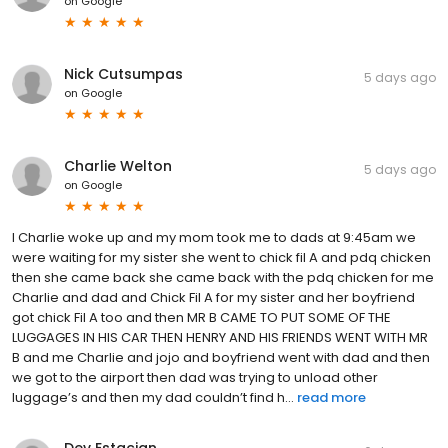
on
Google
Nick Cutsumpas
5 days ago
on
Google
Charlie Welton
5 days ago
on
Google
I Charlie woke up and my mom took me to dads at 9:45am we
were waiting for my sister she went to chick fil A and pdq chicken
then she came back she came back with the pdq chicken for me
Charlie and dad and Chick Fil A for my sister and her boyfriend
got chick Fil A too and then MR B CAME TO PUT SOME OF THE
LUGGAGES IN HIS CAR THEN HENRY AND HIS FRIENDS WENT WITH MR
B and me Charlie and jojo and boyfriend went with dad and then
we got to the airport then dad was trying to unload other
luggage’s and then my dad couldn’t find h...
read more
Dev Estacian