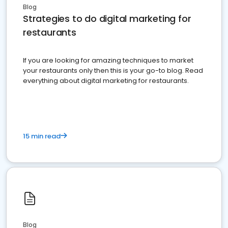
Blog
Strategies to do digital marketing for
restaurants
If you are looking for amazing techniques to market
your restaurants only then this is your go-to blog. Read
everything about digital marketing for restaurants.
15 min read
Blog