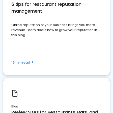
6 tips for restaurant reputation
management
Online reputation of your business brings you more
revenue. Learn about how to grow your reputation in
this blog
15 min read
Blog
Review Sites for Restaurants, Bars, and