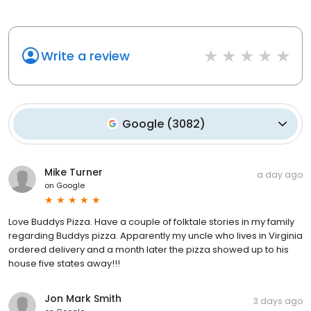
Write a review
Google
(
3082
)
Mike Turner
a day ago
on
Google
Love Buddys Pizza. Have a couple of folktale stories in my family
regarding Buddys pizza. Apparently my uncle who lives in Virginia
ordered delivery and a month later the pizza showed up to his
house five states away!!!
Jon Mark Smith
3 days ago