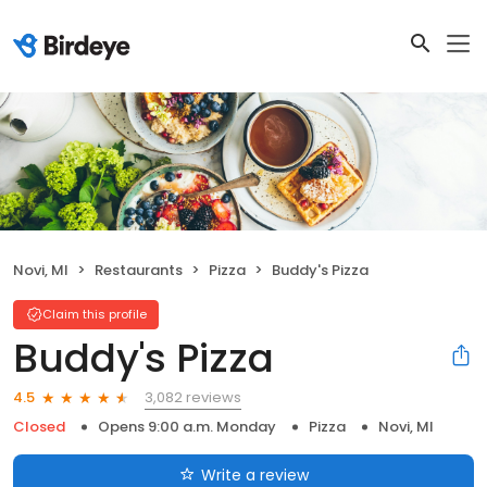
Novi, MI
Restaurants
Pizza
Buddy's Pizza
Claim this profile
Buddy's Pizza
3,082 reviews
4.5
Closed
Opens 9:00 a.m. Monday
Pizza
Novi, MI
Write a review