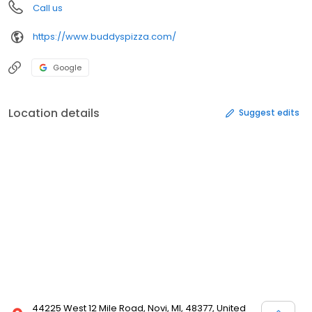
Call us
https://www.buddyspizza.com/
Google
Location details
Suggest edits
44225 West 12 Mile Road, Novi, MI, 48377, United