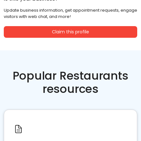
Update business information, get appointment requests, engage
visitors with web chat, and more!
Claim this profile
Popular Restaurants
resources