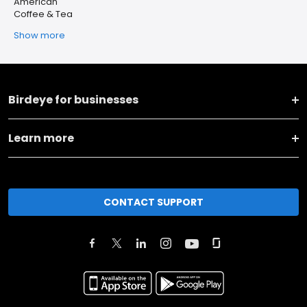
American
Coffee & Tea
Show more
Birdeye for businesses
Learn more
CONTACT SUPPORT