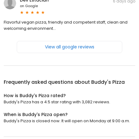
6 days ago
on
Google
Flavorful vegan pizza, friendly and competent staff, clean and
welcoming environment...
View all google reviews
Frequently asked questions about
Buddy's Pizza
How is Buddy's Pizza rated?
Buddy's Pizza has a 4.5 star rating with 3,082 reviews.
When is Buddy's Pizza open?
Buddy's Pizza is closed now. It will open on Monday at 9:00 a.m.