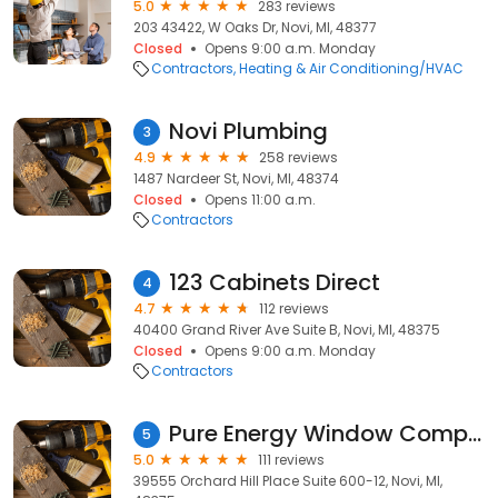
5.0
283 reviews
203 43422, W Oaks Dr, Novi, MI, 48377
Closed
Opens 9:00 a.m. Monday
Contractors
Heating & Air Conditioning/HVAC
Novi Plumbing
3
4.9
258 reviews
1487 Nardeer St, Novi, MI, 48374
Closed
Opens 11:00 a.m.
Contractors
123 Cabinets Direct
4
4.7
112 reviews
40400 Grand River Ave Suite B, Novi, MI, 48375
Closed
Opens 9:00 a.m. Monday
Contractors
Pure Energy Window Company
5
5.0
111 reviews
39555 Orchard Hill Place Suite 600-12, Novi, MI,