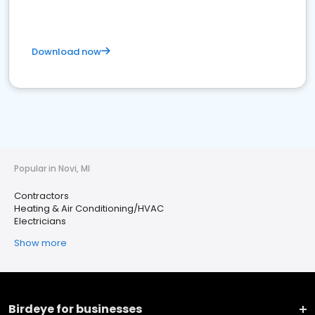
Download now
Popular in Novi, MI
Contractors
Heating & Air Conditioning/HVAC
Electricians
Show more
Birdeye for businesses