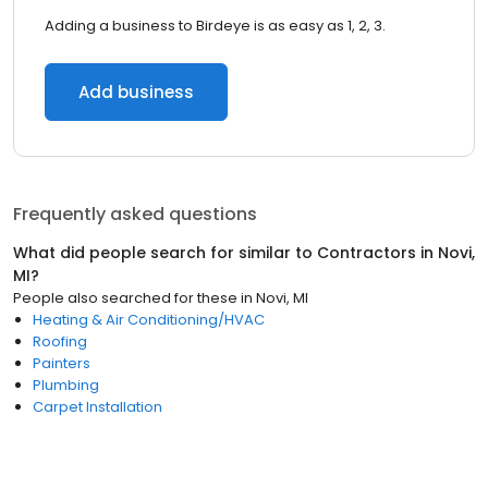
Adding a business to Birdeye is as easy as 1, 2, 3.
Add business
Frequently asked questions
What did people search for similar to
Contractors
in
Novi,
MI
?
People also searched for these
in
Novi, MI
Heating & Air Conditioning/HVAC
Roofing
Painters
Plumbing
Carpet Installation