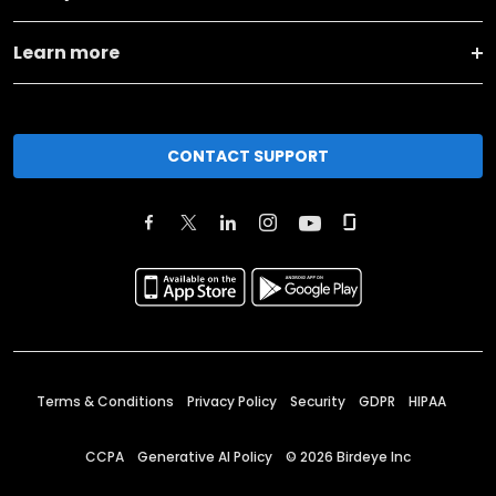
Learn more
CONTACT SUPPORT
Terms & Conditions
Privacy Policy
Security
GDPR
HIPAA
CCPA
Generative AI Policy
©
2026
Birdeye Inc