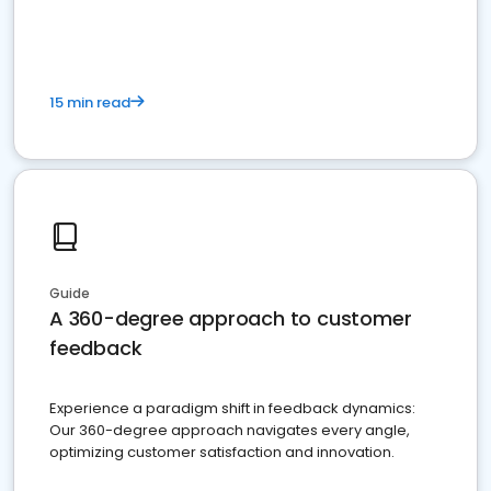
15 min read
Guide
A 360-degree approach to customer
feedback
Experience a paradigm shift in feedback dynamics:
Our 360-degree approach navigates every angle,
optimizing customer satisfaction and innovation.