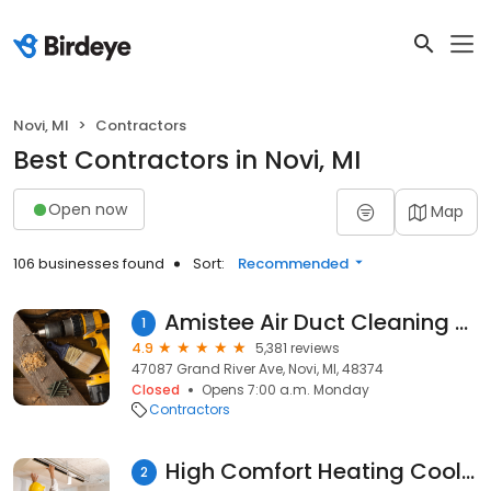
Novi, MI
Contractors
Best Contractors in Novi, MI
Open now
Map
106 businesses found
Sort:
Recommended
Amistee Air Duct Cleaning and Insulation
1
4.9
5,381 reviews
47087 Grand River Ave, Novi, MI, 48374
Closed
Opens 7:00 a.m. Monday
Contractors
High Comfort Heating Cooling and Refrigeration
2