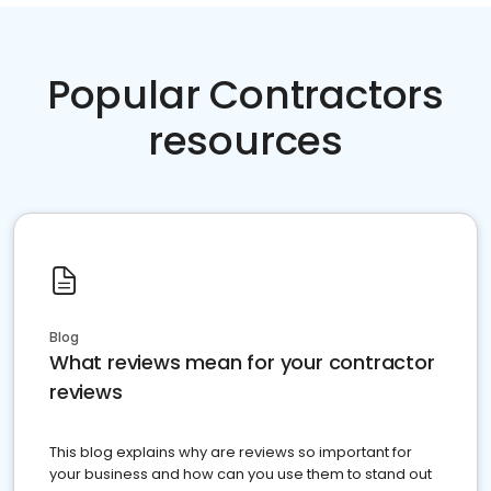
Popular Contractors
resources
Blog
What reviews mean for your contractor
reviews
This blog explains why are reviews so important for
your business and how can you use them to stand out