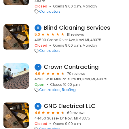
48375
Closed
Opens 9:00 a.m. Monday
Contractors
Blind Cleaning Services
6
5.0
111 reviews
40500 Grand River Ave, Novi, MI, 48375
Closed
Opens 9:00 a.m. Monday
Contractors
Crown Contracting
7
4.6
70 reviews
42910 W 10 Mile Rd suite #1, Novi, MI, 48375
Open
Closes 10:00 p.m.
Contractors
Roofing
GNG Electrical LLC
8
4.6
69 reviews
44450 Sussex Dr, Novi, MI, 48375
Closed
Opens 9:00 a.m.
Contractors