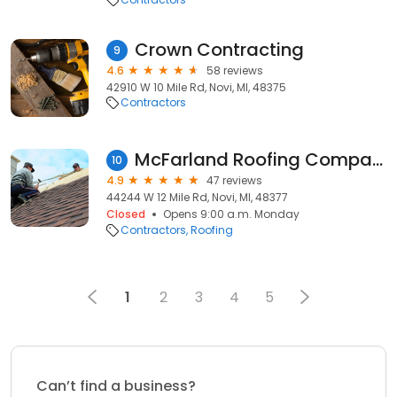
Crown Contracting
9
4.6
58 reviews
42910 W 10 Mile Rd, Novi, MI, 48375
Contractors
McFarland Roofing Company, Inc.
10
4.9
47 reviews
44244 W 12 Mile Rd, Novi, MI, 48377
Closed
Opens 9:00 a.m. Monday
Contractors
Roofing
1
2
3
4
5
Can’t find a business?