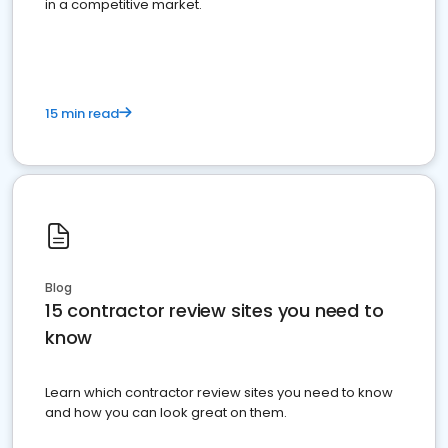
in a competitive market.
15 min read
Blog
15 contractor review sites you need to
know
Learn which contractor review sites you need to know
and how you can look great on them.