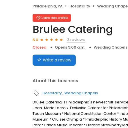
Philadelphia, PA
Hospitality
Wedding Chape
Claim this profile
Brulee Catering
3 reviews
5.0
Closed
Opens 9:00 a.m.
Wedding Chapels
Write a review
About this business
Hospitality
Wedding Chapels
Brûlée Catering is Philadelphia's newest full-serv
Jean-Marie Lacroix. Exclusive Caterer for Philadelp
Touch Museum * National Constitution Center * In
Museum * Cruiser Olympia * Philadelphia History Muse
Park * Prince Music Theater * Historic Strawberry M