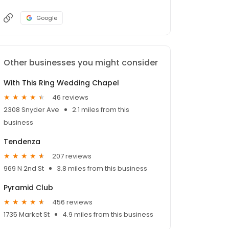
Google
Other businesses you might consider
With This Ring Wedding Chapel
46 reviews
2308 Snyder Ave
2.1 miles from this
business
Tendenza
207 reviews
969 N 2nd St
3.8 miles from this business
Pyramid Club
456 reviews
1735 Market St
4.9 miles from this business