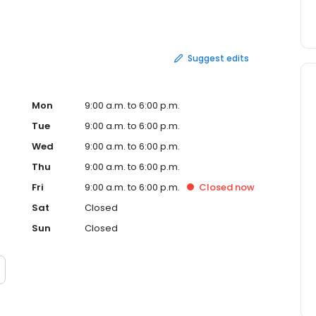
hia * Rumor Nightclub * SoundGarden Hall Plus, we can
ew Jersey shore points!
Suggest edits
Mon
9:00 a.m. to 6:00 p.m.
Tue
9:00 a.m. to 6:00 p.m.
Wed
9:00 a.m. to 6:00 p.m.
Thu
9:00 a.m. to 6:00 p.m.
Fri
9:00 a.m. to 6:00 p.m.
Closed
now
Sat
Closed
Sun
Closed