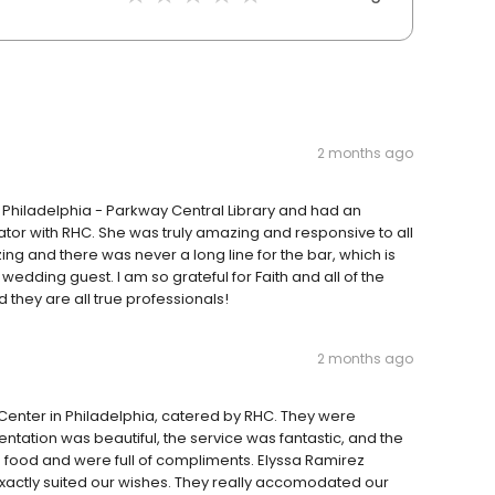
2 months ago
 Philadelphia - Parkway Central Library and had an
ator with RHC. She was truly amazing and responsive to all
ng and there was never a long line for the bar, which is
 wedding guest. I am so grateful for Faith and all of the
d they are all true professionals!
2 months ago
Center in Philadelphia, catered by RHC. They were
tation was beautiful, the service was fantastic, and the
e food and were full of compliments. Elyssa Ramirez
exactly suited our wishes. They really accomodated our