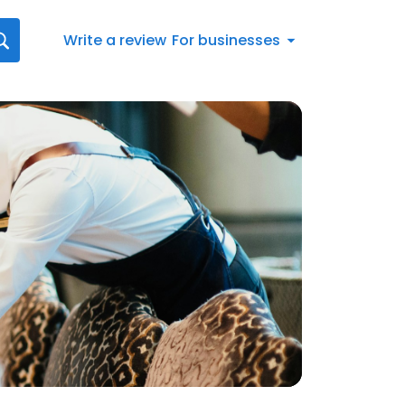
Write a review
For businesses