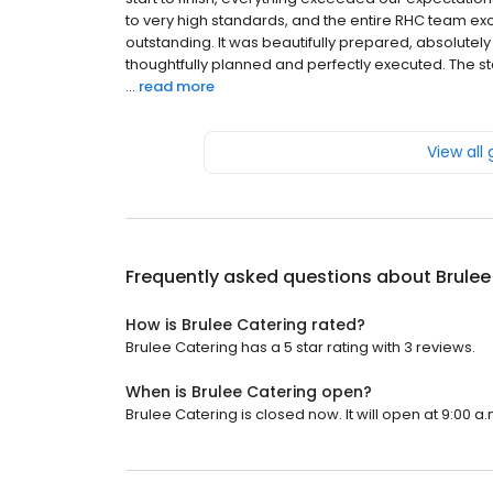
to very high standards, and the entire RHC team e
outstanding. It was beautifully prepared, absolutely 
thoughtfully planned and perfectly executed. The sta
...
read more
View all
Frequently asked questions about
Brulee
How is Brulee Catering rated?
Brulee Catering has a 5 star rating with 3 reviews.
When is Brulee Catering open?
Brulee Catering is closed now. It will open at 9:00 a.