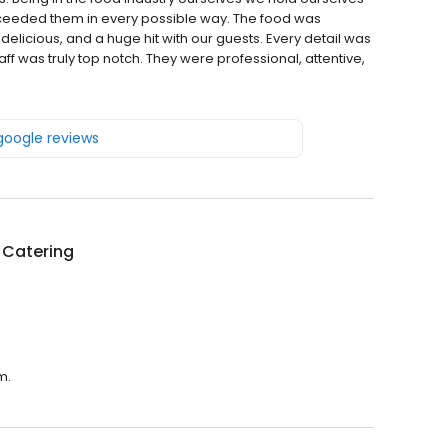
xceeded them in every possible way. The food was
delicious, and a huge hit with our guests. Every detail was
ff was truly top notch. They were professional, attentive,
 google reviews
 Catering
m.