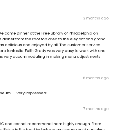
2 months ago
lcome Dinner at the Free Library of Philadelphia on
e dinner from the roof top area to the elegant and grand
as delicious and enjoyed by all. The customer service
 fantastic. Faith Grady was very easy to work with and
was very accommodating in making menu adjustments
6 months ago
useum -- very impressed!
7 months ago
 RHC and cannot recommend them highly enough. From
s. Being in the food industry ourselves we hold ourselves