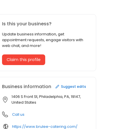
Is this your business?
Update business information, get
appointment requests, engage visitors with
web chat, and more!
Claim this profile
Business information
Suggest edits
1406 S Front St, Philadelphia, PA, 19147,
United States
Call us
https://www.brulee-catering.com/