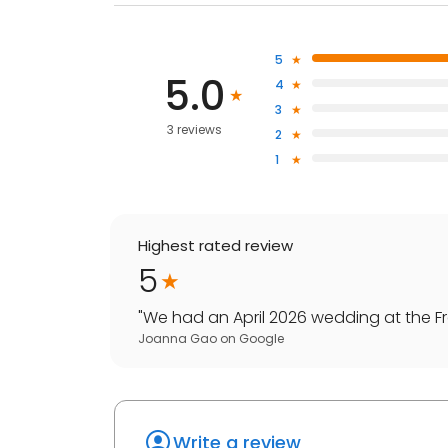
5
5.0
4
3
3 reviews
2
1
Highest rated review
5
"
We had an April 2026 wedding at the Free
Joanna Gao
on
Google
Write a review