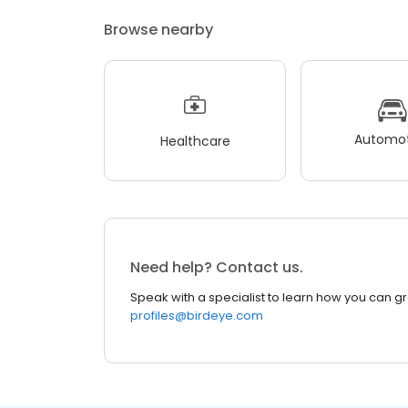
Browse nearby
Automot
Healthcare
Need help? Contact us.
Speak with a specialist to learn how you can g
profiles@birdeye.com