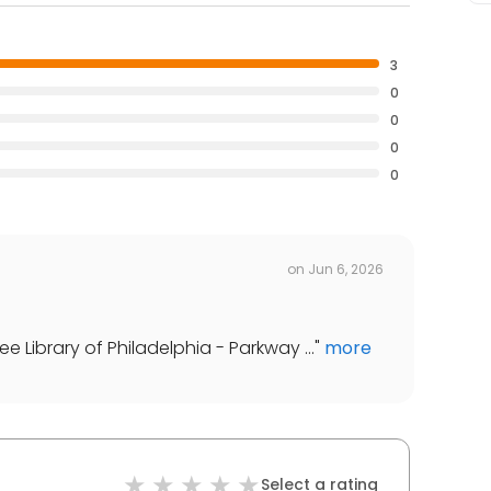
3
0
0
0
0
on
Jun 6, 2026
 Library of Philadelphia - Parkway ...
"
more
Select a rating