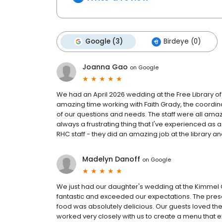
Google (3)
Birdeye (0)
Joanna Gao
on
Google
We had an April 2026 wedding at the Free Library of
amazing time working with Faith Grady, the coordin
of our questions and needs. The staff were all amazi
always a frustrating thing that I've experienced as a
RHC staff - they did an amazing job at the library an
Madelyn Danoff
on
Google
We just had our daughter's wedding at the Kimmel 
fantastic and exceeded our expectations. The presen
food was absolutely delicious. Our guests loved th
worked very closely with us to create a menu that 