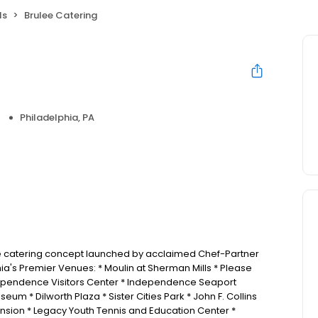
ls
Brulee Catering
Philadelphia, PA
ice catering concept launched by acclaimed Chef-Partner
hia's Premier Venues: * Moulin at Sherman Mills * Please
dependence Visitors Center * Independence Seaport
um * Dilworth Plaza * Sister Cities Park * John F. Collins
ansion * Legacy Youth Tennis and Education Center *