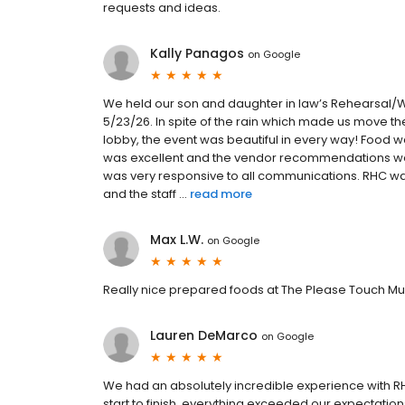
requests and ideas.
Kally Panagos
on
Google
We held our son and daughter in law’s Rehearsal/We
5/23/26. In spite of the rain which made us move th
lobby, the event was beautiful in every way! Food w
was excellent and the vendor recommendations were
was very responsive to all communications. RHC 
and the staff ...
read more
Max L.W.
on
Google
Really nice prepared foods at The Please Touch M
Lauren DeMarco
on
Google
We had an absolutely incredible experience with
start to finish, everything exceeded our expectation