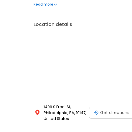
Penns Woods Winery * Masonic Temple of Philadelp
Read more
cater at the location of your choice including all N
Location details
1406 S Front St,
Get directions
Philadelphia, PA, 19147,
United States