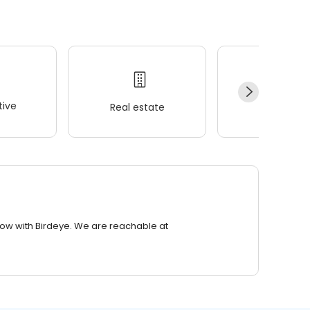
ive
Real estate
Wellness
row with Birdeye. We are reachable at