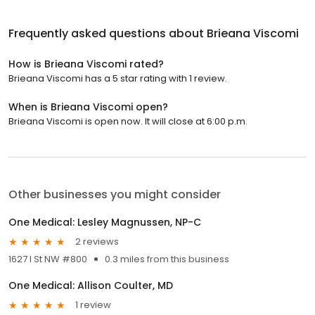
Frequently asked questions about
Brieana Viscomi
How is Brieana Viscomi rated?
Brieana Viscomi has a 5 star rating with 1 review.
When is Brieana Viscomi open?
Brieana Viscomi is open now. It will close at 6:00 p.m.
Other businesses you might consider
One Medical: Lesley Magnussen, NP-C
2 reviews
1627 I St NW #800
0.3 miles from this business
One Medical: Allison Coulter, MD
1 review