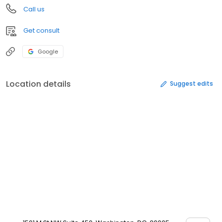
Call us
Get consult
Google
Location details
Suggest edits