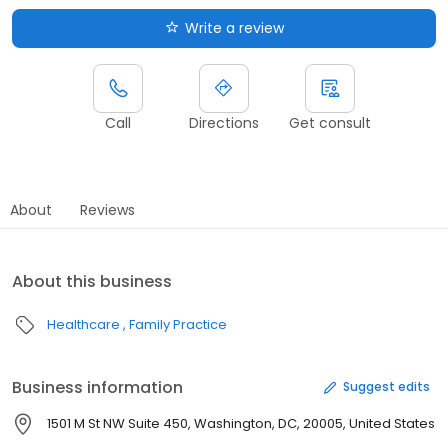
Write a review
Call
Directions
Get consult
About
Reviews
About this business
Healthcare
Family Practice
Business information
Suggest edits
1501 M St NW Suite 450, Washington, DC, 20005, United States