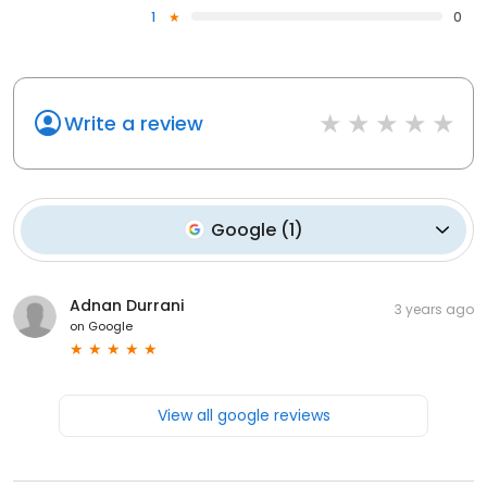
1
0
Write a review
Google
(
1
)
Adnan Durrani
3 years ago
on
Google
View all google reviews