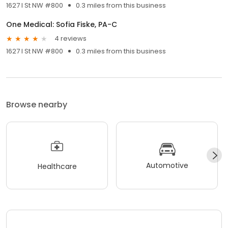
1627 I St NW #800
0.3 miles from this business
One Medical: Sofia Fiske, PA-C
4 reviews
1627 I St NW #800
0.3 miles from this business
Browse nearby
Automotive
Healthcare