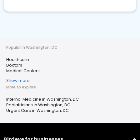
Popular in Washington, DC
Healthcare
Doctors
Medical Centers
Show more
More to explore
Internal Medicine in Washington, DC
Pediatricians in Washington, DC
Urgent Care in Washington, DC
Birdeye for businesses