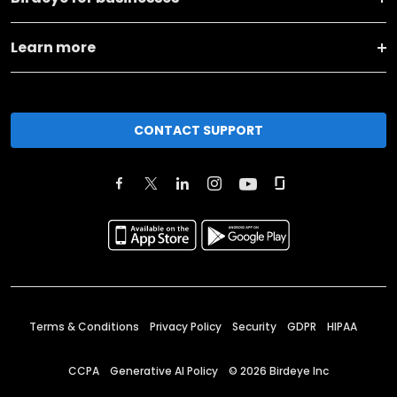
Learn more
CONTACT SUPPORT
Terms & Conditions
Privacy Policy
Security
GDPR
HIPAA
CCPA
Generative AI Policy
©
2026
Birdeye Inc