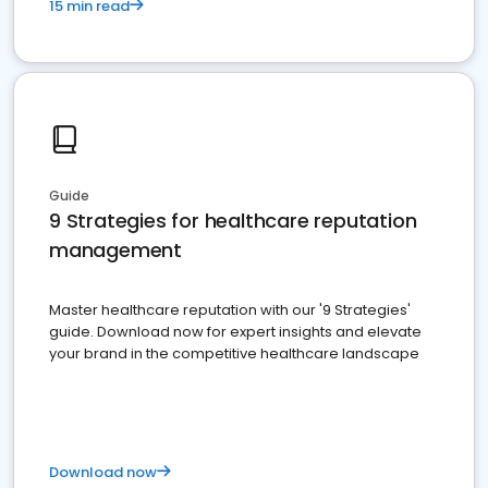
15 min read
Guide
9 Strategies for healthcare reputation
management
Master healthcare reputation with our '9 Strategies'
guide. Download now for expert insights and elevate
your brand in the competitive healthcare landscape
Download now