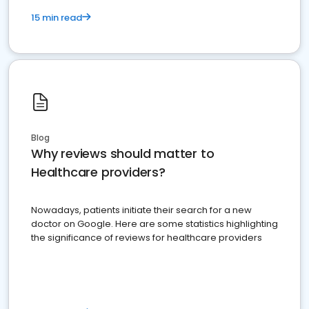
15 min read
Blog
Why reviews should matter to
Healthcare providers?
Nowadays, patients initiate their search for a new
doctor on Google. Here are some statistics highlighting
the significance of reviews for healthcare providers