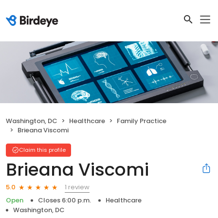
Washington, DC
Healthcare
Family Practice
Brieana Viscomi
Claim this profile
Brieana Viscomi
1 review
5.0
Open
Closes 6:00 p.m.
Healthcare
Washington, DC