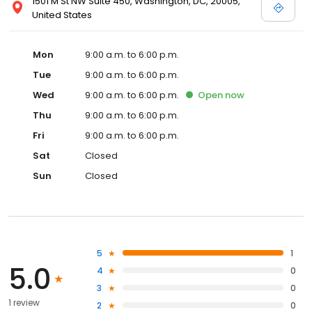
1501 M St NW Suite 450, Washington, DC, 20005,
United States
Mon
9:00 a.m. to 6:00 p.m.
Tue
9:00 a.m. to 6:00 p.m.
Wed
9:00 a.m. to 6:00 p.m.
Open
now
Thu
9:00 a.m. to 6:00 p.m.
Fri
9:00 a.m. to 6:00 p.m.
Sat
Closed
Sun
Closed
5
1
5.0
4
0
3
0
1 review
2
0