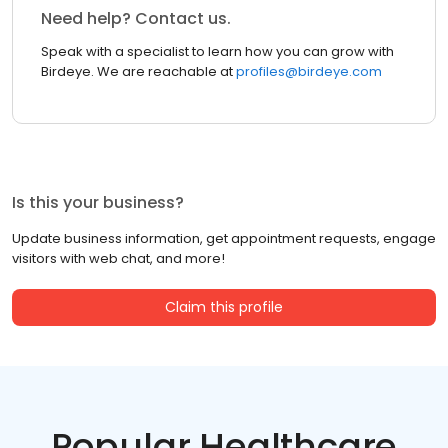
Need help? Contact us.
Speak with a specialist to learn how you can grow with
Birdeye. We are reachable at
profiles@birdeye.com
Is this your business?
Update business information, get appointment requests, engage
visitors with web chat, and more!
Claim this profile
Popular Healthcare