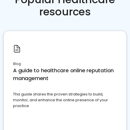
resources
Blog
A guide to healthcare online reputation
management
This guide shares the proven strategies to build,
monitor, and enhance the online presence of your
practice