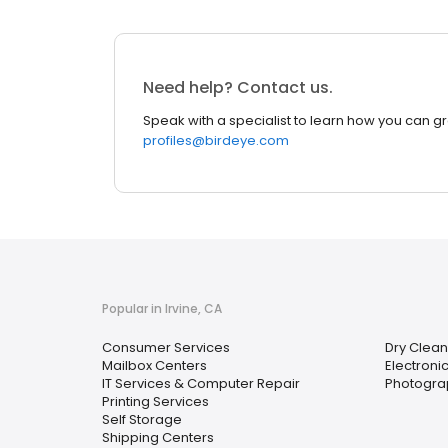
Need help? Contact us.
Speak with a specialist to learn how you can g
profiles@birdeye.com
Popular in Irvine, CA
Consumer Services
Dry Clean
Mailbox Centers
Electroni
IT Services & Computer Repair
Photograp
Printing Services
Self Storage
Shipping Centers