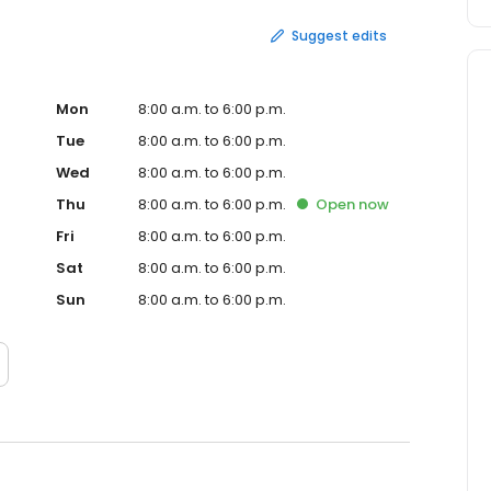
Suggest edits
Mon
8:00 a.m. to 6:00 p.m.
Tue
8:00 a.m. to 6:00 p.m.
Wed
8:00 a.m. to 6:00 p.m.
Thu
8:00 a.m. to 6:00 p.m.
Open
now
Fri
8:00 a.m. to 6:00 p.m.
Sat
8:00 a.m. to 6:00 p.m.
Sun
8:00 a.m. to 6:00 p.m.