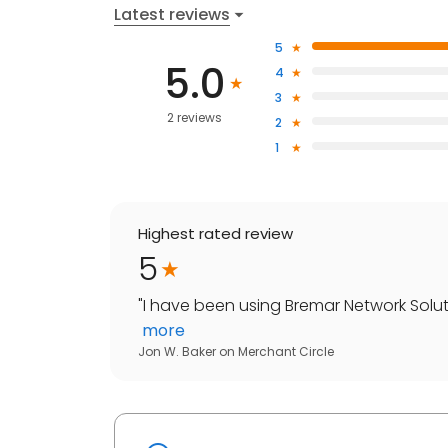
Latest reviews
5
5.0
4
3
2 reviews
2
1
Highest rated review
5
"
I have been using Bremar Network Soluti
more
Jon W. Baker
on
Merchant Circle