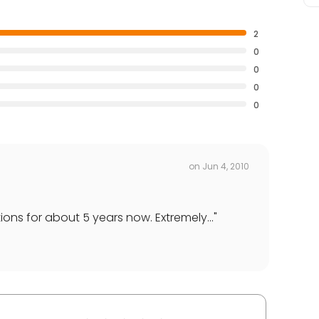
2
0
0
0
0
on
Jun 4, 2010
ons for about 5 years now. Extremely...
"