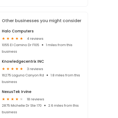
Other businesses you might consider
Halo Computers
4 reviews
1055 El Camino Dr F105
1 miles from this
business
Knowledgecentrix INC
3 reviews
16275 Laguna Canyon Rd
1.8 miles from this
business
NexusTek Irvine
18 reviews
2875 Michelle Dr Ste 170
2.6 miles from this
business