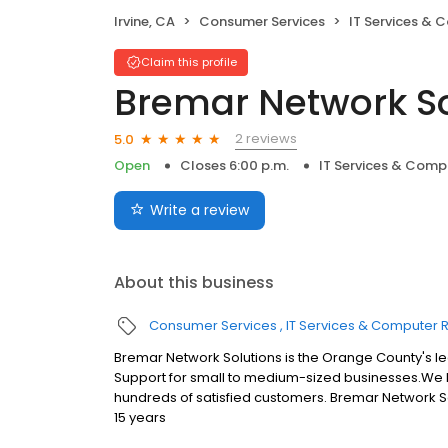
Irvine, CA
Consumer Services
IT Services & 
Claim this profile
Bremar Network So
2 reviews
5.0
Open
Closes 6:00 p.m.
IT Services & Comp
Write a review
About this business
Consumer Services
IT Services & Computer 
Bremar Network Solutions is the Orange County's l
Support for small to medium-sized businesses.We ha
hundreds of satisfied customers. Bremar Network So
15 years