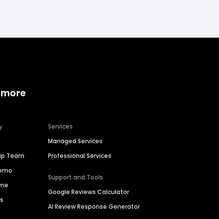
 more
y
Services
Managed Services
hip Team
Professional Services
Demo
Support and Tools
ime
Google Reviews Calculator
es
AI Review Response Generator