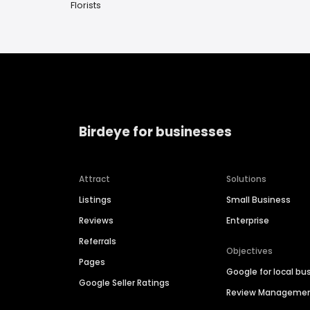
Florists
Birdeye for businesses
Attract
Solutions
Listings
Small Business
Reviews
Enterprise
Referrals
Objectives
Pages
Google for local bu
Google Seller Ratings
Review Manageme