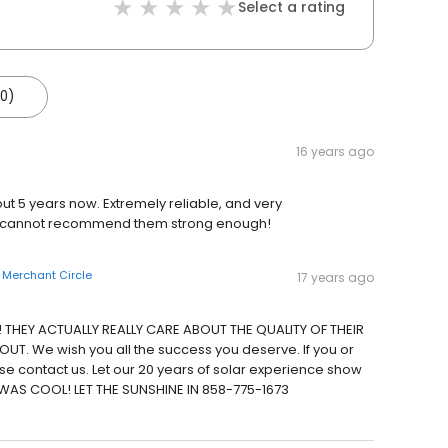
Select a rating
(0)
16 years ago
ut 5 years now. Extremely reliable, and very
 I cannot recommend them strong enough!
n
Merchant Circle
17 years ago
! THEY ACTUALLY REALLY CARE ABOUT THE QUALITY OF THEIR
. We wish you all the success you deserve. If you or
ase contact us. Let our 20 years of solar experience show
WAS COOL! LET THE SUNSHINE IN 858-775-1673