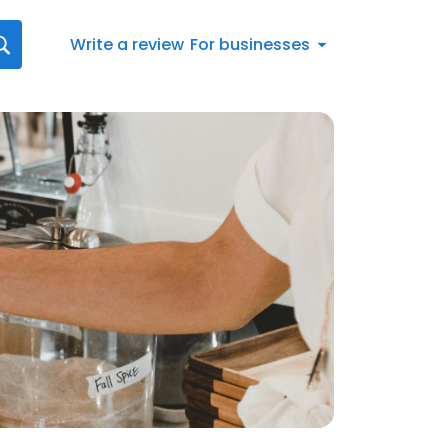
Write a review
For businesses