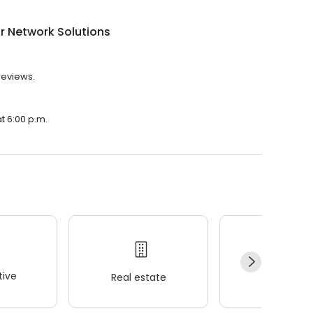
r Network Solutions
reviews.
t 6:00 p.m.
ive
Real estate
Wellness