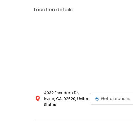
Location details
4032 Escudero Dr,
Get directions
Irvine, CA, 92620, United
States