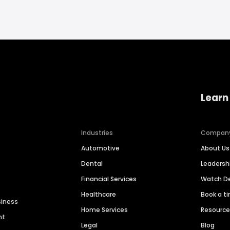
Learn
Industries
Compan
Automotive
About Us
Dental
Leaders
Financial Services
Watch 
Healthcare
Book a t
siness
Home Services
Resourc
nt
Legal
Blog