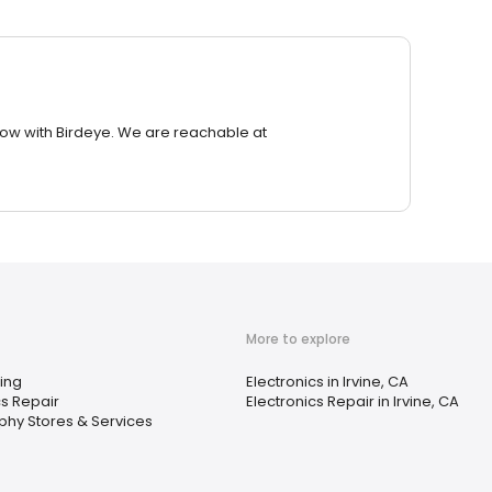
row with Birdeye. We are reachable at
More to explore
ing
Electronics in Irvine, CA
cs Repair
Electronics Repair in Irvine, CA
hy Stores & Services