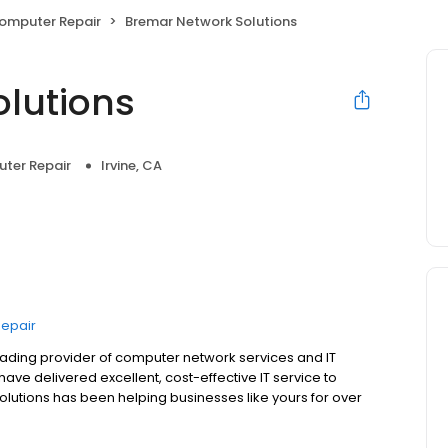
Computer Repair
Bremar Network Solutions
lutions
uter Repair
Irvine, CA
Repair
eading provider of computer network services and IT
ve delivered excellent, cost-effective IT service to
lutions has been helping businesses like yours for over