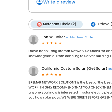
Write a review
Merchant Circle (2)
Birdeye 
Jon W. Baker
on
Merchant Circle
I have been using Bremar Network Solutions for abo
knowledgeable. From cabeling to Server building,
California Custom Solar (Get Solar)
o
BREMAR NETWORK SOLUTIONS is the best of the best
WORK. I HIGHLY RECOMMEND THAT YOU CHECK THEM OUT
anyone you know is interested in solar electric ple
you how solar pays. WE WERE GREEN BEFORE GREEN 