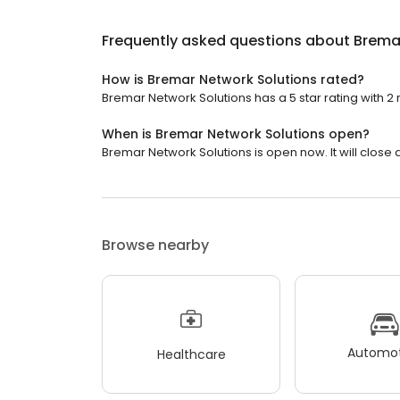
Frequently asked questions about
Brema
How is Bremar Network Solutions rated?
Bremar Network Solutions has a 5 star rating with 2 
When is Bremar Network Solutions open?
Bremar Network Solutions is open now. It will close a
Browse nearby
Automot
Healthcare