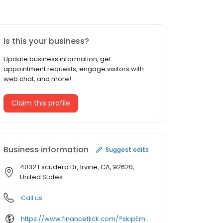
Is this your business?
Update business information, get
appointment requests, engage visitors with
web chat, and more!
Claim this profile
Business information
Suggest edits
4032 Escudero Dr, Irvine, CA, 92620,
United States
Call us
https://www.financeflick.com/?skipEmail=1&q=&tp1=2POUXRZ44&tp2=bremarnetworking.com&tp3=lve&custom_tags=%7B%22merge_pid%22%3A%22%22%2C%22gcat%22%3A%22Computers%20%26%20Electronics%20%3E%20Networking%20%3E%20Networking%20Equipment%22%7D