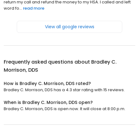
return my call and refund the money to my HSA. I called and left
word fo...
read more
View all google reviews
Frequently asked questions about
Bradley C.
Morrison, DDS
How is Bradley C. Morrison, DDS rated?
Bradley C. Morrison, DDS has a 4.3 star rating with 15 reviews.
When is Bradley C. Morrison, DDS open?
Bradley C. Morrison, DDS is open now. It will close at 8:00 p.m.