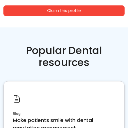
Claim this profile
Popular Dental
resources
Blog
Make patients smile with dental
reputation management