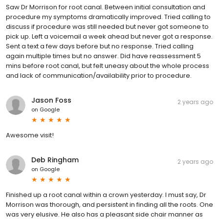
Saw Dr Morrison for root canal. Between initial consultation and
procedure my symptoms dramatically improved. Tried calling to
discuss if procedure was still needed but never got someone to
pick up. Left a voicemail a week ahead but never got a response.
Sent a text a few days before but no response. Tried calling
again multiple times but no answer. Did have reassessment 5
mins before root canal, but felt uneasy about the whole process
and lack of communication/availability prior to procedure.
Jason Foss
2 years ago
on
Google
Awesome visit!
Deb Ringham
2 years ago
on
Google
Finished up a root canal within a crown yesterday. I must say, Dr
Morrison was thorough, and persistent in finding all the roots. One
was very elusive. He also has a pleasant side chair manner as