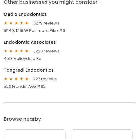
Other businesses you might consider
Media Endodontics
1,279 reviews
5540, 1215 W Baltimore Pike #9
Endodontic Associates
1,220 reviews
4518 Valleydale Rd
Tangredi Endodontics
727 reviews
520 Franklin Ave #112
Browse nearby