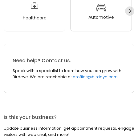
Automotive
Healthcare
Need help? Contact us.
Speak with a specialist to learn how you can grow with
Birdeye. We are reachable at
profiles@birdeye.com
Is this your business?
Update business information, get appointment requests, engage
visitors with web chat, and more!