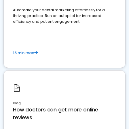
Automate your dental marketing effortlessly for a
thriving practice. Run on autopilot for increased
efficiency and patient engagement.
15 min read
Blog
How doctors can get more online
reviews