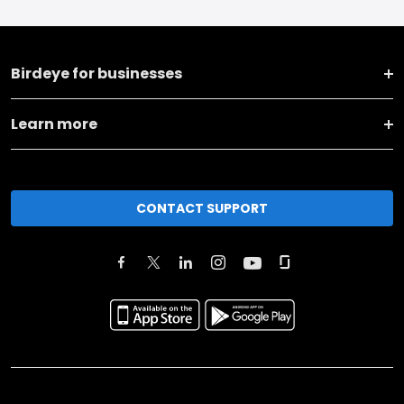
Birdeye for businesses
Learn more
CONTACT SUPPORT