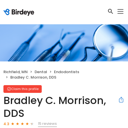
Richfield, MN
Dental
Endodontists
Bradley C. Morrison, DDS
Claim this profile
Bradley C. Morrison,
DDS
15 reviews
4.3