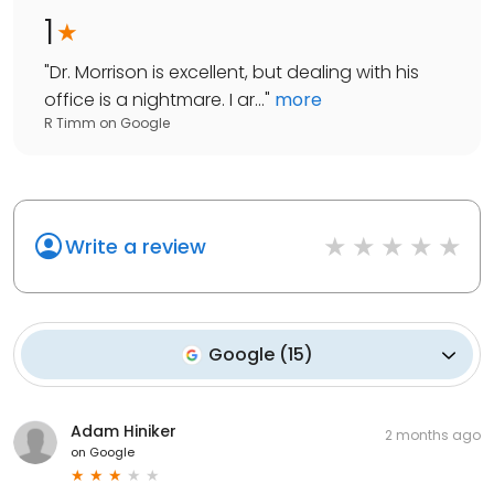
1
"
Dr. Morrison is excellent, but dealing with his
office is a nightmare. I ar...
"
more
R Timm
on
Google
Write a review
Google
(
15
)
Adam Hiniker
2 months ago
on
Google