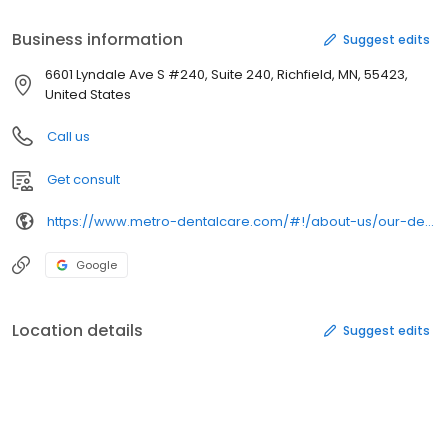
Business information
Suggest edits
6601 Lyndale Ave S #240, Suite 240, Richfield, MN, 55423,
United States
Call us
Get consult
https://www.metro-dentalcare.com/#!/about-us/our-dentists/bradley-c-morrison-dds/
Google
Location details
Suggest edits