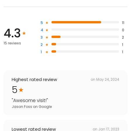
5
11
4.3
4
0
3
2
15 reviews
2
1
1
1
Highest rated review
on
May 24, 2024
5
"
Awesome visit!
"
Jason Foss
on
Google
Lowest rated review
on
Jan 17, 2023