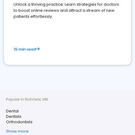
Unlock a thriving practice: Learn strategies for doctors
to boost online reviews and attract a stream of new
patients effortlessly.
15 min read
Popular in Richfield, MN
Dental
Dentists
Orthodontists
Show more