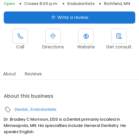
Open
Closes 8:00 p.m.
Endodontists
Richfield, MN
Write a review
Call
Directions
Website
Get consult
About
Reviews
About this business
Dental
Endodontists
Dr. Bradley C Morrison, DDS is a Dentist primarily located in
Minneapolis, MN. His specialties include General Dentistry. He
speaks English.