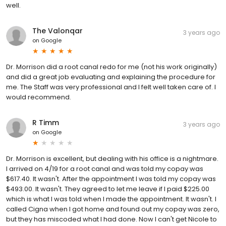
well.
The Valonqar
3 years ago
on
Google
Dr. Morrison did a root canal redo for me (not his work originally)
and did a great job evaluating and explaining the procedure for
me. The Staff was very professional and I felt well taken care of. I
would recommend.
R Timm
3 years ago
on
Google
Dr. Morrison is excellent, but dealing with his office is a nightmare.
I arrived on 4/19 for a root canal and was told my copay was
$617.40. It wasn't. After the appointment I was told my copay was
$493.00. It wasn't. They agreed to let me leave if I paid $225.00
which is what I was told when I made the appointment. It wasn't. I
called Cigna when I got home and found out my copay was zero,
but they has miscoded what I had done. Now I can't get Nicole to