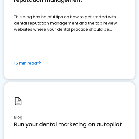
This blog has helpful tips on how to get started with
dental reputation management and the top review
websites where your dental practice should be
present
15 min read
Blog
Run your dental marketing on autopilot