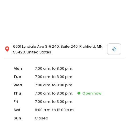
6601 Lyndale Ave S #240, Suite 240, Richfield, MN,
55423, United States
Mon
7:00 a.m. to 8:00 p.m.
Tue
7:00 a.m. to 8:00 p.m.
Wed
7:00 a.m. to 8:00 p.m.
Thu
7:00 a.m. to 8:00 p.m.
Open
now
Fri
7:00 a.m. to 3:00 p.m.
Sat
8:00 a.m. to 12:00 p.m.
Sun
Closed