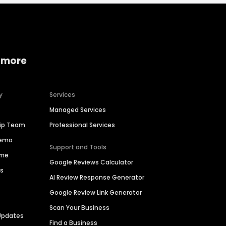
 more
y
Services
Managed Services
hip Team
Professional Services
Demo
Support and Tools
ime
Google Reviews Calculator
es
AI Review Response Generator
Google Review Link Generator
Scan Your Business
Updates
Find a Business