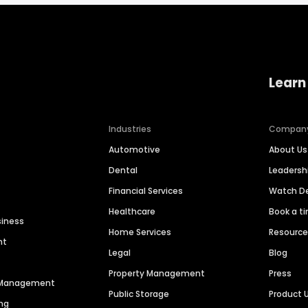
Learn
Industries
Compan
Automotive
About Us
Dental
Leaders
Financial Services
Watch 
Healthcare
Book a t
siness
Home Services
Resourc
nt
Legal
Blog
Property Management
Press
n Management
Public Storage
Product 
ng