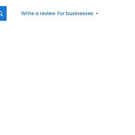
Write a review
For businesses