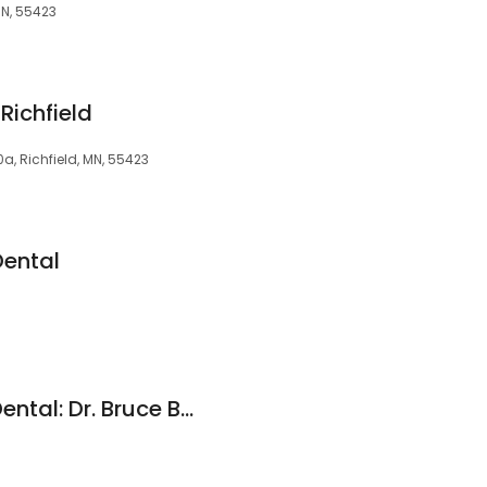
MN, 55423
Richfield
0a, Richfield, MN, 55423
Dental
Crosstown Family Dental: Dr. Bruce Betterman