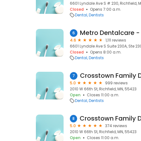
6601 Lyndale Ave S # 230, Richfield, 
Closed
Opens 7:00 a.m.
Dental
Dentists
Metro Dentalcare - 
6
4.6
1,111 reviews
6601 Lyndale Ave S Suite 230A, Ste 23
Closed
Opens 8:00 a.m.
Dental
Dentists
Crosstown Family 
7
5.0
999 reviews
2010 W 66th St, Richfield, MN, 55423
Open
Closes 11:00 a.m.
Dental
Dentists
8
5.0
374 reviews
2010 W 66th St, Richfield, MN, 55423
Open
Closes 11:00 a.m.