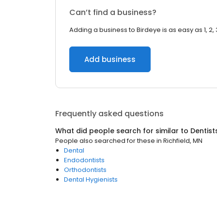
Can’t find a business?
Adding a business to Birdeye is as easy as 1, 2, 
Add business
Frequently asked questions
What did people search for similar to
Dentist
People also searched for these
in
Richfield, MN
Dental
Endodontists
Orthodontists
Dental Hygienists