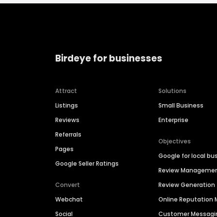
Birdeye for businesses
Attract
Solutions
Listings
Small Business
Reviews
Enterprise
Referrals
Objectives
Pages
Google for local bu
Google Seller Ratings
Review Manageme
Convert
Review Generation
Webchat
Online Reputatio
Social
Customer Messagi