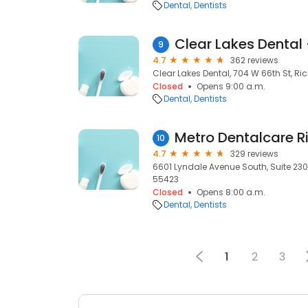
Dental
Dentists
Clear Lakes Dental 
9
4.7
362 reviews
Clear Lakes Dental, 704 W 66th St, Ric
Closed
Opens 9:00 a.m.
Dental
Dentists
10
4.7
329 reviews
6601 Lyndale Avenue South, Suite 230 B
55423
Closed
Opens 8:00 a.m.
Dental
Dentists
1
2
3