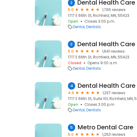
2
5.0
1,765 reviews
1717 E 66th St, Richfield, MN, 55423
Open
Closes 3:00 p.m.
Dental
Dentists
3
5.0
1,641 reviews
1717 E 66th St, Richfield, MN, 55423
Closed
Opens 9:00 a.m.
Dental
Dentists
Dental Health Care
4
4.9
1,337 reviews
1717 E 66th St, Suite 101, Richfield, MN,
Open
Closes 3:00 p.m.
Dental
Dentists
Metro Dental Care
5
5.0
1,263 reviews