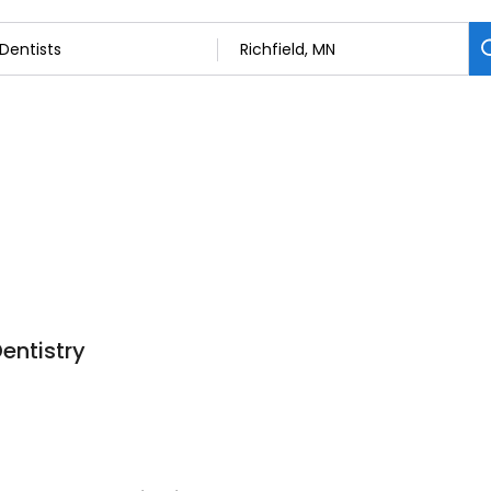
Dentistry