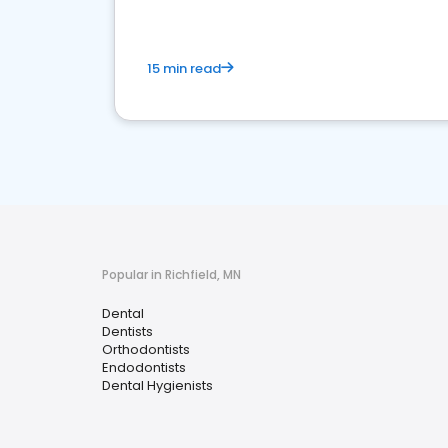
15 min read
Popular in Richfield, MN
Dental
Dentists
Orthodontists
Endodontists
Dental Hygienists