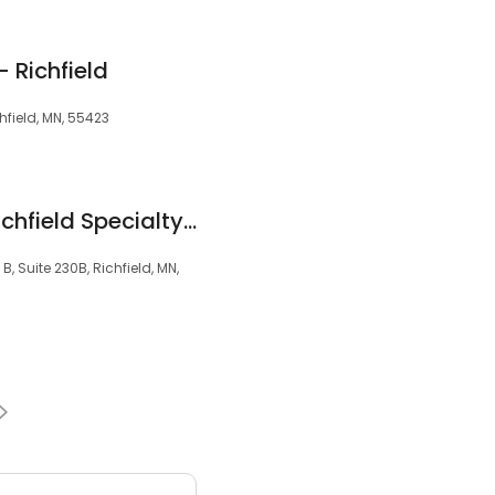
- Richfield
hfield, MN, 55423
Metro Dentalcare Richfield Specialty Center
, Suite 230B, Richfield, MN,