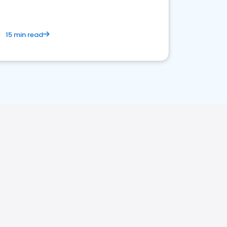
15 min read