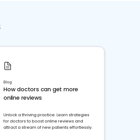
s
Blog
How doctors can get more
online reviews
Unlock a thriving practice: Learn strategies
for doctors to boost online reviews and
attract a stream of new patients effortlessly.