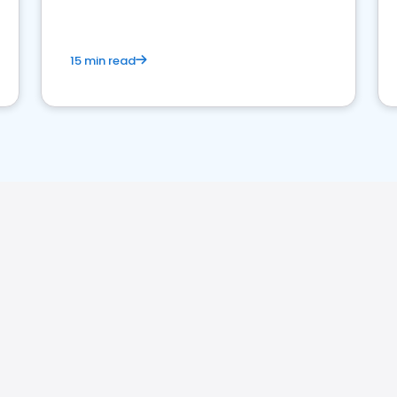
15 min read