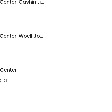
Dental Health Care Center: Cashin Lisa D DDS
Dental Health Care Center: Woell John M DDS
 Center
 55423