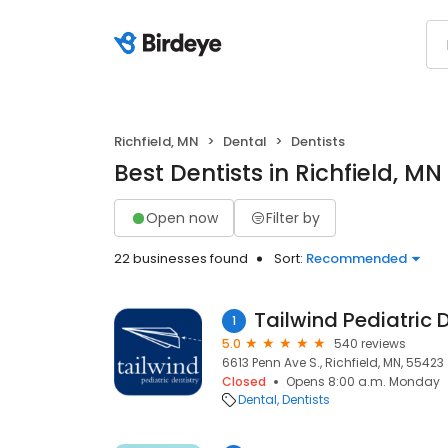
Richfield, MN
Dental
Dentists
Best Dentists in Richfield, MN
Open now
Filter by
22 businesses found
Sort:
Recommended
Tailwind Pediatric 
1
5.0
540 reviews
6613 Penn Ave S., Richfield, MN, 55423
Closed
Opens 8:00 a.m. Monday
Dental
Dentists