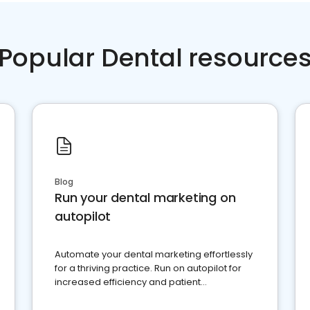
Popular Dental resource
Blog
Run your dental marketing on
autopilot
Automate your dental marketing effortlessly
for a thriving practice. Run on autopilot for
increased efficiency and patient
engagement.