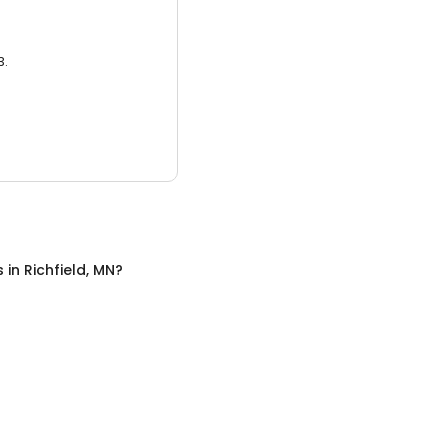
3.
s
in
Richfield, MN
?