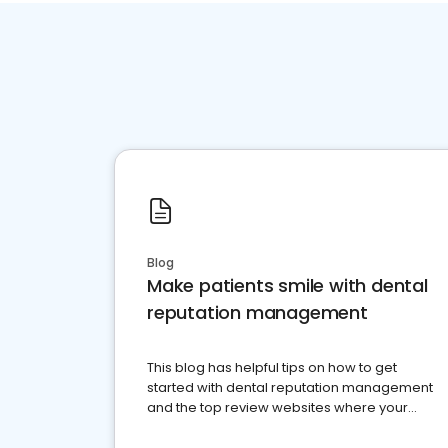
Blog
Make patients smile with dental
reputation management
This blog has helpful tips on how to get
started with dental reputation management
and the top review websites where your
dental practice should be present