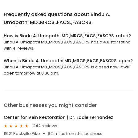
Frequently asked questions about
Bindu A.
Umapathi MD.,MRCS.,FACS.,FASCRS.
How is Bindu A. Umapathi MD.,MRCS.,FACS.,FASCRS. rated?
Bindu A. Umapathi MD.,MRCS.,FACS.,FASCRS. has a 4.8 star rating
with 41 reviews.
When is Bindu A. Umapathi MD.,MRCS.,FACS.,FASCRS. open?
Bindu A. Umapathi MD.,MRCS.,FACS.,FASCRS. is closed now. It will
open tomorrow at 8:30 a.m.
Other businesses you might consider
Center for Vein Restoration | Dr. Eddie Fernandez
242 reviews
11921 Rockville Pike
6.2 miles from this business