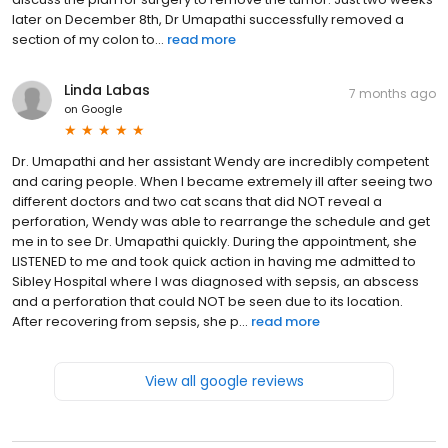
later on December 8th, Dr Umapathi successfully removed a
section of my colon to...
read more
Linda Labas
7 months ago
on
Google
Dr. Umapathi and her assistant Wendy are incredibly competent
and caring people. When I became extremely ill after seeing two
different doctors and two cat scans that did NOT reveal a
perforation, Wendy was able to rearrange the schedule and get
me in to see Dr. Umapathi quickly. During the appointment, she
LISTENED to me and took quick action in having me admitted to
Sibley Hospital where I was diagnosed with sepsis, an abscess
and a perforation that could NOT be seen due to its location.
After recovering from sepsis, she p...
read more
View all google reviews