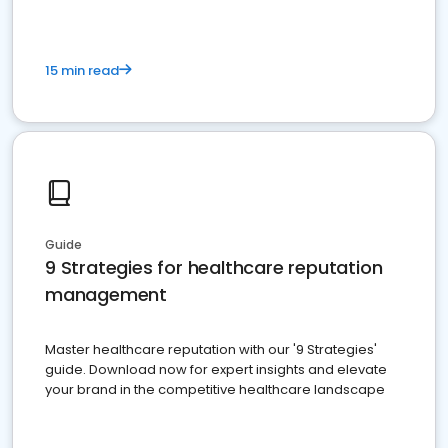
15 min read
Guide
9 Strategies for healthcare reputation
management
Master healthcare reputation with our '9 Strategies'
guide. Download now for expert insights and elevate
your brand in the competitive healthcare landscape