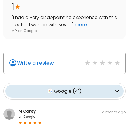
1
"
I had a very disappointing experience with this
doctor. I went in with seve...
"
more
M Y
on
Google
Write a review
Google
(
41
)
M Carey
a month ago
on
Google