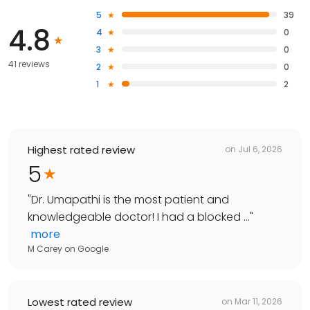
5
39
4.8
4
0
3
0
41 reviews
2
0
1
2
Highest rated review
on
Jul 6, 2026
5
"
Dr. Umapathi is the most patient and
knowledgeable doctor! I had a blocked ...
"
more
M Carey
on
Google
Lowest rated review
on
Mar 11, 2026