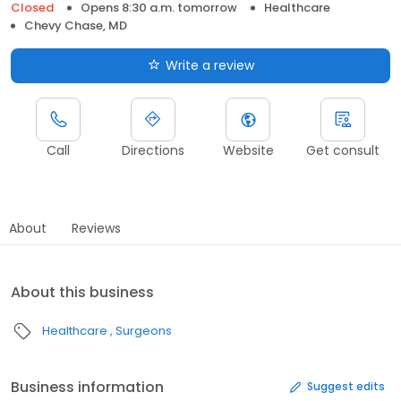
Closed
Opens 8:30 a.m. tomorrow
Healthcare
Chevy Chase, MD
Write a review
Call
Directions
Website
Get consult
About
Reviews
About this business
Healthcare
Surgeons
Business information
Suggest edits