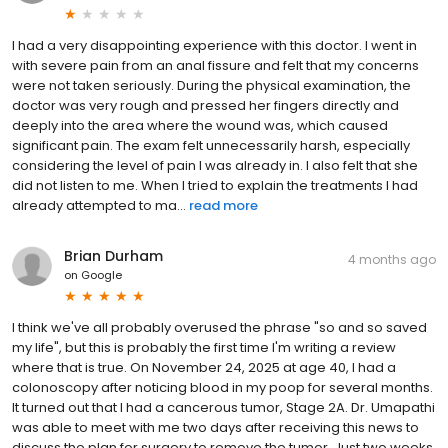
I had a very disappointing experience with this doctor. I went in
with severe pain from an anal fissure and felt that my concerns
were not taken seriously. During the physical examination, the
doctor was very rough and pressed her fingers directly and
deeply into the area where the wound was, which caused
significant pain. The exam felt unnecessarily harsh, especially
considering the level of pain I was already in. I also felt that she
did not listen to me. When I tried to explain the treatments I had
already attempted to ma...
read more
Brian Durham
4 months ago
on
Google
I think we've all probably overused the phrase "so and so saved
my life", but this is probably the first time I'm writing a review
where that is true. On November 24, 2025 at age 40, I had a
colonoscopy after noticing blood in my poop for several months.
It turned out that I had a cancerous tumor, Stage 2A. Dr. Umapathi
was able to meet with me two days after receiving this news to
discuss the plan for surgery to remove the tumor. Just two weeks