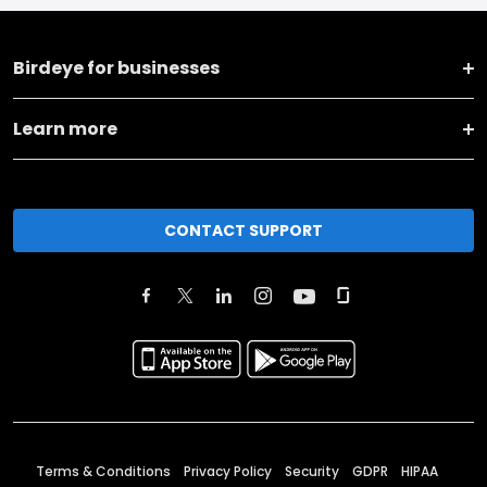
Birdeye for businesses
Learn more
CONTACT SUPPORT
Terms & Conditions
Privacy Policy
Security
GDPR
HIPAA