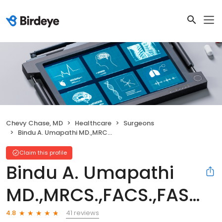
Chevy Chase, MD
Healthcare
Surgeons
Bindu A. Umapathi MD.,MRCS.,FACS.,FASCRS.
Claim this profile
Bindu A. Umapathi
MD.,MRCS.,FACS.,FASCRS.
41 reviews
4.8