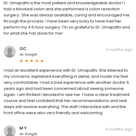
Dr. Umapathi is the most patient and knowledgeable doctor! I
had a blocked colon and she performed a colon resection
surgery.. She was always available, caring and encouraged me
through the process. I have been very lucky to have had her
perform my 4.5 hour surgery. I'm so grateful to Dr. Umapathi and
for what she has done for me!
GC
3 months ago
on
Google
I had an excellent experience with Dr. Umapathi. She listened to
my concerns, explained everything in detail, and made me feel
very comfortable. I had a bad experience with another doctor 5
years ago and had been concerned about seeing someone
again. I am thrilled I decided to see her. I have a clear treatment
course and feel confident that her recommendations and next
steps will resolve everything. The staff I interacted with and the
front office were also very friendly and welcoming.
M Y
4 months ago
on
Google