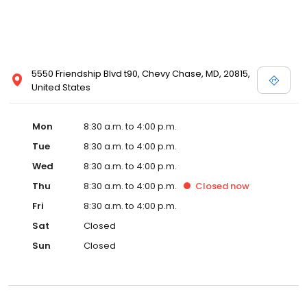
5550 Friendship Blvd t90, Chevy Chase, MD, 20815,
United States
Mon
8:30 a.m. to 4:00 p.m.
Tue
8:30 a.m. to 4:00 p.m.
Wed
8:30 a.m. to 4:00 p.m.
Thu
8:30 a.m. to 4:00 p.m.
Closed
now
Fri
8:30 a.m. to 4:00 p.m.
Sat
Closed
Sun
Closed