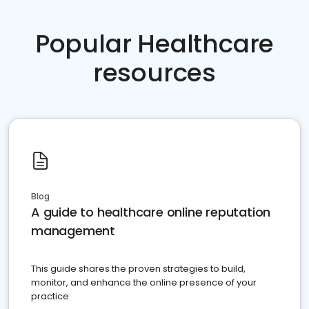
Popular Healthcare
resources
Blog
A guide to healthcare online reputation
management
This guide shares the proven strategies to build,
monitor, and enhance the online presence of your
practice