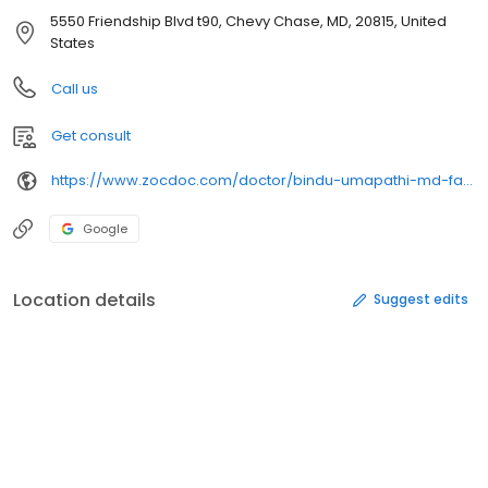
5550 Friendship Blvd t90, Chevy Chase, MD, 20815, United
States
Call us
Get consult
https://www.zocdoc.com/doctor/bindu-umapathi-md-facs-fascrs-372325
Google
Location details
Suggest edits