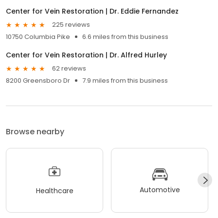
Center for Vein Restoration | Dr. Eddie Fernandez
225 reviews
10750 Columbia Pike
6.6 miles from this business
Center for Vein Restoration | Dr. Alfred Hurley
62 reviews
8200 Greensboro Dr
7.9 miles from this business
Browse nearby
Automotive
Healthcare