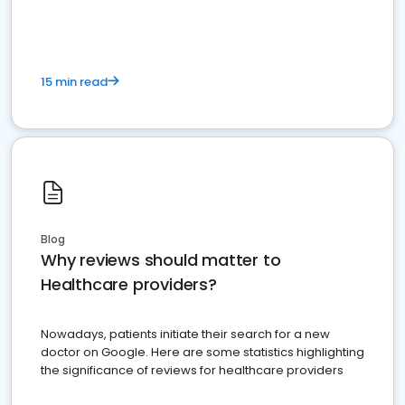
15 min read
Blog
Why reviews should matter to
Healthcare providers?
Nowadays, patients initiate their search for a new
doctor on Google. Here are some statistics highlighting
the significance of reviews for healthcare providers