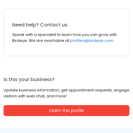
Need help? Contact us.
Speak with a specialist to learn how you can grow with
Birdeye. We are reachable at
profiles@birdeye.com
Is this your business?
Update business information, get appointment requests, engage
visitors with web chat, and more!
Claim this profile