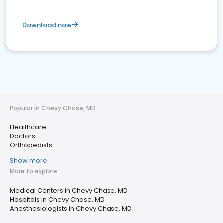
Download now
Popular in Chevy Chase, MD
Healthcare
Doctors
Orthopedists
Show more
More to explore
Medical Centers in Chevy Chase, MD
Hospitals in Chevy Chase, MD
Anesthesiologists in Chevy Chase, MD