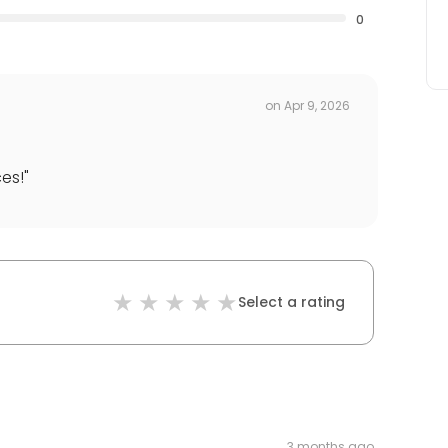
0
on
Apr 9, 2026
es!
"
Select a rating
3 months ago