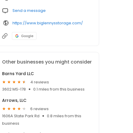
Send a message
https://www.biglennysstorage.com/
Google
Other businesses you might consider
Barns Yard LLC
4 reviews
3602 MS-178
0.1 miles from this business
Arrows, LLC
6 reviews
1606A State Park Rd
0.8 miles from this
business