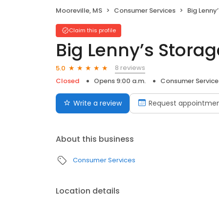
Mooreville, MS
Consumer Services
Big Lenny’
Claim this profile
Big Lenny’s Stora
8 reviews
5.0
Closed
Opens 9:00 a.m.
Consumer Service
Write a review
Request appointme
About this business
Consumer Services
Location details