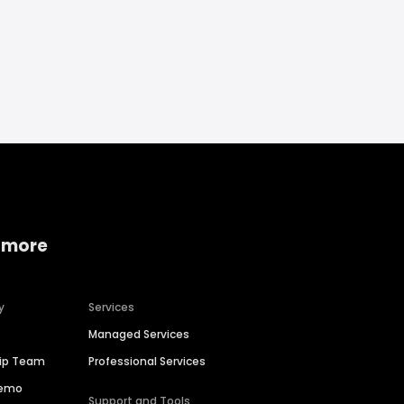
 more
y
Services
Managed Services
hip Team
Professional Services
Demo
Support and Tools