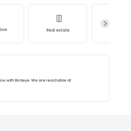
ive
Real estate
Wellness
row with Birdeye. We are reachable at