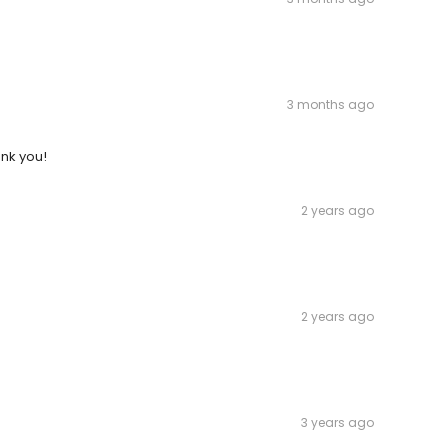
3 months ago
ank you!
2 years ago
2 years ago
3 years ago