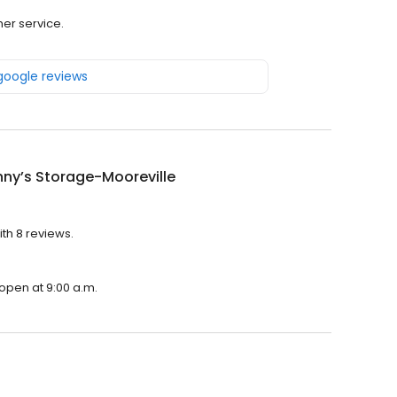
mer service.
 google reviews
nny’s Storage-Mooreville
ith 8 reviews.
 open at 9:00 a.m.