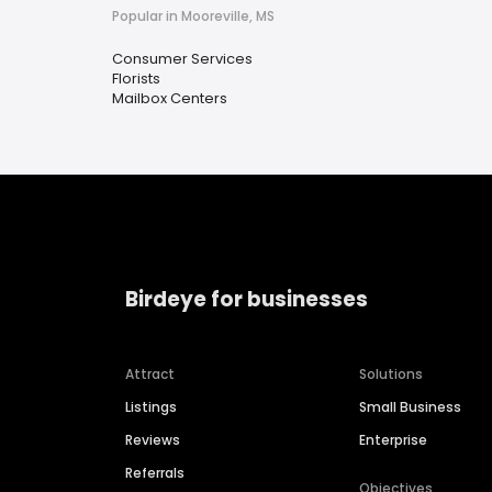
Popular in Mooreville, MS
Consumer Services
Florists
Mailbox Centers
Birdeye for businesses
Attract
Solutions
Listings
Small Business
Reviews
Enterprise
Referrals
Objectives