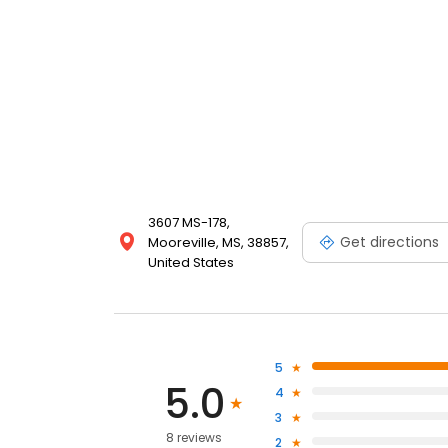
3607 MS-178,
Get directions
Mooreville, MS, 38857,
United States
5
5.0
4
3
8 reviews
2