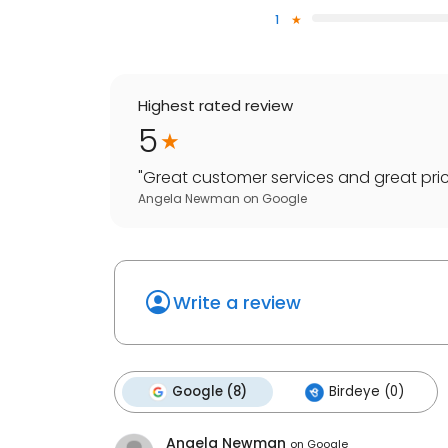
1
Highest rated review
5
"
Great customer services and great pric
Angela Newman
on
Google
Write a review
Google (8)
Birdeye (0)
Angela Newman
on
Google