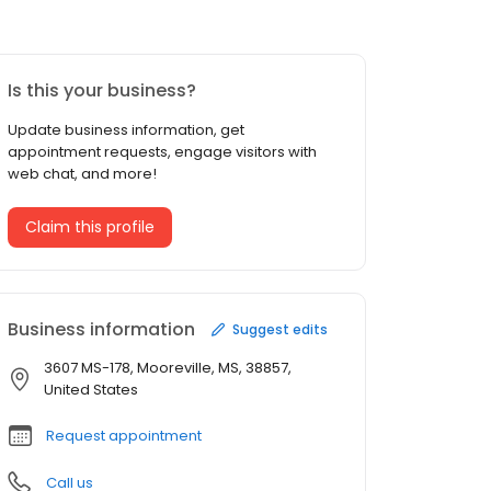
Is this your business?
Update business information, get
appointment requests, engage visitors with
web chat, and more!
Claim this profile
Business information
Suggest edits
3607 MS-178, Mooreville, MS, 38857,
United States
Request appointment
Call us