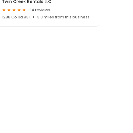
Twin Creek Rentals LLC
14 reviews
1288 Co Rd 931
3.3 miles from this business