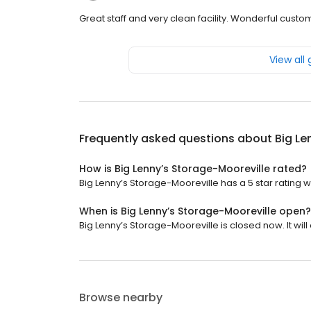
Great staff and very clean facility. Wonderful custo
View all
Frequently asked questions about
Big Le
How is Big Lenny’s Storage-Mooreville rated?
Big Lenny’s Storage-Mooreville has a 5 star rating w
When is Big Lenny’s Storage-Mooreville open?
Big Lenny’s Storage-Mooreville is closed now. It will
Browse nearby