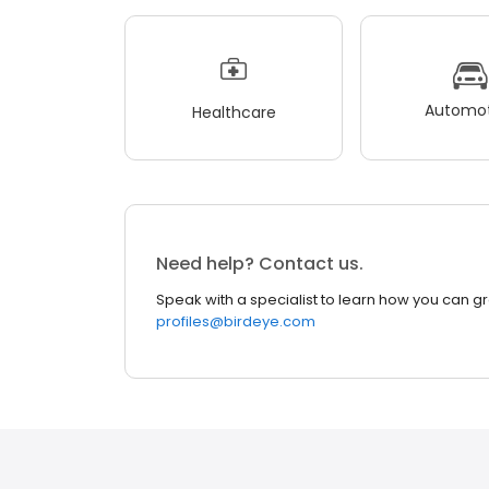
Automot
Healthcare
Need help? Contact us.
Speak with a specialist to learn how you can g
profiles@birdeye.com