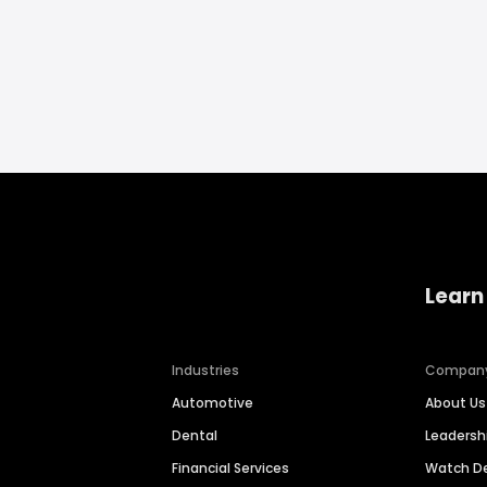
Learn
Industries
Compan
Automotive
About Us
Dental
Leaders
Financial Services
Watch 