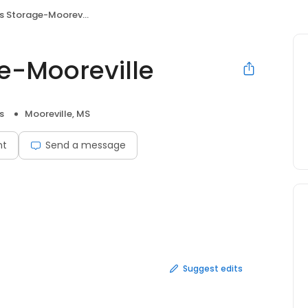
s Storage-Mooreville
ge-Mooreville
s
Mooreville, MS
nt
Send a message
Suggest edits