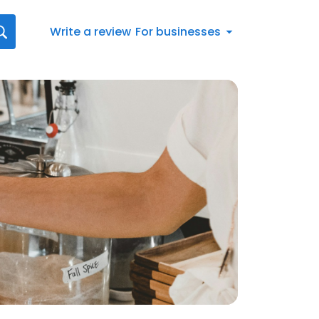
Write a review
For businesses