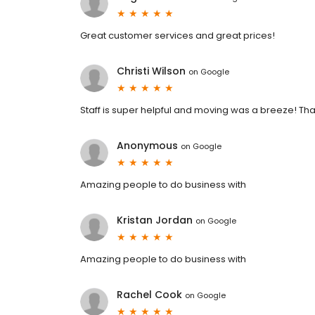
Great customer services and great prices!
Christi Wilson
on
Google
Staff is super helpful and moving was a breeze! Th
Anonymous
on
Google
Amazing people to do business with
Kristan Jordan
on
Google
Amazing people to do business with
Rachel Cook
on
Google