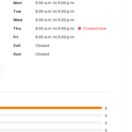
Mon
9:00 a.m. to 5:00 p.m.
Tue
9:00 a.m. to 5:00 p.m.
Wed
9:00 a.m. to 5:00 p.m.
Thu
9:00 a.m. to 5:00 p.m.
Closed
now
Fri
9:00 a.m. to 5:00 p.m.
Sat
Closed
Sun
Closed
8
0
0
0