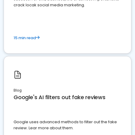
crack locak social media marketing.
15 min read
Blog
Google's AI filters out fake reviews
Google uses advanced methods to filter out the fake
review. Lear more about them.