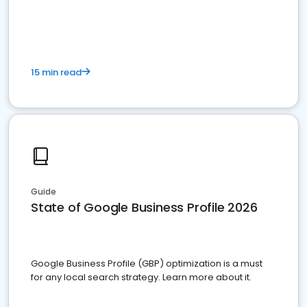
15 min read
Guide
State of Google Business Profile 2026
Google Business Profile (GBP) optimization is a must
for any local search strategy. Learn more about it.