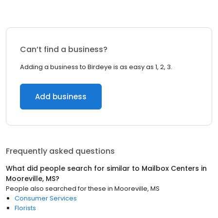
Can’t find a business?
Adding a business to Birdeye is as easy as 1, 2, 3.
Add business
Frequently asked questions
What did people search for similar to
Mailbox Centers
in
Mooreville, MS
?
People also searched for these
in
Mooreville, MS
Consumer Services
Florists