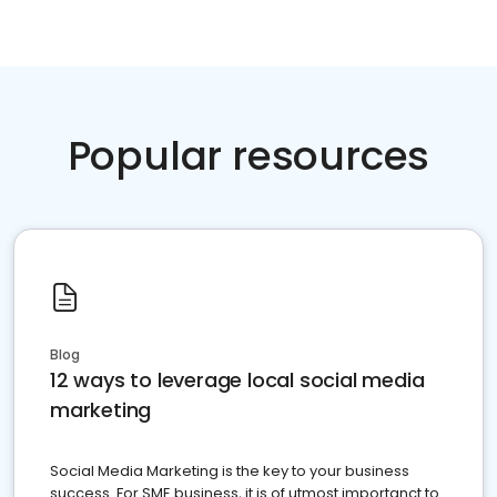
Popular resources
Blog
12 ways to leverage local social media
marketing
Social Media Marketing is the key to your business
success. For SME business, it is of utmost importanct to