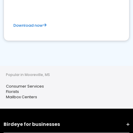
Download now
Popular in Mooreville, MS
Consumer Services
Florists
Mailbox Centers
Birdeye for businesses