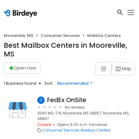
Mooreville, MS
Consumer Services
Mailbox Centers
Best Mailbox Centers in Mooreville,
MS
Open now
Map
1 Business found
Sort:
Recommended
FedEx OnSite
1
No reviews
3590 MS-178, Mooreville, MS 38857, Mooreville, MS,
38857
Closed
Opens 8:00 a.m. tomorrow
Consumer Services
Mailbox Centers