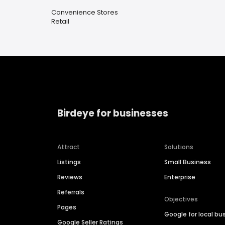
Convenience Stores
Retail
Birdeye for businesses
Attract
Solutions
Listings
Small Business
Reviews
Enterprise
Referrals
Objectives
Pages
Google for local bu
Google Seller Ratings