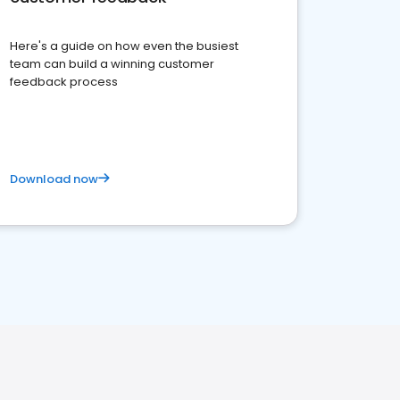
Here's a guide on how even the busiest
team can build a winning customer
feedback process
Download now