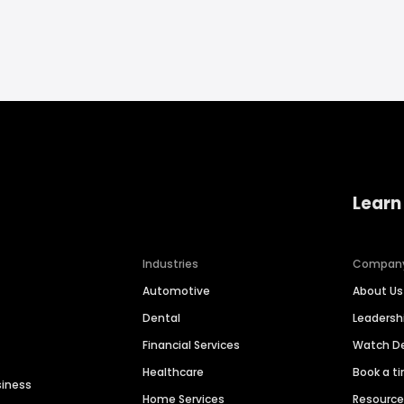
Learn
Industries
Compan
Automotive
About Us
Dental
Leaders
Financial Services
Watch 
Healthcare
Book a t
siness
Home Services
Resourc