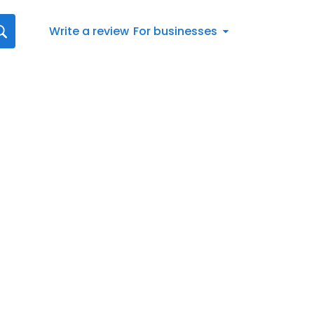
Write a review
For businesses