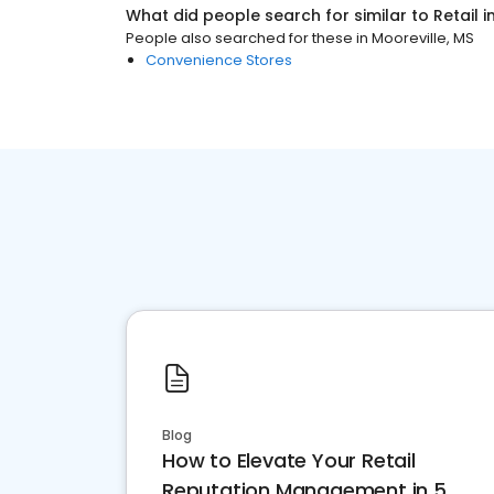
What did people search for similar to
Retail
i
People also searched for these
in
Mooreville, MS
Convenience Stores
Blog
How to Elevate Your Retail
Reputation Management in 5