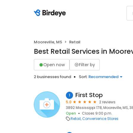
Mooreville, MS
Retail
Best Retail Services in Moorev
Open now
Filter by
2 businesses found
Sort:
Recommended
First Stop
1
5.0
2 reviews
3892 Mississippi 178, Mooreville, MS, 
Open
Closes 9:00 p.m.
Retail
Convenience Stores