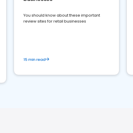
You should know about these important
review sites for retail businesses
15 min read