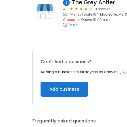
The Grey Antler
2
4.0
3 reviews
564 MS-371 Suite 104, Mooreville, MS,
Closed
Opens 10:00 a.m.
Retail
Can’t find a business?
Adding a business to Birdeye is as easy as 1, 2, 
Add business
Frequently asked questions