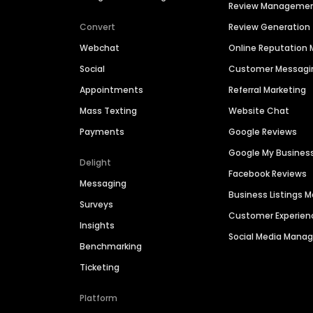
Review Manageme
Convert
Review Generation
Webchat
Online Reputatio
Social
Customer Messagi
Appointments
Referral Marketing
Mass Texting
Website Chat
Payments
Google Reviews
Google My Busines
Delight
Facebook Reviews
Messaging
Business Listings
Surveys
Customer Experien
Insights
Social Media Man
Benchmarking
Ticketing
Platform