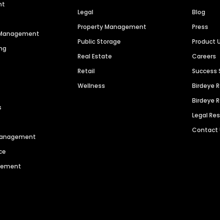
nt
Legal
Blog
Property Management
Press
n Management
Public Storage
Product 
ng
Real Estate
Careers
Retail
Success 
Wellness
Birdeye 
Birdeye 
s
Legal Re
Contact
 Management
ce
agement