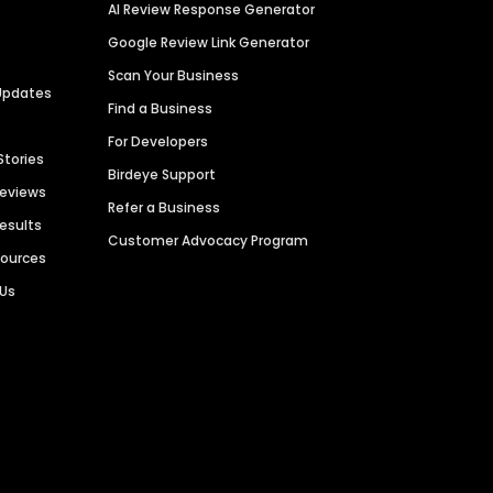
AI Review Response Generator
Google Review Link Generator
Scan Your Business
Updates
Find a Business
For Developers
Stories
Birdeye Support
Reviews
Refer a Business
Results
Customer Advocacy Program
sources
 Us