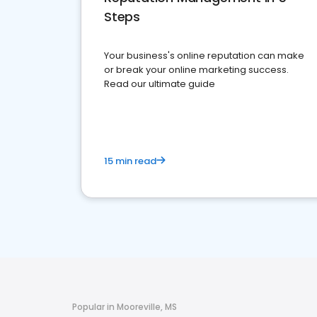
Steps
Your business's online reputation can make
or break your online marketing success.
Read our ultimate guide
15 min read
Popular in Mooreville, MS