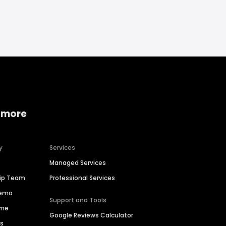
 more
y
Services
Managed Services
hip Team
Professional Services
Demo
Support and Tools
ime
Google Reviews Calculator
es