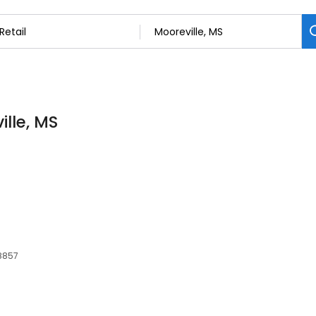
ille, MS
38857