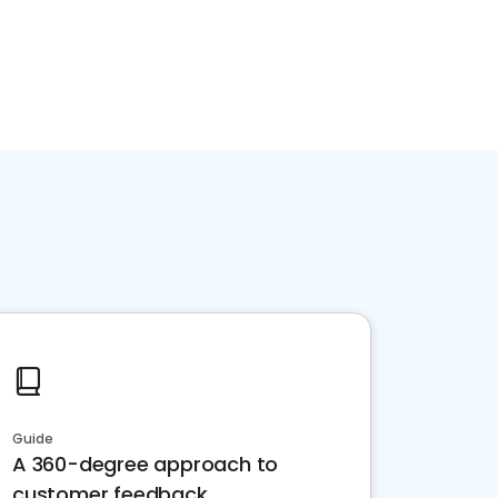
Guide
A 360-degree approach to
customer feedback