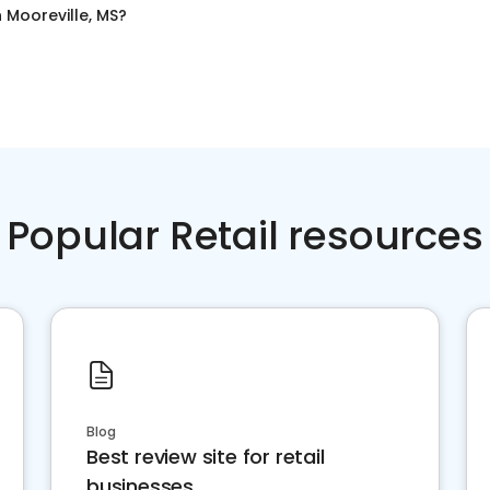
n
Mooreville, MS
?
Popular Retail resources
Blog
Best review site for retail
businesses