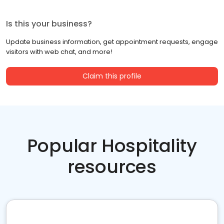
Is this your business?
Update business information, get appointment requests, engage
visitors with web chat, and more!
Claim this profile
Popular Hospitality
resources