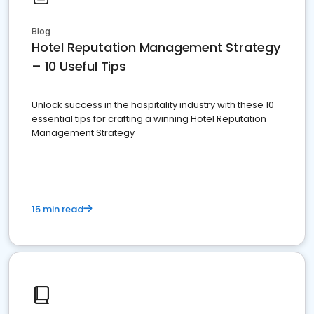
Blog
Hotel Reputation Management Strategy
– 10 Useful Tips
Unlock success in the hospitality industry with these 10
essential tips for crafting a winning Hotel Reputation
Management Strategy
15 min read