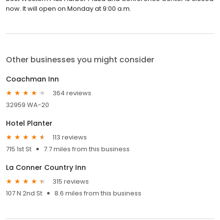
now. It will open on Monday at 9:00 a.m.
Other businesses you might consider
Coachman Inn
364 reviews
32959 WA-20
Hotel Planter
113 reviews
715 1st St
7.7 miles from this business
La Conner Country Inn
315 reviews
107 N 2nd St
8.6 miles from this business