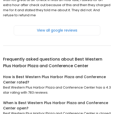
extra hour after check out because of this and then they charged
me for it and stated they told me about it. They did not. And
refuse to refund me
View all google reviews
Frequently asked questions about
Best Western
Plus Harbor Plaza and Conference Center
How is Best Western Plus Harbor Plaza and Conference
Center rated?
Best Western Plus Harbor Plaza and Conference Center has a 4.3
star rating with 783 reviews.
When is Best Western Plus Harbor Plaza and Conference
Center open?
Best Western Plus Harbor Plaza and Conference Center is closed