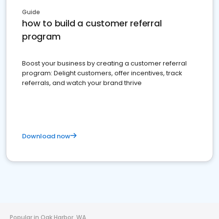
Guide
how to build a customer referral
program
Boost your business by creating a customer referral
program: Delight customers, offer incentives, track
referrals, and watch your brand thrive
Download now
Popular in Oak Harbor, WA