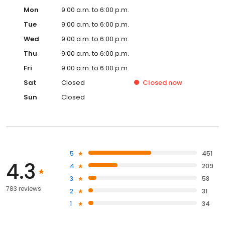
Mon
9:00 a.m. to 6:00 p.m.
Tue
9:00 a.m. to 6:00 p.m.
Wed
9:00 a.m. to 6:00 p.m.
Thu
9:00 a.m. to 6:00 p.m.
Fri
9:00 a.m. to 6:00 p.m.
Sat
Closed
Closed
now
Sun
Closed
5
451
4.3
4
209
3
58
783 reviews
2
31
1
34