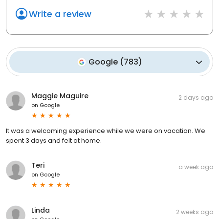
Write a review
Google
(
783
)
Maggie Maguire
2 days ago
on
Google
It was a welcoming experience while we were on vacation. We
spent 3 days and felt at home.
Teri
a week ago
on
Google
Linda
2 weeks ago