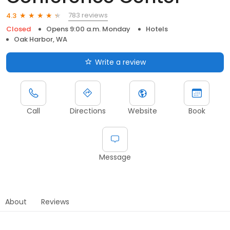
783 reviews
4.3
Closed
Opens 9:00 a.m. Monday
Hotels
Oak Harbor, WA
Write a review
Call
Directions
Website
Book
Message
About
Reviews