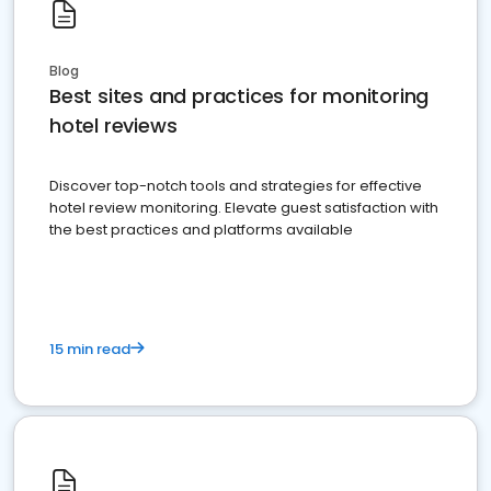
Blog
Best sites and practices for monitoring
hotel reviews
Discover top-notch tools and strategies for effective
hotel review monitoring. Elevate guest satisfaction with
the best practices and platforms available
15 min read