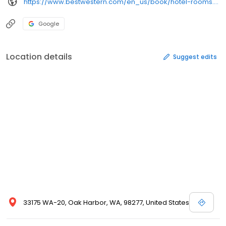
https://www.bestwestern.com/en_us/book/hotel-rooms.48092.html?iata=00171880&ssob=blbwi0004g&cid=blbwi0004g:google:gmb:48092
Google
Location details
Suggest edits
33175 WA-20, Oak Harbor, WA, 98277, United States