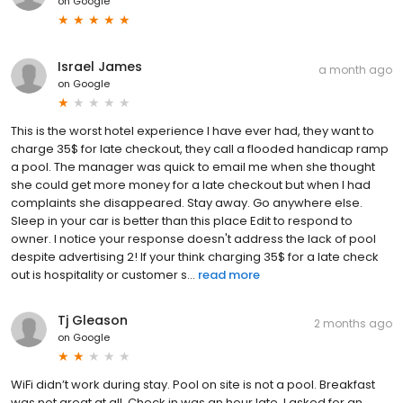
on
Google
Israel James
a month ago
on
Google
This is the worst hotel experience I have ever had, they want to
charge 35$ for late checkout, they call a flooded handicap ramp
a pool. The manager was quick to email me when she thought
she could get more money for a late checkout but when I had
complaints she disappeared. Stay away. Go anywhere else.
Sleep in your car is better than this place Edit to respond to
owner. I notice your response doesn't address the lack of pool
despite advertising 2! If your think charging 35$ for a late check
out is hospitality or customer s...
read more
Tj Gleason
2 months ago
on
Google
WiFi didn’t work during stay. Pool on site is not a pool. Breakfast
was not great at all. Check in was an hour late, I asked for an