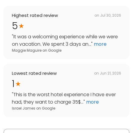
Highest rated review
on
Jul 30, 2026
5
"
It was a welcoming experience while we were
on vacation. We spent 3 days an...
"
more
Maggie Maguire
on
Google
Lowest rated review
on
Jun 21, 2026
1
"
This is the worst hotel experience I have ever
had, they want to charge 35$...
"
more
Israel James
on
Google