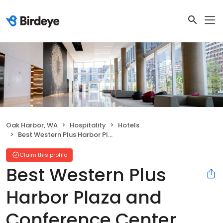
Oak Harbor, WA
Hospitality
Hotels
Best Western Plus Harbor Plaza and Conference Center
Claim this profile
Best Western Plus
Harbor Plaza and
Conference Center