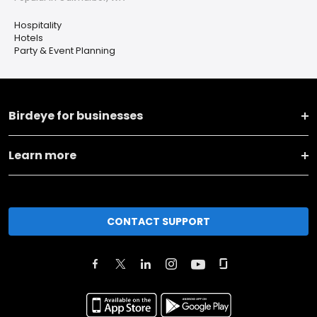
Hospitality
Hotels
Party & Event Planning
Birdeye for businesses
Learn more
CONTACT SUPPORT