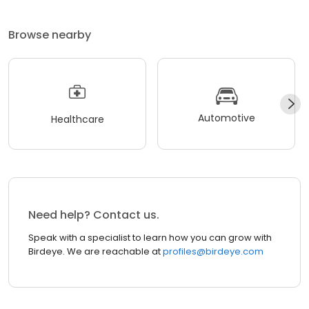
Browse nearby
Automotive
Healthcare
Need help? Contact us.
Speak with a specialist to learn how you can grow with
Birdeye. We are reachable at
profiles@birdeye.com