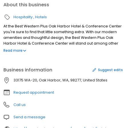
About this business
Hospitality
Hotels
At the Best Western Plus Oak Harbor Hotel & Conference Center
you're sure to find that little something extra. With our modern
amenities and thoughtful design, the Best Western Plus Oak
Harbor Hotel & Conference Center will stand out among other
hotels in Oak Harbor,WA. For the business traveler, a spacious
Read more
work desk and free internet access are included in all our guest
rooms to ensure you don't miss a beat while you're away from
the office. For extended stays, each room provides a convenient
Business information
Suggest edits
in-room mini fridge that is ideal for drinks and snacks. We also
have an in-house fitness room, so you can keep up your workout
33175 WA-20, Oak Harbor, WA, 98277, United States
routine while you're on the road. As always, the Best Western Plus
Oak Harbor Hotel & Conference Center will provide you with the
Request appointment
superior customer service that you are used to at Best Western
Hotels & Resorts.
Call us
Send a message