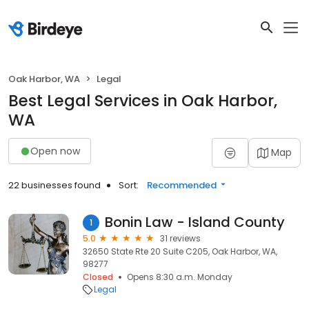
Oak Harbor, WA
Legal
Best Legal Services in Oak Harbor,
WA
Open now
Map
22 businesses found
Sort:
Recommended
Bonin Law - Island County
1
5.0
31 reviews
32650 State Rte 20 Suite C205, Oak Harbor, WA,
98277
Closed
Opens 8:30 a.m. Monday
Legal