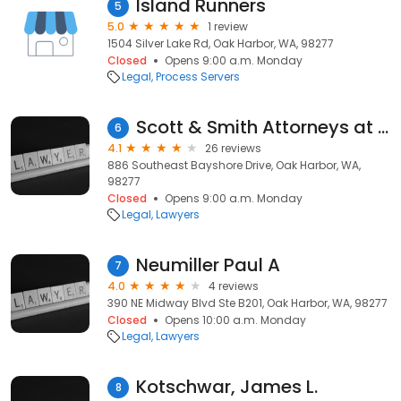
Island Runners
5
5.0
1 review
1504 Silver Lake Rd, Oak Harbor, WA, 98277
Closed
Opens 9:00 a.m. Monday
Legal
Process Servers
Scott & Smith Attorneys at Law PLLC
6
4.1
26 reviews
886 Southeast Bayshore Drive, Oak Harbor, WA,
98277
Closed
Opens 9:00 a.m. Monday
Legal
Lawyers
Neumiller Paul A
7
4.0
4 reviews
390 NE Midway Blvd Ste B201, Oak Harbor, WA, 98277
Closed
Opens 10:00 a.m. Monday
Legal
Lawyers
Kotschwar, James L.
8