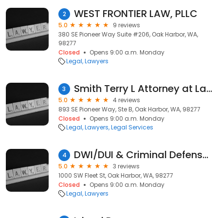
WEST FRONTIER LAW, PLLC
2
5.0
9 reviews
380 SE Pioneer Way Suite #206, Oak Harbor, WA,
98277
Closed
Opens 9:00 a.m. Monday
Legal
Lawyers
Smith Terry L Attorney at Law
3
5.0
4 reviews
893 SE Pioneer Way, Ste B, Oak Harbor, WA, 98277
Closed
Opens 9:00 a.m. Monday
Legal
Lawyers
Legal Services
DWI/DUI & Criminal Defense Attorneys
4
5.0
3 reviews
1000 SW Fleet St, Oak Harbor, WA, 98277
Closed
Opens 9:00 a.m. Monday
Legal
Lawyers