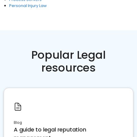
Personal Injury Law
Popular Legal
resources
Blog
A guide to legal reputation