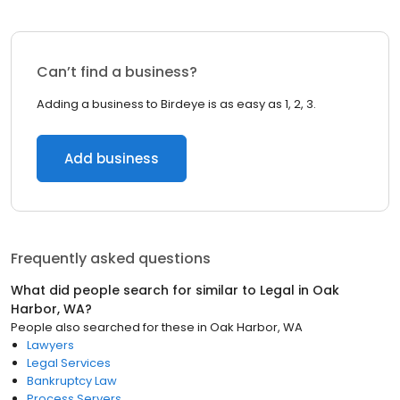
Can’t find a business?
Adding a business to Birdeye is as easy as 1, 2, 3.
Add business
Frequently asked questions
What did people search for similar to
Legal
in
Oak
Harbor, WA
?
People also searched for these
in
Oak Harbor, WA
Lawyers
Legal Services
Bankruptcy Law
Process Servers