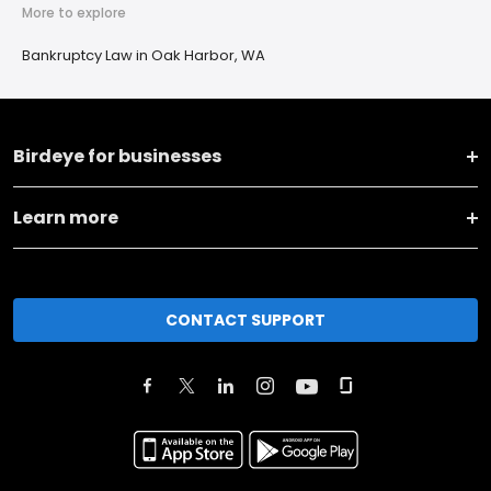
More to explore
Bankruptcy Law in Oak Harbor, WA
Birdeye for businesses
Learn more
CONTACT SUPPORT