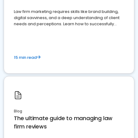
Law firm marketing requires skills like brand building,
digital savviness, and a deep understanding of client
needs and perceptions. Learn how to successfully
market your law firm and get more clients
15 min read
Blog
The ultimate guide to managing law
firm reviews