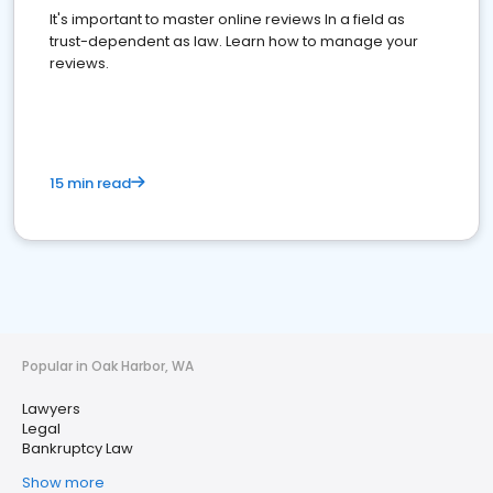
It's important to master online reviews In a field as
trust-dependent as law. Learn how to manage your
reviews.
15 min read
Popular in Oak Harbor, WA
Lawyers
Legal
Bankruptcy Law
Show more