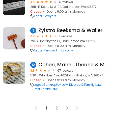
4.0
4 reviews
265 NE Kettle St #102, Oak Harbor, WA, 98277
Closed
Opens 9:00 a.m. Monday
Legal
Lawyers
Zylstra Beeksma & Waller
9
4.0
2 reviews
791 SE Barrington Dr, Oak Harbor, WA, 98277
Closed
Opens 9:00 a.m. Monday
Legal
Personal Injury Law
Cohen, Manni, Theune & Manni LLP
10
3.1
67 reviews
520 E Whidbey Ave, #201, Oak Harbor, WA, 98277
Closed
Opens 9:00 a.m. Monday
Legal
Bankruptcy Law
Divorce & Family Law
Real Estate Law
1
2
3