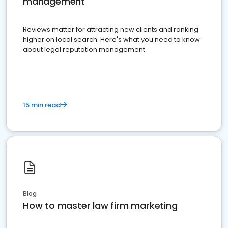
management
Reviews matter for attracting new clients and ranking
higher on local search. Here's what you need to know
about legal reputation management.
15 min read
Blog
How to master law firm marketing