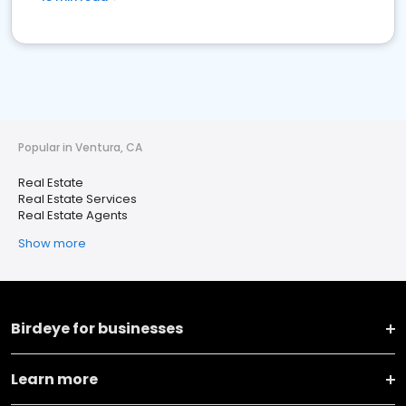
Popular in Ventura, CA
Real Estate
Real Estate Services
Real Estate Agents
Show more
Birdeye for businesses
Learn more