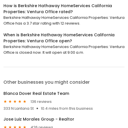
How is Berkshire Hathaway HomeServices California
Properties: Ventura Office rated?
Berkshire Hathaway HomeServices California Properties: Ventura
Office has a 3.7 star rating with 12 reviews.
When is Berkshire Hathaway HomeServices California
Properties: Ventura Office open?
Berkshire Hathaway HomeServices California Properties: Ventura
Office is closed now. It will open at 9:00 a.m.
Other businesses you might consider
Blanca Dover Real Estate Team
136 reviews
333 N Lantana St
10.4 miles from this business
Jose Luiz Morales Group - Realtor
426 reviews