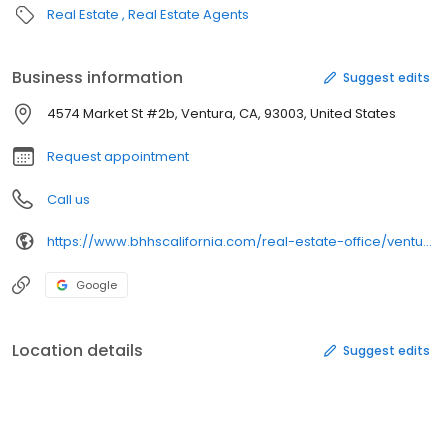
Real Estate
Real Estate Agents
Business information
Suggest edits
4574 Market St #2b, Ventura, CA, 93003, United States
Request appointment
Call us
https://www.bhhscalifornia.com/real-estate-office/ventura/158
Google
Location details
Suggest edits