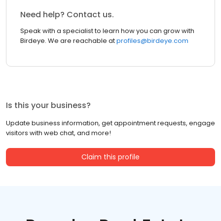
Need help? Contact us.
Speak with a specialist to learn how you can grow with
Birdeye. We are reachable at
profiles@birdeye.com
Is this your business?
Update business information, get appointment requests, engage
visitors with web chat, and more!
Claim this profile