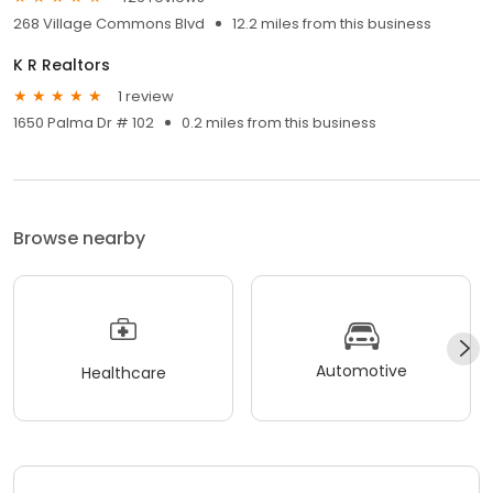
268 Village Commons Blvd
12.2 miles from this business
K R Realtors
1 review
1650 Palma Dr # 102
0.2 miles from this business
Browse nearby
Automotive
Healthcare