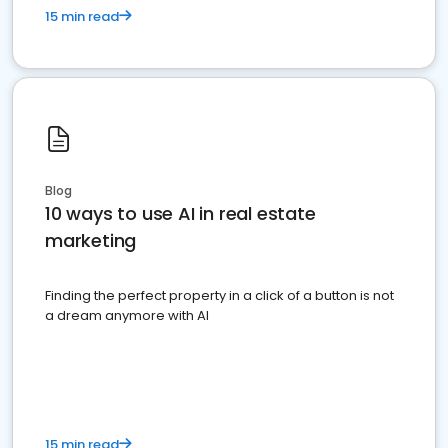
15 min read
Blog
10 ways to use AI in real estate
marketing
Finding the perfect property in a click of a button is not
a dream anymore with AI
15 min read