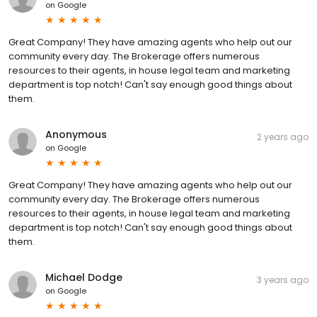
on
Google
Great Company! They have amazing agents who help out our
community every day. The Brokerage offers numerous
resources to their agents, in house legal team and marketing
department is top notch! Can't say enough good things about
them.
Anonymous
2 years ago
on
Google
Great Company! They have amazing agents who help out our
community every day. The Brokerage offers numerous
resources to their agents, in house legal team and marketing
department is top notch! Can't say enough good things about
them.
Michael Dodge
3 years ago
on
Google