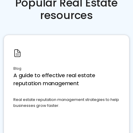
Popular Real Estate
resources
Blog
A guide to effective real estate
reputation management
Real estate reputation management strategies to help
businesses grow faster.