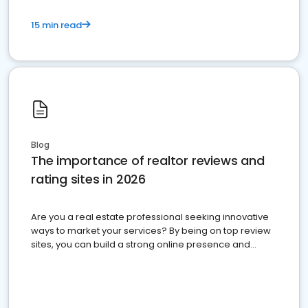
15 min read
Blog
The importance of realtor reviews and
rating sites in 2026
Are you a real estate professional seeking innovative
ways to market your services? By being on top review
sites, you can build a strong online presence and
dominate the competition.