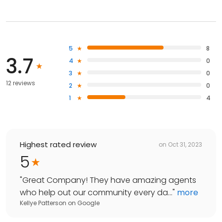
5
8
3.7
4
0
3
0
12 reviews
2
0
1
4
Highest rated review
on
Oct 31, 2023
5
"
Great Company! They have amazing agents
who help out our community every da...
"
more
Kellye Patterson
on
Google