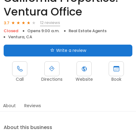
Ventura Office
12 reviews
3.7
Closed
Opens 9:00 a.m.
Real Estate Agents
Ventura, CA
Write a review
Call
Directions
Website
Book
About
Reviews
About this business