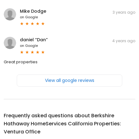
Mike Dodge
3 years ago
on
Google
daniel “Dan”
4 years ago
on
Google
Great properties
View all google reviews
Frequently asked questions about
Berkshire
Hathaway HomeServices California Properties:
Ventura Office