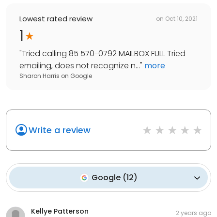
Lowest rated review
on
Oct 10, 2021
1
"
Tried calling 85 570-0792 MAILBOX FULL Tried
emailing, does not recognize n...
"
more
Sharon Harris
on
Google
Write a review
Google
(
12
)
Kellye Patterson
2 years ago