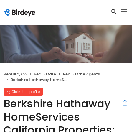
Ventura, CA
Real Estate
Real Estate Agents
Berkshire Hathaway HomeServices California Properties: Ventura Office
Claim this profile
Berkshire Hathaway
HomeServices
California Properties: