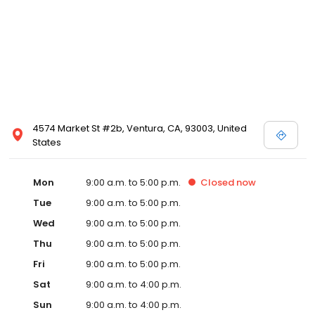
4574 Market St #2b, Ventura, CA, 93003, United
States
Mon
9:00 a.m. to 5:00 p.m.
Closed
now
Tue
9:00 a.m. to 5:00 p.m.
Wed
9:00 a.m. to 5:00 p.m.
Thu
9:00 a.m. to 5:00 p.m.
Fri
9:00 a.m. to 5:00 p.m.
Sat
9:00 a.m. to 4:00 p.m.
Sun
9:00 a.m. to 4:00 p.m.