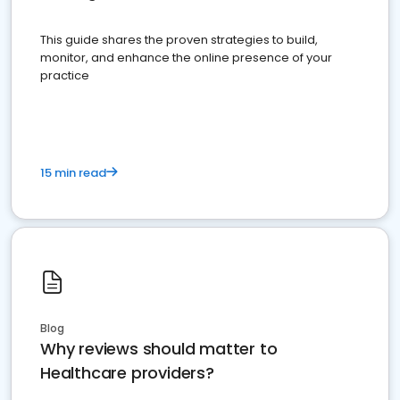
This guide shares the proven strategies to build,
monitor, and enhance the online presence of your
practice
15 min read
Blog
Why reviews should matter to
Healthcare providers?