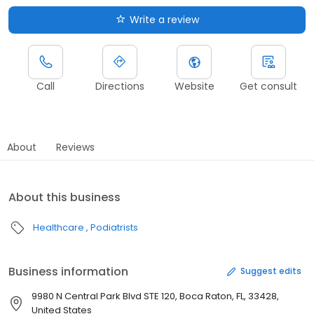
Write a review
Call
Directions
Website
Get consult
About
Reviews
About this business
Healthcare
Podiatrists
Business information
Suggest edits
9980 N Central Park Blvd STE 120, Boca Raton, FL, 33428,
United States