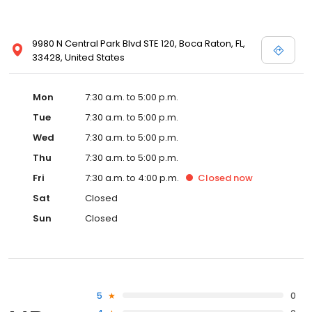
9980 N Central Park Blvd STE 120, Boca Raton, FL,
33428, United States
Mon
7:30 a.m. to 5:00 p.m.
Tue
7:30 a.m. to 5:00 p.m.
Wed
7:30 a.m. to 5:00 p.m.
Thu
7:30 a.m. to 5:00 p.m.
Fri
7:30 a.m. to 4:00 p.m.
Closed
now
Sat
Closed
Sun
Closed
5
0