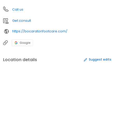
Call us
Get consult
https://bocaratonfootcare.com/
Google
Location details
Suggest edits