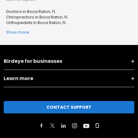
Doctors in Boca Raton, FL
Chiropractors in Boca Raton, FL
Orthopedists in Boca Raton, FL
Show more
Birdeye for businesses
Learn more
CONTACT SUPPORT