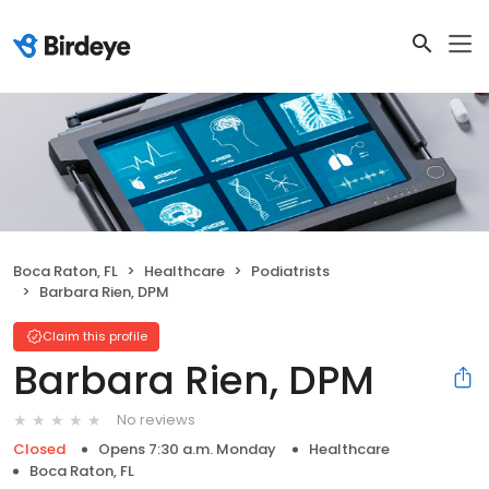
Boca Raton, FL
Healthcare
Podiatrists
Barbara Rien, DPM
Claim this profile
Barbara Rien, DPM
No reviews
Closed
Opens 7:30 a.m. Monday
Healthcare
Boca Raton, FL