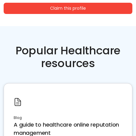
Claim this profile
Popular Healthcare
resources
Blog
A guide to healthcare online reputation
management