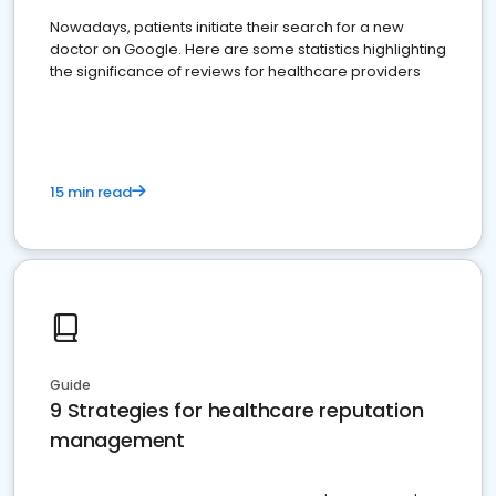
Nowadays, patients initiate their search for a new
doctor on Google. Here are some statistics highlighting
the significance of reviews for healthcare providers
15 min read
Guide
9 Strategies for healthcare reputation
management