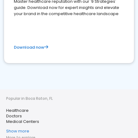
Master healthcare reputation with our '9 Strategies'
guide. Download now for expert insights and elevate
your brand in the competitive healthcare landscape
Download now
Popular in Boca Raton, FL
Healthcare
Doctors
Medical Centers
Show more
More to explore