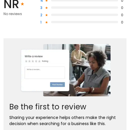
NR
4
0
3
0
No reviews
2
0
1
0
Be the first to review
Sharing your experience helps others make the right
decision when searching for a business like this.