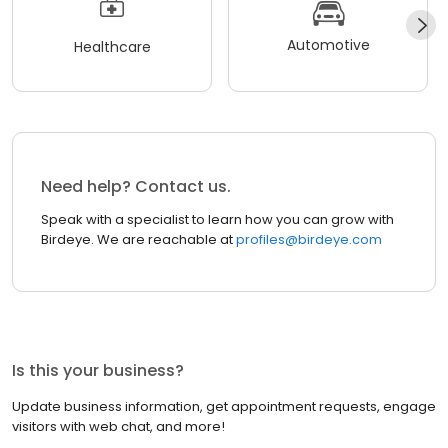
Automotive
Healthcare
Need help? Contact us.
Speak with a specialist to learn how you can grow with
Birdeye. We are reachable at
profiles@birdeye.com
Is this your business?
Update business information, get appointment requests, engage
visitors with web chat, and more!