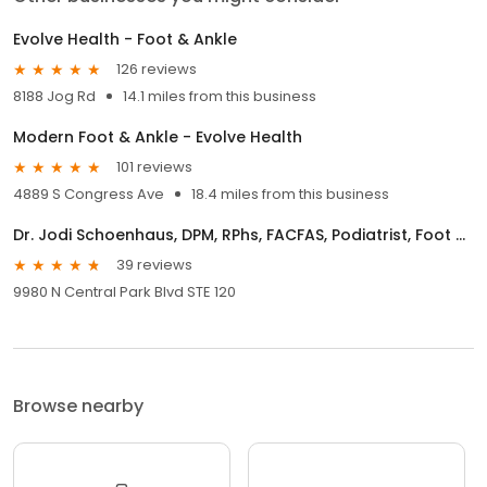
Evolve Health - Foot & Ankle
126 reviews
8188 Jog Rd
14.1 miles from this business
Modern Foot & Ankle - Evolve Health
101 reviews
4889 S Congress Ave
18.4 miles from this business
Dr. Jodi Schoenhaus, DPM, RPhs, FACFAS, Podiatrist, Foot and Ankle Specialist
39 reviews
9980 N Central Park Blvd STE 120
Browse nearby