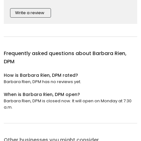
Write a review
Frequently asked questions about
Barbara Rien,
DPM
How is Barbara Rien, DPM rated?
Barbara Rien, DPM has no reviews yet.
When is Barbara Rien, DPM open?
Barbara Rien, DPM is closed now. It will open on Monday at 7:30
a.m.
Other businesses you might consider