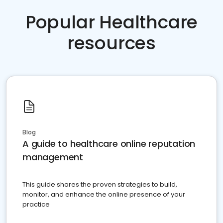
Popular Healthcare
resources
Blog
A guide to healthcare online reputation
management
This guide shares the proven strategies to build,
monitor, and enhance the online presence of your
practice