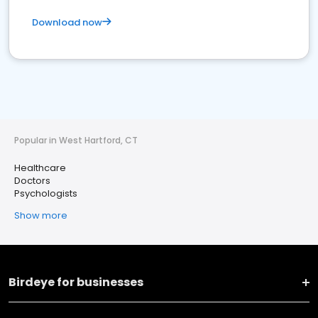
Download now
Popular in West Hartford, CT
Healthcare
Doctors
Psychologists
Show more
Birdeye for businesses