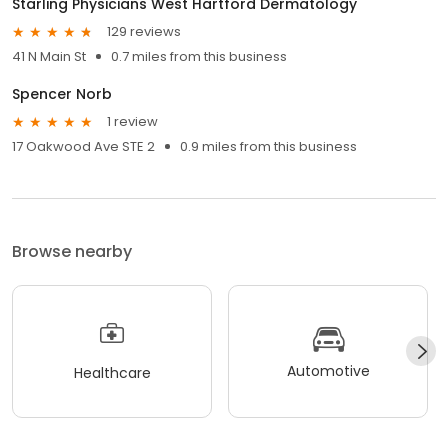
Starling Physicians West Hartford Dermatology
129 reviews
41 N Main St
0.7 miles from this business
Spencer Norb
1 review
17 Oakwood Ave STE 2
0.9 miles from this business
Browse nearby
Automotive
Healthcare