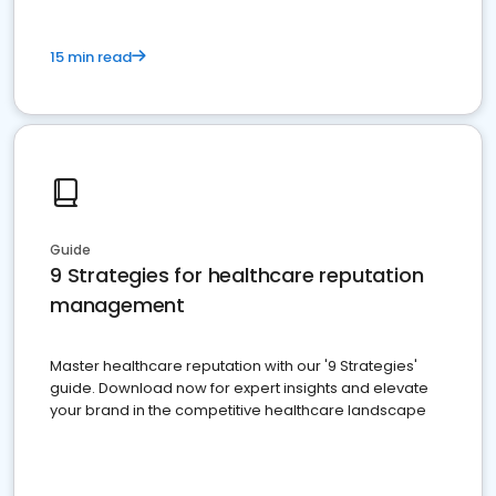
15 min read
Guide
9 Strategies for healthcare reputation
management
Master healthcare reputation with our '9 Strategies'
guide. Download now for expert insights and elevate
your brand in the competitive healthcare landscape