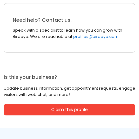
Need help? Contact us.
Speak with a specialist to learn how you can grow with
Birdeye. We are reachable at
profiles@birdeye.com
Is this your business?
Update business information, get appointment requests, engage
visitors with web chat, and more!
Claim this profile