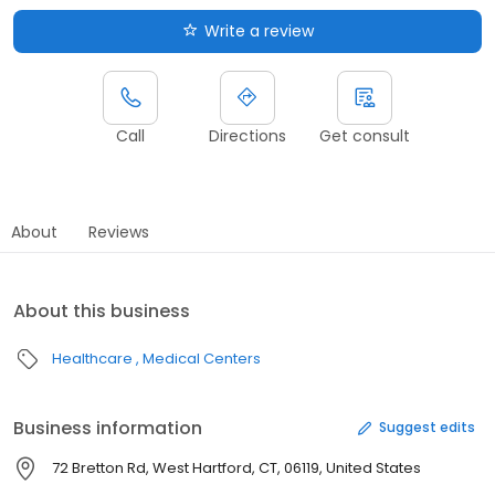
Write a review
Call
Directions
Get consult
About
Reviews
About this business
Healthcare
Medical Centers
Business information
Suggest edits
72 Bretton Rd, West Hartford, CT, 06119, United States