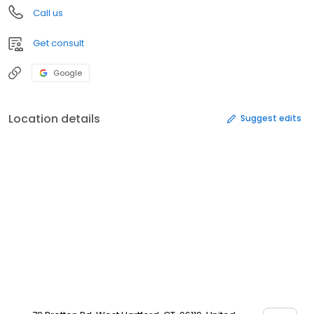
Call us
Get consult
Google
Location details
Suggest edits