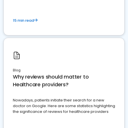
15 min read
Blog
Why reviews should matter to
Healthcare providers?
Nowadays, patients initiate their search for a new
doctor on Google. Here are some statistics highlighting
the significance of reviews for healthcare providers