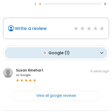
1
0
Write a review
Google
(
1
)
Susan Rinehart
5 years ago
on
Google
View all google reviews