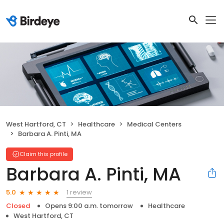
West Hartford, CT
Healthcare
Medical Centers
Barbara A. Pinti, MA
Claim this profile
Barbara A. Pinti, MA
1 review
5.0
Closed
Opens 9:00 a.m. tomorrow
Healthcare
West Hartford, CT