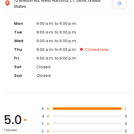
72 Bretton Rd, West Hartford, CT, 06119, United
States
Mon
9:00 a.m. to 6:00 p.m.
Tue
9:00 a.m. to 6:00 p.m.
Wed
9:00 a.m. to 6:00 p.m.
Thu
9:00 a.m. to 6:00 p.m.
Closed
now
Fri
9:00 a.m. to 6:00 p.m.
Sat
Closed
Sun
Closed
5
1
5.0
4
0
3
0
1 review
2
0