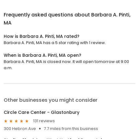
Frequently asked questions about
Barbara A. Pinti,
MA
How is Barbara A. Pinti, MA rated?
Barbara A. Pinti, MA has a 5 star rating with 1 review.
When is Barbara A. Pinti, MA open?
Barbara A. Pinti, MA is closed now. It will open tomorrow at 9:00
a.m.
Other businesses you might consider
Circle Care Center - Glastonbury
131 reviews
300 Hebron Ave
7.7 miles from this business