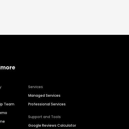
 more
y
Services
Managed Services
hip Team
Professional Services
Demo
Support and Tools
ime
Google Reviews Calculator