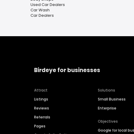
Used Car Dealers
Car Wash
Car Dealers
Birdeye for businesses
Attract
Solutions
Listings
Small Business
Reviews
Enterprise
Referrals
Objectives
Pages
Google for local bu