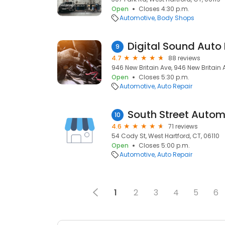
Open
Closes 4:30 p.m.
Automotive
Body Shops
Digital Sound Auto 
9
4.7
88 reviews
946 New Britain Ave, 946 New Britain A
Open
Closes 5:30 p.m.
Automotive
Auto Repair
South Street Autom
10
4.6
71 reviews
54 Cody St, West Hartford, CT, 06110
Open
Closes 5:00 p.m.
Automotive
Auto Repair
1
2
3
4
5
6