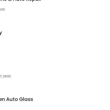
6110
y
T, 06110
en Auto Glass