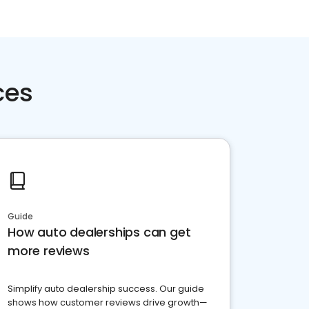
ces
Guide
How auto dealerships can get
more reviews
Simplify auto dealership success. Our guide
shows how customer reviews drive growth—