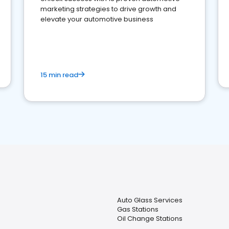
marketing strategies to drive growth and
elevate your automotive business
15 min read
Auto Glass Services
Gas Stations
Oil Change Stations