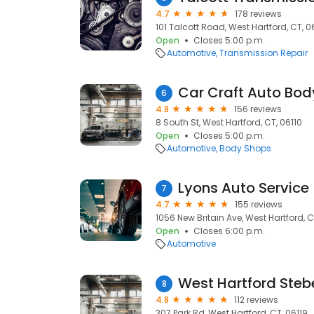
4.7
178 reviews
101 Talcott Road, West Hartford, CT, 0
Open
Closes 5:00 p.m.
Automotive
Transmission Repair
Car Craft Auto Bod
6
4.8
156 reviews
8 South St, West Hartford, CT, 06110
Open
Closes 5:00 p.m.
Automotive
Body Shops
Lyons Auto Service
7
4.7
155 reviews
1056 New Britain Ave, West Hartford, C
Open
Closes 6:00 p.m.
Automotive
West Hartford Steb
8
4.8
112 reviews
307 Park Rd, West Hartford, CT, 06119