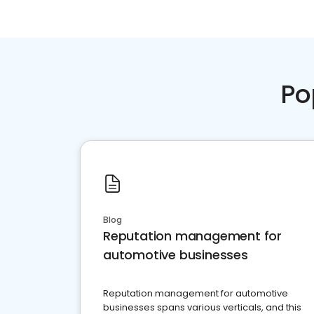
Po
Blog
Reputation management for
automotive businesses
Reputation management for automotive
businesses spans various verticals, and this