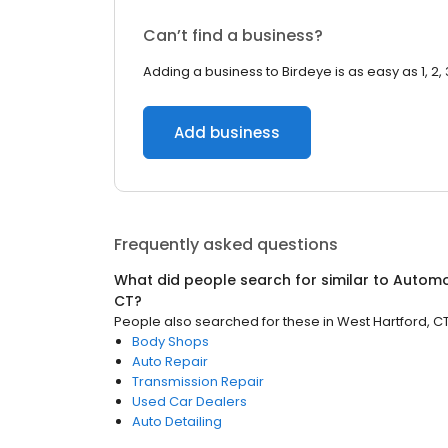
Can’t find a business?
Adding a business to Birdeye is as easy as 1, 2, 
Add business
Frequently asked questions
What did people search for similar to
Automo
CT
?
People also searched for these
in
West Hartford, C
Body Shops
Auto Repair
Transmission Repair
Used Car Dealers
Auto Detailing