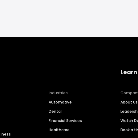
Learn
Industries
Compan
Automotive
About Us
Dental
Leaders
Financial Services
Watch 
Healthcare
Book a t
siness