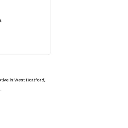
3.
tive
in
West Hartford,
T