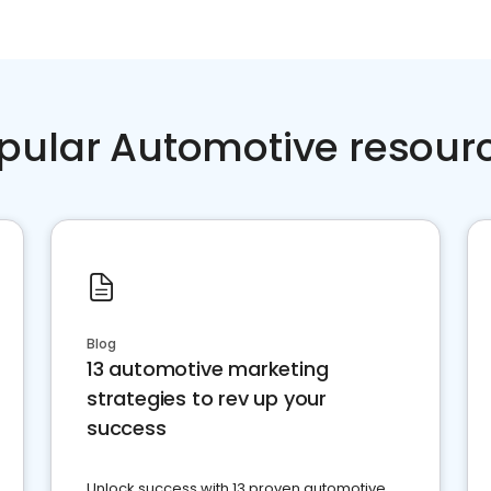
pular Automotive resour
Blog
13 automotive marketing
strategies to rev up your
success
Unlock success with 13 proven automotive