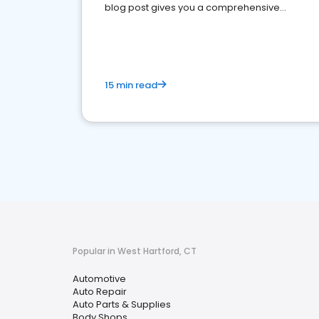
blog post gives you a comprehensive
overview of what business owners must do.
15 min read
Popular in West Hartford, CT
Automotive
Auto Repair
Auto Parts & Supplies
Body Shops