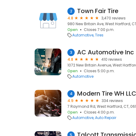
Town Fair Tire
2
4.8
3,470 reviews
980 New Britain Ave, West Hartford, CT
Open
Closes 7:00 p.m.
Automotive
Tires
AC Automotive Inc
3
4.8
410 reviews
1072 New Britain Avenue, West Hartford
Open
Closes 5:00 p.m.
Automotive
Modern Tire WH LL
4
4.9
334 reviews
7 Raymond Rd, West Hartford, CT, 06
Open
Closes 4:00 p.m.
Automotive
Auto Repair
Talcott Transmissi
5