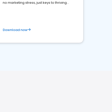
no marketing stress, just keys to thriving
business. Let's get started!
Download now