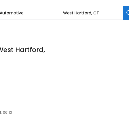
West Hartford,
T, 06110