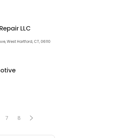
Repair LLC
ve, West Hartford, CT, 06110
otive
7
8