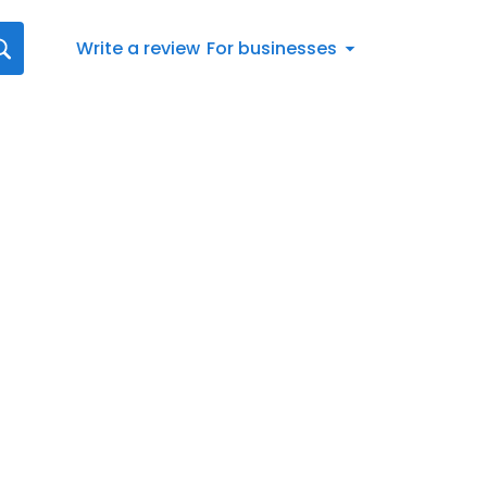
Write a review
For businesses