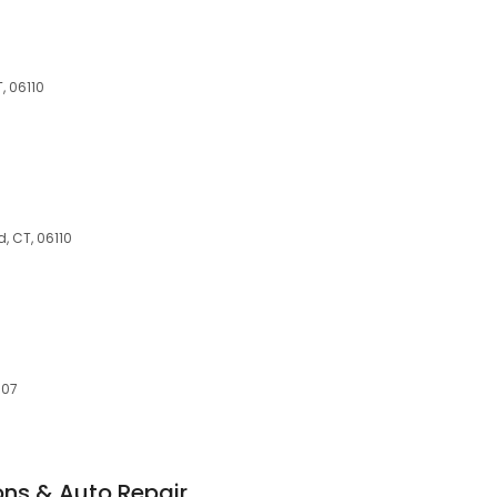
, 06110
, CT, 06110
C
107
ons & Auto Repair