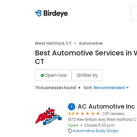
West Hartford, CT
Automotive
Best Automotive Services in 
CT
Open now
Filter by
74 businesses found
Sort:
Recommended
AC Automotive Inc
1
4.9
1,137 reviews
1072 New Britain Ave, West Hartford, C
Open
Closes 5:00 p.m.
Automotive
Body Shops