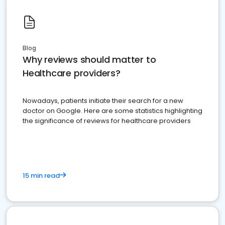
Blog
Why reviews should matter to
Healthcare providers?
Nowadays, patients initiate their search for a new
doctor on Google. Here are some statistics highlighting
the significance of reviews for healthcare providers
15 min read