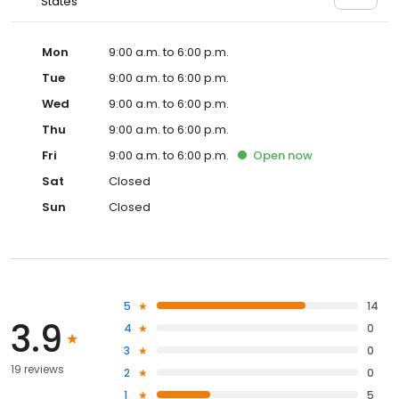
States
Mon
9:00 a.m. to 6:00 p.m.
Tue
9:00 a.m. to 6:00 p.m.
Wed
9:00 a.m. to 6:00 p.m.
Thu
9:00 a.m. to 6:00 p.m.
Fri
9:00 a.m. to 6:00 p.m.
Open
now
Sat
Closed
Sun
Closed
5
14
3.9
4
0
3
0
19 reviews
2
0
1
5