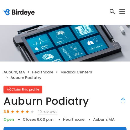
Auburn, MA
Healthcare
Medical Centers
Auburn Podiatry
Claim this profile
Auburn Podiatry
19 reviews
3.9
Open
Closes 6:00 p.m.
Healthcare
Auburn, MA