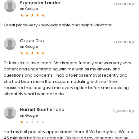
Skymaster Lander
a year ago
on
Google
Great place very knowledgeable and helpful doctors!
Grace Diaz
a year ago
on
Google
Dr Kakizaki is awesome! She is super friendly and was very very
patient and understanding with me with all my anxiety and
questions and concerns. I had a toenail removal recently and
she had been more than accommodating with me ! She
reassured me and gave me every option before me deciding
ultimately what I wanted to do.
Harriet Southerland
2 years ago
on
Google
Had my first podiatry appointment there. It Wii be my last. Waited
45 minutes before dr came in. Discussed my concerns and he