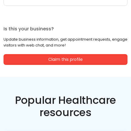
Is this your business?
Update business information, get appointment requests, engage
visitors with web chat, and more!
Claim this profile
Popular Healthcare
resources