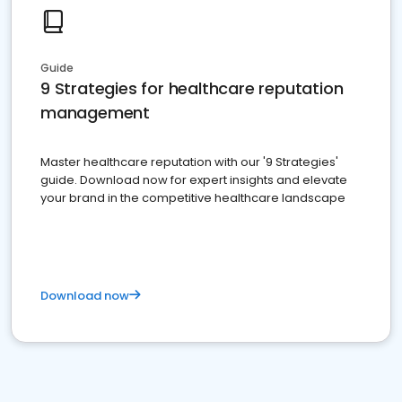
Guide
9 Strategies for healthcare reputation
management
Master healthcare reputation with our '9 Strategies'
guide. Download now for expert insights and elevate
your brand in the competitive healthcare landscape
Download now