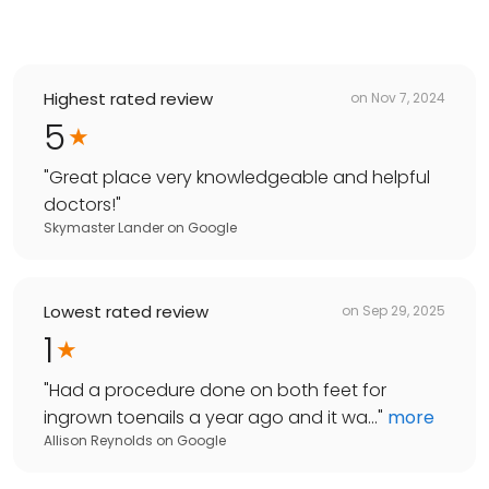
Highest rated review
on
Nov 7, 2024
5
"
Great place very knowledgeable and helpful
doctors!
"
Skymaster Lander
on
Google
Lowest rated review
on
Sep 29, 2025
1
"
Had a procedure done on both feet for
ingrown toenails a year ago and it wa...
"
more
Allison Reynolds
on
Google