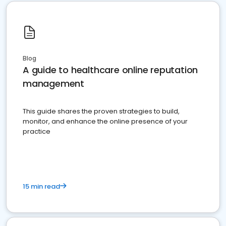
Blog
A guide to healthcare online reputation
management
This guide shares the proven strategies to build,
monitor, and enhance the online presence of your
practice
15 min read