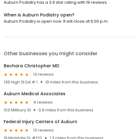
Auburn Podiatry has a 3.9 star rating with 19 reviews.
When is Auburn Podiatry open?
Auburn Podiatry is open now. It will close at 6:00 p.m.
Other businesses you might consider
Bechara Christopher MD
13 reviews
136 High St Ext # 1
19 miles from this business
Auburn Medical Associates
4 reviews
103 Millbury St
0.9 miles from this business
Federal Injury Centers of Auburn
13 reviews
19 Midstate Dr #120
1.3 miles from this business