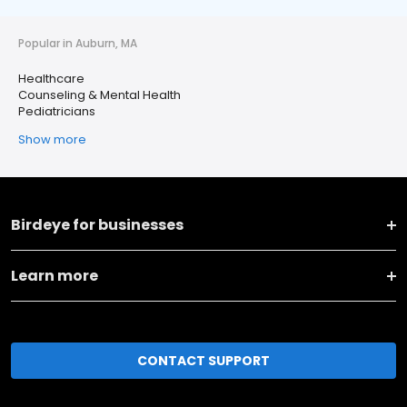
Popular in Auburn, MA
Healthcare
Counseling & Mental Health
Pediatricians
Show more
Birdeye for businesses
Learn more
CONTACT SUPPORT