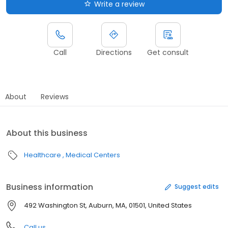
Write a review
Call
Directions
Get consult
About
Reviews
About this business
Healthcare
Medical Centers
Business information
Suggest edits
492 Washington St, Auburn, MA, 01501, United States
Call us