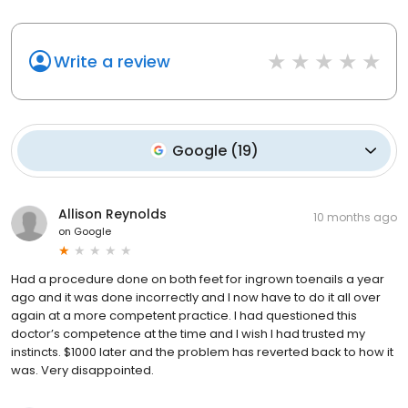
Write a review
Google
(
19
)
Allison Reynolds
10 months ago
on
Google
Had a procedure done on both feet for ingrown toenails a year
ago and it was done incorrectly and I now have to do it all over
again at a more competent practice. I had questioned this
doctor’s competence at the time and I wish I had trusted my
instincts. $1000 later and the problem has reverted back to how it
was. Very disappointed.