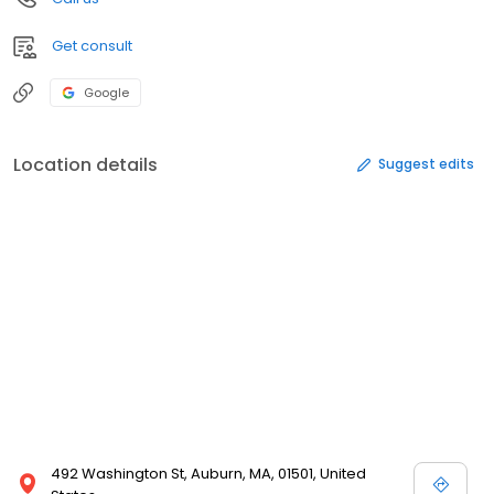
Get consult
Google
Location details
Suggest edits
492 Washington St, Auburn, MA, 01501, United