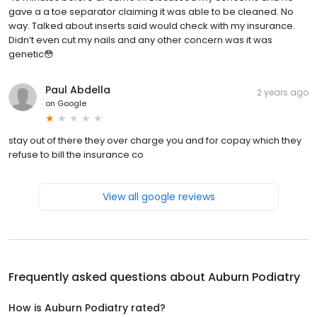
gave a a toe separator claiming it was able to be cleaned. No
way. Talked about inserts said would check with my insurance.
Didn’t even cut my nails and any other concern was it was
genetic😳
Paul Abdella
2 years ago
on
Google
stay out of there they over charge you and for copay which they
refuse to bill the insurance co
View all google reviews
Frequently asked questions about
Auburn Podiatry
How is Auburn Podiatry rated?