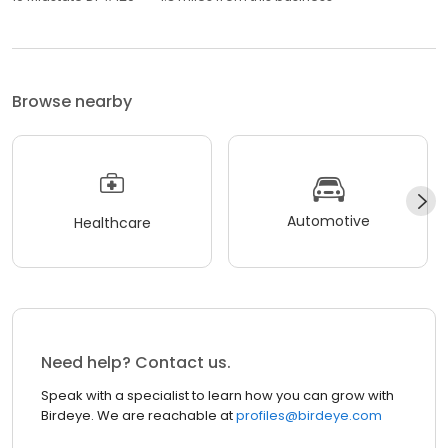
Browse nearby
Automotive
Healthcare
Need help? Contact us.
Speak with a specialist to learn how you can grow with
Birdeye. We are reachable at
profiles@birdeye.com