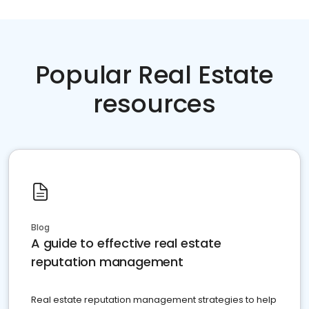
Popular Real Estate
resources
Blog
A guide to effective real estate
reputation management
Real estate reputation management strategies to help