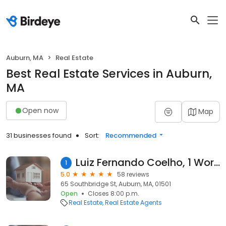
Auburn, MA
Real Estate
Best Real Estate Services in Auburn,
MA
Open now
Map
31 businesses found
Sort:
Recommended
Luiz Fernando Coelho, 1 Worcester Homes
1
5.0
58 reviews
65 Southbridge St, Auburn, MA, 01501
Open
Closes 8:00 p.m.
Real Estate
Real Estate Agents