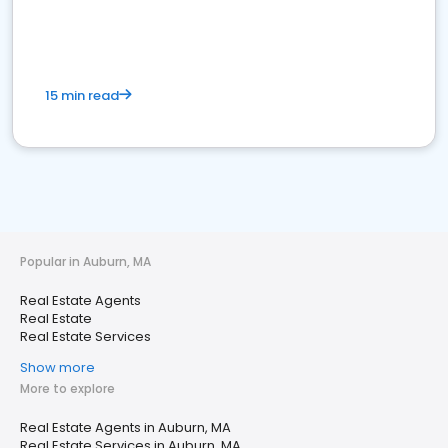
15 min read
Popular in Auburn, MA
Real Estate Agents
Real Estate
Real Estate Services
Show more
More to explore
Real Estate Agents in Auburn, MA
Real Estate Services in Auburn, MA