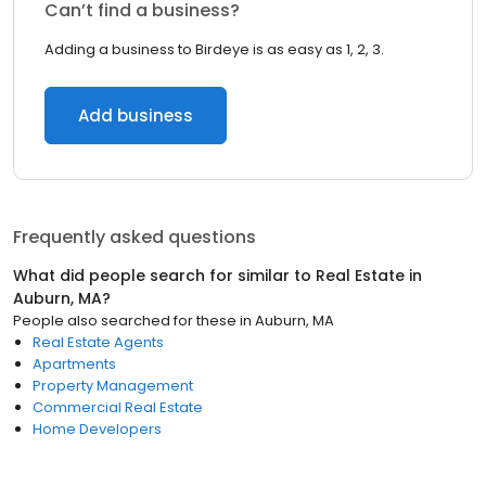
Can’t find a business?
Adding a business to Birdeye is as easy as 1, 2, 3.
Add business
Frequently asked questions
What did people search for similar to
Real Estate
in
Auburn, MA
?
People also searched for these
in
Auburn, MA
Real Estate Agents
Apartments
Property Management
Commercial Real Estate
Home Developers