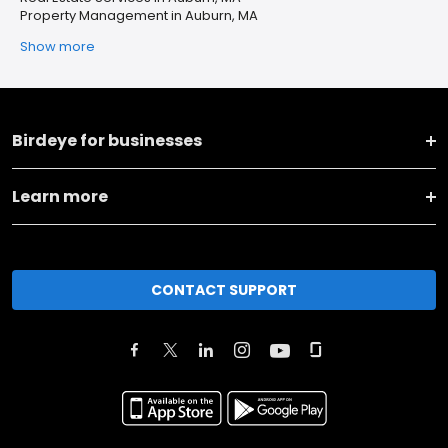
Property Management in Auburn, MA
Show more
Birdeye for businesses
Learn more
CONTACT SUPPORT