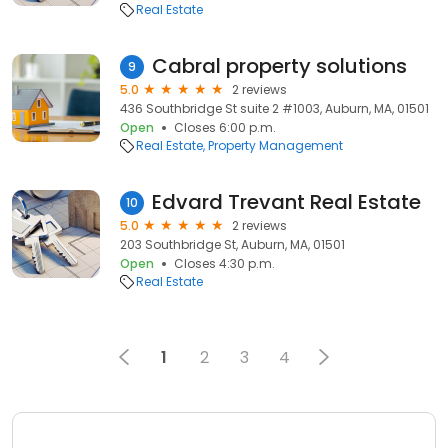
Real Estate
Cabral property solutions
9
5.0
2 reviews
436 Southbridge St suite 2 #1003, Auburn, MA, 01501
Open
Closes 6:00 p.m.
Real Estate
Property Management
Edvard Trevant Real Estate
10
5.0
2 reviews
203 Southbridge St, Auburn, MA, 01501
Open
Closes 4:30 p.m.
Real Estate
1
2
3
4