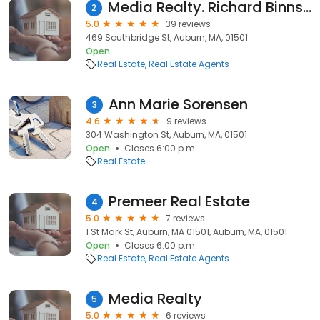
Media Realty. Richard Binns.Realtor
2
5.0
39 reviews
469 Southbridge St, Auburn, MA, 01501
Open
Real Estate
Real Estate Agents
Ann Marie Sorensen
3
4.6
9 reviews
304 Washington St, Auburn, MA, 01501
Open
Closes 6:00 p.m.
Real Estate
Premeer Real Estate
4
5.0
7 reviews
1 St Mark St, Auburn, MA 01501, Auburn, MA, 01501
Open
Closes 6:00 p.m.
Real Estate
Real Estate Agents
Media Realty
5
5.0
6 reviews