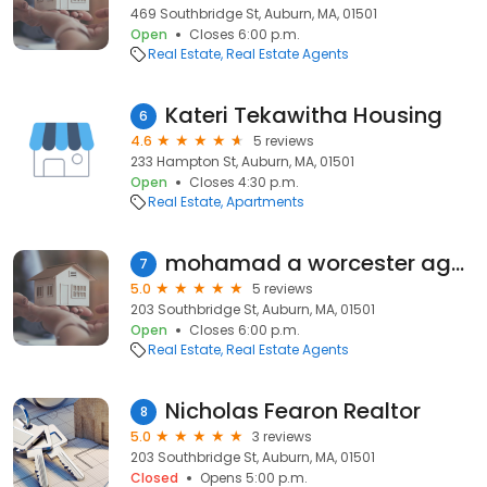
469 Southbridge St, Auburn, MA, 01501
Open
Closes 6:00 p.m.
Real Estate
Real Estate Agents
Kateri Tekawitha Housing
6
4.6
5 reviews
233 Hampton St, Auburn, MA, 01501
Open
Closes 4:30 p.m.
Real Estate
Apartments
mohamad a worcester agent
7
5.0
5 reviews
203 Southbridge St, Auburn, MA, 01501
Open
Closes 6:00 p.m.
Real Estate
Real Estate Agents
Nicholas Fearon Realtor
8
5.0
3 reviews
203 Southbridge St, Auburn, MA, 01501
Closed
Opens 5:00 p.m.