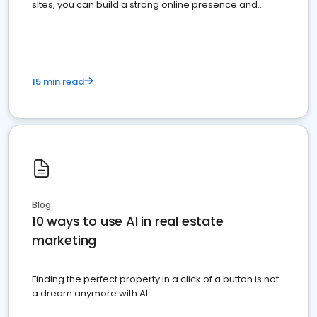
sites, you can build a strong online presence and
dominate the competition.
15 min read
Blog
10 ways to use AI in real estate
marketing
Finding the perfect property in a click of a button is not
a dream anymore with AI