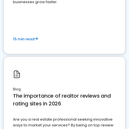
businesses grow faster.
15 min read
Blog
The importance of realtor reviews and
rating sites in 2026
Are you a real estate professional seeking innovative
ways to market your services? By being on top review